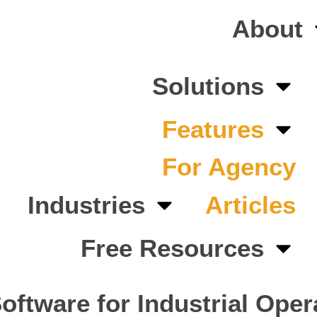
About
Solutions
Features
For Agency
Industries
Articles
Free Resources
ftware for Industrial Oper