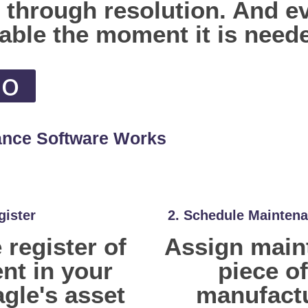
n through resolution. And 
vable the moment it is need
mo
ance Software Works
gister
2. Schedule Maintena
register of
Assign maint
nt in your
piece o
agle's asset
manufact