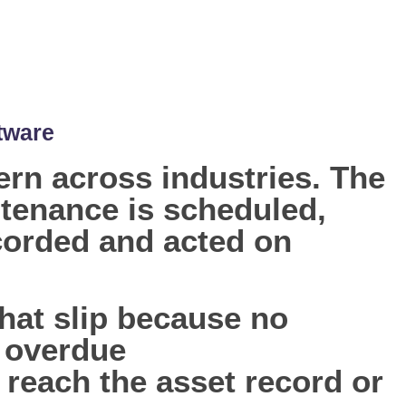
tware
rn across industries. The
tenance is scheduled,
ecorded and acted on
hat slip because no
e overdue
reach the asset record or