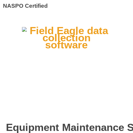
NASPO Certified
Equipment Maintenance So