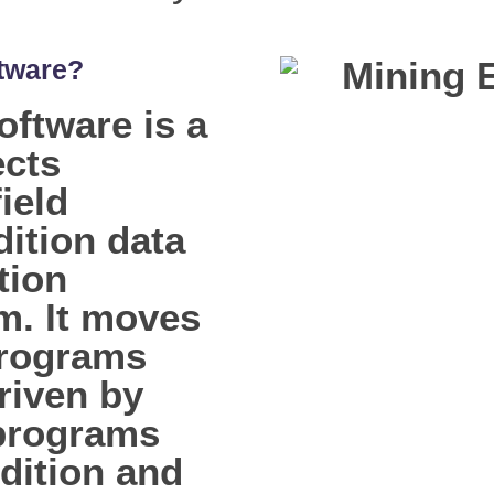
tware?
ftware is a
ects
ield
dition data
tion
m. It moves
programs
riven by
 programs
dition and