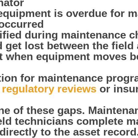
nator
 equipment is overdue for m
occurred
tified during maintenance c
 get lost between the fiel
st when equipment moves be
on for maintenance progra
g
regulatory reviews
or insu
one of these gaps. Maintena
ield technicians complete 
directly to the asset record