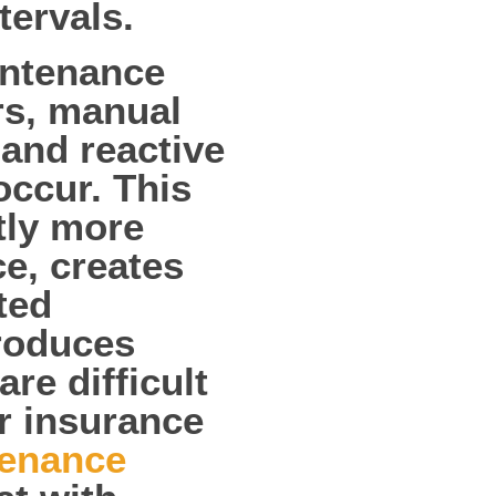
ervals.
intenance
rs, manual
and reactive
occur. This
tly more
e, creates
ted
produces
re difficult
or insurance
enance