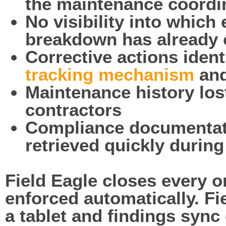
the maintenance coordi
No visibility into which
breakdown has already 
Corrective actions iden
tracking mechanism
and
Maintenance history lo
contractors
Compliance documentati
retrieved quickly durin
Field Eagle closes every 
enforced automatically. F
a tablet and findings sync 