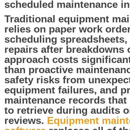
scheduled maintenance int
Traditional equipment ma
relies on paper work orde
scheduling spreadsheets, 
repairs after breakdowns 
approach costs significan
than proactive maintenanc
safety risks from unexpec
equipment failures, and 
maintenance records that a
to retrieve during audits 
reviews.
Equipment maint