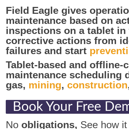
Field Eagle gives operati
maintenance based on act
inspections on a tablet in
corrective actions from id
failures and start
prevent
Tablet-based and offline-
maintenance scheduling dir
gas,
mining
,
construction
Book Your Free De
No
obligations,
See how it 