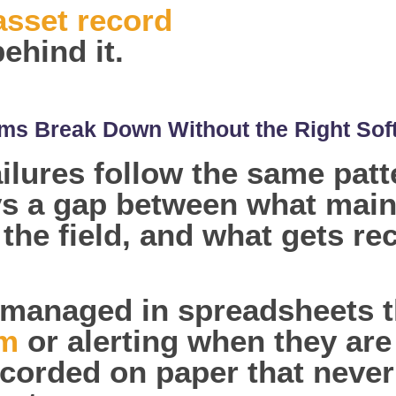
asset record
ehind it.
s Break Down Without the Right Sof
lures follow the same patte
ys a gap between what main
 the field, and what gets r
managed in spreadsheets t
em
or alerting when they ar
corded on paper that never 