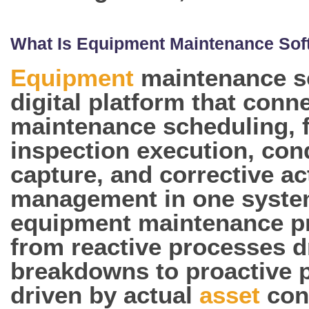
What Is Equipment Maintenance Sof
Equipment
maintenance so
digital platform that conn
maintenance scheduling, f
inspection execution, con
capture, and corrective ac
management in one syste
equipment maintenance 
from reactive processes d
breakdowns to proactive
driven by actual
asset
con