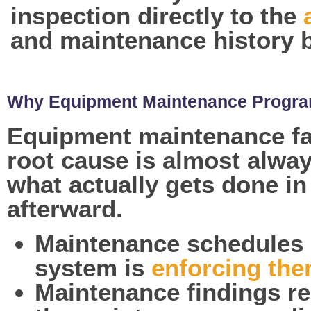
inspection directly to the
and maintenance history b
Why Equipment Maintenance Program
Equipment maintenance fai
root cause is almost alwa
what actually gets done in
afterward.
Maintenance schedules 
system is
enforcing th
Maintenance findings re