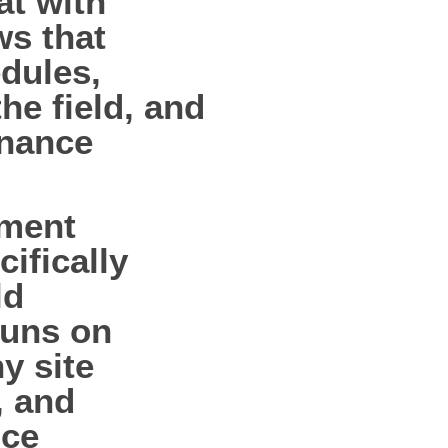
at with
ws that
dules,
he field, and
enance
pment
ifically
ld
runs on
ny site
, and
nce