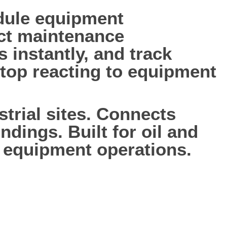
edule equipment
ct maintenance
s instantly, and track
 Stop reacting to equipment
trial sites. Connects
ndings. Built for oil and
 equipment operations.