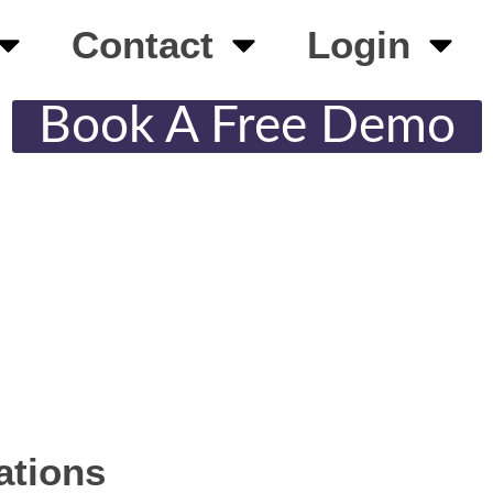
Contact
Login
Book A Free Demo
ations