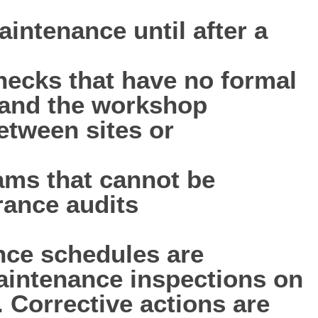
aintenance until after a
hecks that have no formal
d and the workshop
tween sites or
ms that cannot be
rance audits
nce schedules are
maintenance inspections on
. Corrective actions are