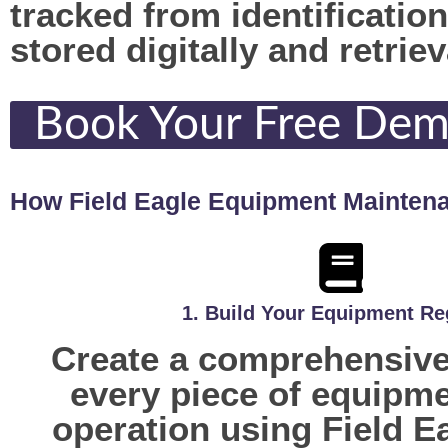
tracked from identificatio
stored digitally and retrie
Book Your Free De
How Field Eagle Equipment Mainten
1. Build Your Equipment Re
Create a comprehensive 
every piece of equipme
operation using Field E