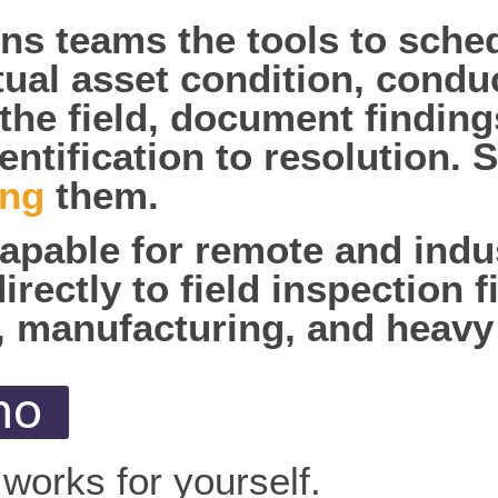
ons teams the tools to sch
ual asset condition, condu
 the field, document finding
entification to resolution.
ing
them.
capable for remote and indus
ectly to field inspection fi
, manufacturing, and heavy
mo
works for yourself.