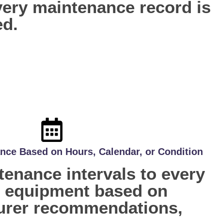
every maintenance record is
ed.
nce Based on Hours, Calendar, or Condition
enance intervals to every
f equipment based on
urer recommendations,