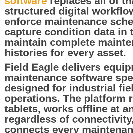
software
replaces all of th
structured digital workflo
enforce maintenance sche
capture condition data in t
maintain complete maint
histories for every asset.
Field Eagle delivers equi
maintenance software spec
designed for industrial fie
operations. The platform 
tablets, works offline at a
regardless of connectivity
connects every maintena