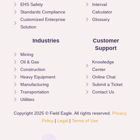
EHS Safety
Interval
Standards Compliance
Calculator
Customized Enterprise
Glossary
Solution
Industries
Customer
Support
Mining
Oil & Gas
Knowledge
Construction
Center
Heavy Equipment
Online Chat
Manufacturing
Submit a Ticket
Transportation
Contact Us
Utilities
Copyright 2025 © Field Eagle. All rights reserved.
Privacy
Policy
|
Legal
|
Terms of Use