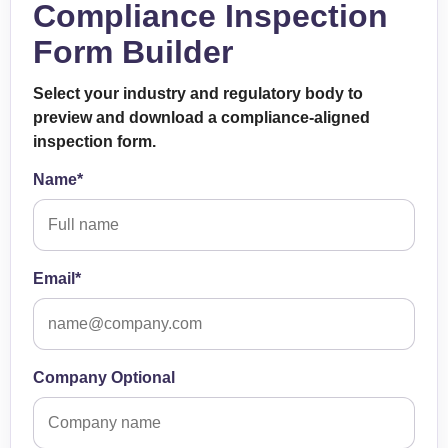
Compliance Inspection
Form Builder
Select your industry and regulatory body to
preview and download a compliance-aligned
inspection form.
Name*
Email*
Company Optional