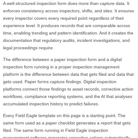
A well-structured inspection form does more than capture data. It
enforces consistency across inspectors, shifts, and sites. It ensures
every inspector covers every required point regardless of their
experience level. It produces records that are comparable across
time, enabling trending and pattern identification. And it creates the
documentation that regulatory audits, incident investigations, and
legal proceedings require.
The difference between a paper inspection form and a digital
inspection form running in a proper inspection management
platform is the difference between data that gets filed and data that
gets used. Paper forms capture findings. Digital inspection
platforms connect those findings to asset records, corrective action
workflows, compliance reporting systems, and the AI that analyses
accumulated inspection history to predict failures.
Every Field Eagle template on this page is a starting point. The
same form used as a paper checklist generates a report that gets
filed. The same form running in Field Eagle inspection
management software generates corrective actions automatically,