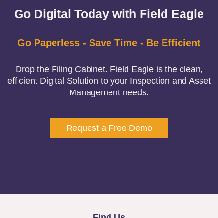
Go Digital Today with Field Eagle
Go Paperless - Save Time - Be Efficient
Drop the Filing Cabinet. Field Eagle is the clean,
efficient Digital Solution to your Inspection and Asset
Management needs.
Request a Free Demo
Find Us