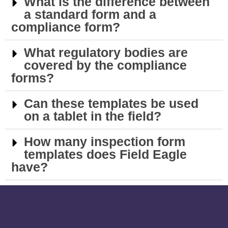
What is the difference between
a standard form and a
compliance form?
What regulatory bodies are
covered by the compliance
forms?
Can these templates be used
on a tablet in the field?
How many inspection form
templates does Field Eagle
have?