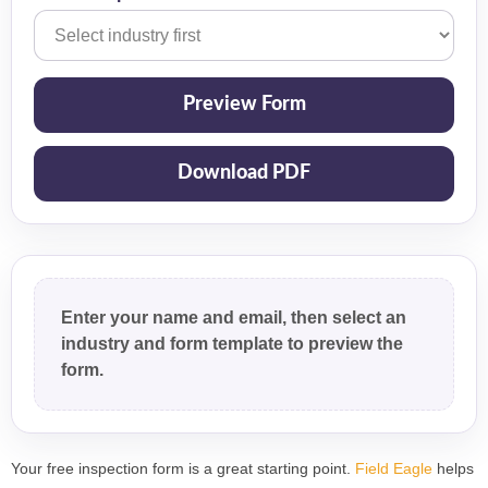
Preview Form
Download PDF
Enter your name and email, then select an
industry and form template to preview the
form.
Your free inspection form is a great starting point.
Field Eagle
helps