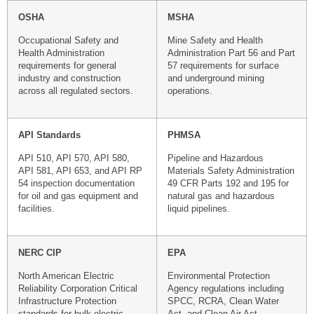
OSHA
MSHA
Occupational Safety and
Mine Safety and Health
Health Administration
Administration Part 56 and Part
requirements for general
57 requirements for surface
industry and construction
and underground mining
across all regulated sectors.
operations.
API Standards
PHMSA
API 510, API 570, API 580,
Pipeline and Hazardous
API 581, API 653, and API RP
Materials Safety Administration
54 inspection documentation
49 CFR Parts 192 and 195 for
for oil and gas equipment and
natural gas and hazardous
facilities.
liquid pipelines.
NERC CIP
EPA
North American Electric
Environmental Protection
Reliability Corporation Critical
Agency regulations including
Infrastructure Protection
SPCC, RCRA, Clean Water
standards for bulk electric
Act, and Clean Air Act