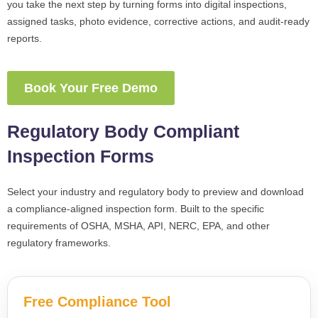
you take the next step by turning forms into digital inspections,
assigned tasks, photo evidence, corrective actions, and audit-ready
reports.
Book Your Free Demo
Regulatory Body Compliant
Inspection Forms
Select your industry and regulatory body to preview and download
a compliance-aligned inspection form. Built to the specific
requirements of OSHA, MSHA, API, NERC, EPA, and other
regulatory frameworks.
Free Compliance Tool