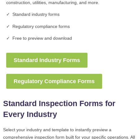
construction, utilities, manufacturing, and more.
✓ Standard industry forms
✓ Regulatory compliance forms
✓ Free to preview and download
Standard Industry Forms
Regulatory Compliance Forms
Standard Inspection Forms for
Every Industry
Select your industry and template to instantly preview a
comprehensive inspection form built for your specific operations. All