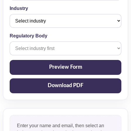
Industry
Regulatory Body
Preview Form
Download PDF
Enter your name and email, then select an