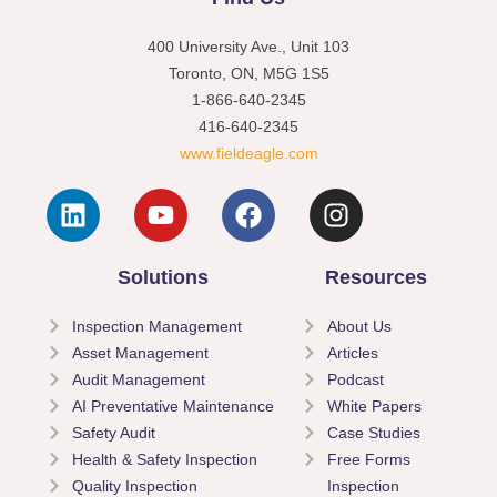
400 University Ave., Unit 103
Toronto, ON, M5G 1S5
1-866-640-2345
416-640-2345
www.fieldeagle.com
Solutions
Resources
Inspection Management
About Us
Asset Management
Articles
Audit Management
Podcast
AI Preventative Maintenance
White Papers
Safety Audit
Case Studies
Health & Safety Inspection
Free Forms
Quality Inspection
Inspection