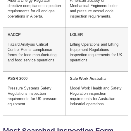
Alberta Energy Regulator
American Society of
directive compliance inspection
Mechanical Engineers boiler
requirements for oil and gas
and pressure vessel code
operations in Alberta.
inspection requirements.
HACCP
LOLER
Hazard Analysis Critical
Lifting Operations and Lifting
Control Points compliance
Equipment Regulations
forms for food manufacturing
inspection requirements for UK
and food service operations.
operations.
PSSR 2000
Safe Work Australia
Pressure Systems Safety
Model Work Health and Safety
Regulations inspection
Regulation inspection
requirements for UK pressure
requirements for Australian
equipment.
industrial operations.
Most Searched Inspection Form