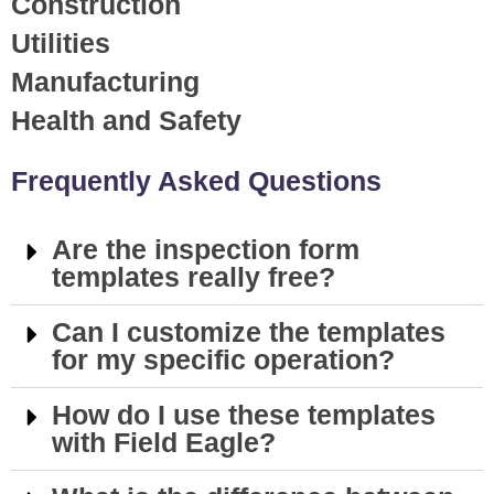
Construction
Utilities
Manufacturing
Health and Safety
Frequently Asked Questions
Are the inspection form
templates really free?
Can I customize the templates
for my specific operation?
How do I use these templates
with Field Eagle?