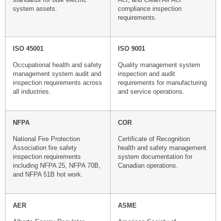
system assets.
compliance inspection
requirements.
ISO 45001
ISO 9001
Occupational health and safety
Quality management system
management system audit and
inspection and audit
inspection requirements across
requirements for manufacturing
all industries.
and service operations.
NFPA
COR
National Fire Protection
Certificate of Recognition
Association fire safety
health and safety management
inspection requirements
system documentation for
including NFPA 25, NFPA 70B,
Canadian operations.
and NFPA 51B hot work.
AER
ASME