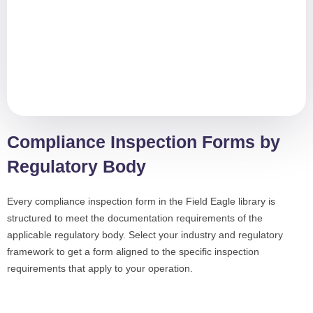
Compliance Inspection Forms by
Regulatory Body
Every compliance inspection form in the Field Eagle library is
structured to meet the documentation requirements of the
applicable regulatory body. Select your industry and regulatory
framework to get a form aligned to the specific inspection
requirements that apply to your operation.