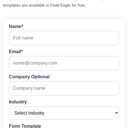
templates are available in Field Eagle for free.
Name*
Email*
Company Optional
Industry
Form Template