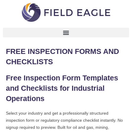
FREE INSPECTION FORMS AND
CHECKLISTS
Free Inspection Form Templates
and Checklists for Industrial
Operations
Select your industry and get a professionally structured
inspection form or regulatory compliance checklist instantly. No
signup required to preview. Built for oil and gas, mining,