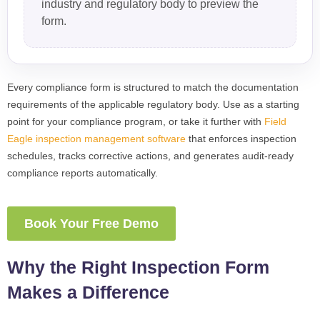
industry and regulatory body to preview the
form.
Every compliance form is structured to match the documentation
requirements of the applicable regulatory body. Use as a starting
point for your compliance program, or take it further with
Field
Eagle inspection management software
that enforces inspection
schedules, tracks corrective actions, and generates audit-ready
compliance reports automatically.
Book Your Free Demo
Why the Right Inspection Form
Makes a Difference