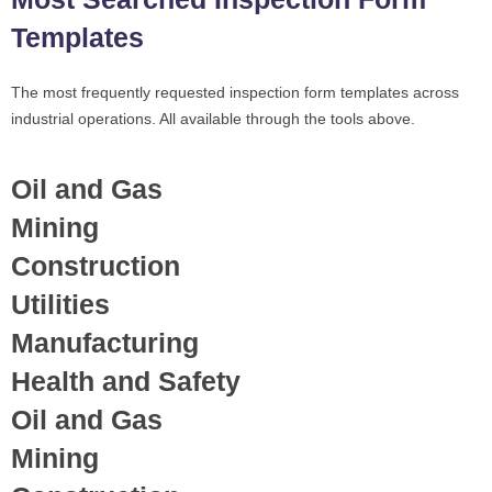
Templates
The most frequently requested inspection form templates across
industrial operations. All available through the tools above.
Oil and Gas
Mining
Construction
Utilities
Manufacturing
Health and Safety
Oil and Gas
Mining