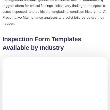
triggers alerts for critical findings, links every finding to the specific
asset inspected, and builds the longitudinal condition history that AI
Preventative Maintenance analyses to predict failures before they
happen.
Inspection Form Templates
Available by Industry