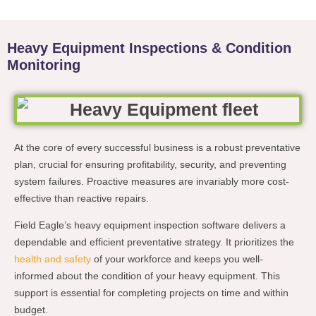
Heavy Equipment Inspections & Condition
Monitoring
At the core of every successful business is a robust preventative
plan, crucial for ensuring profitability, security, and preventing
system failures. Proactive measures are invariably more cost-
effective than reactive repairs.
Field Eagle’s heavy equipment inspection software delivers a
dependable and efficient preventative strategy. It prioritizes the
health and safety
of your workforce and keeps you well-
informed about the condition of your heavy equipment. This
support is essential for completing projects on time and within
budget.