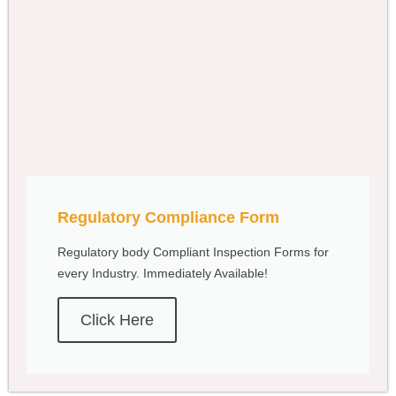
Regulatory Compliance Form
Regulatory body Compliant Inspection Forms for
every Industry. Immediately Available!
Click Here