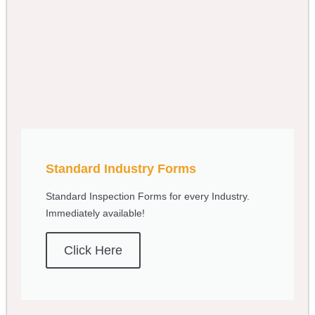
Standard Industry Forms
Standard Inspection Forms for every Industry.
Immediately available!
Click Here