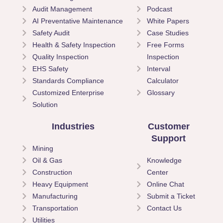
Audit Management
Podcast
AI Preventative Maintenance
White Papers
Safety Audit
Case Studies
Health & Safety Inspection
Free Forms
Quality Inspection
Inspection
EHS Safety
Interval
Standards Compliance
Calculator
Customized Enterprise
Glossary
Solution
Industries
Customer
Support
Mining
Oil & Gas
Knowledge
Construction
Center
Heavy Equipment
Online Chat
Manufacturing
Submit a Ticket
Transportation
Contact Us
Utilities