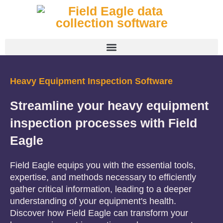
Heavy Equipment Inspection Software
Streamline your heavy equipment
inspection processes with Field
Eagle
Field Eagle equips you with the essential tools,
expertise, and methods necessary to efficiently
gather critical information, leading to a deeper
understanding of your equipment's health.
Discover how Field Eagle can transform your