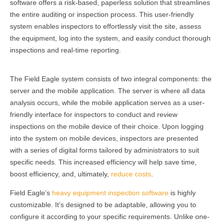
software offers a risk-based, paperless solution that streamlines
the entire auditing or inspection process. This user-friendly
system enables inspectors to effortlessly visit the site, assess
the equipment, log into the system, and easily conduct thorough
inspections and real-time reporting.
The Field Eagle system consists of two integral components: the
server and the mobile application. The server is where all data
analysis occurs, while the mobile application serves as a user-
friendly interface for inspectors to conduct and review
inspections on the mobile device of their choice. Upon logging
into the system on mobile devices, inspectors are presented
with a series of digital forms tailored by administrators to suit
specific needs. This increased efficiency will help save time,
boost efficiency, and, ultimately,
reduce costs
.
Field Eagle’s
heavy equipment inspection software
is highly
customizable. It’s designed to be adaptable, allowing you to
configure it according to your specific requirements. Unlike one-