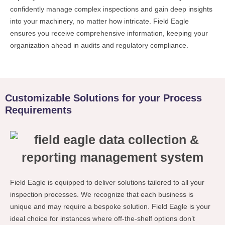
confidently manage complex inspections and gain deep insights
into your machinery, no matter how intricate. Field Eagle
ensures you receive comprehensive information, keeping your
organization ahead in audits and regulatory compliance.
Customizable Solutions for your Process
Requirements
Field Eagle is equipped to deliver solutions tailored to all your
inspection processes. We recognize that each business is
unique and may require a bespoke solution. Field Eagle is your
ideal choice for instances where off-the-shelf options don’t