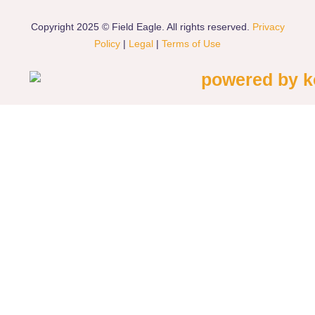
Copyright 2025 © Field Eagle. All rights reserved.
Privacy
Policy
|
Legal
|
Terms of Use