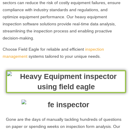
sectors can reduce the risk of costly equipment failures, ensure
compliance with industry standards and regulations, and
optimize equipment performance. Our heavy equipment
inspection software solutions provide real-time data analysis,
streamlining the inspection process and enabling proactive
decision-making.
Choose Field Eagle for reliable and efficient
inspection
management
systems tailored to your unique needs.
Gone are the days of manually tackling hundreds of questions
on paper or spending weeks on inspection form analysis. Our