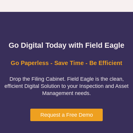
Go Digital Today with Field Eagle
Go Paperless - Save Time - Be Efficient
Drop the Filing Cabinet. Field Eagle is the clean,
efficient Digital Solution to your Inspection and Asset
Management needs.
Request a Free Demo