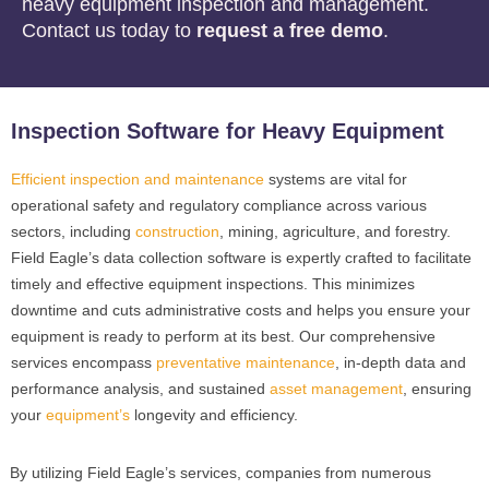
heavy equipment inspection and management.
Contact us today to
request a free demo
.
Inspection Software for Heavy Equipment
Efficient inspection and maintenance
systems are vital for
operational safety and regulatory compliance across various
sectors, including
construction
, mining, agriculture, and forestry.
Field Eagle’s data collection software is expertly crafted to facilitate
timely and effective equipment inspections. This minimizes
downtime and cuts administrative costs and helps you ensure your
equipment is ready to perform at its best. Our comprehensive
services encompass
preventative maintenance
, in-depth data and
performance analysis, and sustained
asset management
, ensuring
your
equipment’s
longevity and efficiency.
By utilizing Field Eagle’s services, companies from numerous