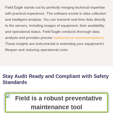
Field Eagle stands out by perfectly merging technical expertise
with practical experience. The software excels in data collection
and intelligent analysis. You can transmit real-time data directly
to the servers, including images of equipment, their availability,
and operational status. Field Eagle conducts thorough data
analysis and provides precise
maintenance recommendations
.
These insights are instrumental in extending your equipment’s
lifespan and reducing operational costs.
Stay Audit Ready and Compliant with Safety
Standards