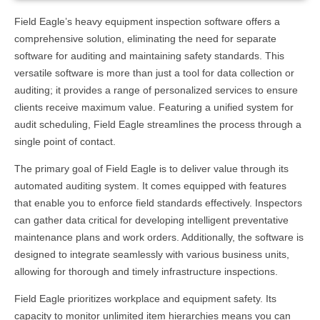
Field Eagle’s heavy equipment inspection software offers a
comprehensive solution, eliminating the need for separate
software for auditing and maintaining safety standards. This
versatile software is more than just a tool for data collection or
auditing; it provides a range of personalized services to ensure
clients receive maximum value. Featuring a unified system for
audit scheduling, Field Eagle streamlines the process through a
single point of contact.
The primary goal of Field Eagle is to deliver value through its
automated auditing system. It comes equipped with features
that enable you to enforce field standards effectively. Inspectors
can gather data critical for developing intelligent preventative
maintenance plans and work orders. Additionally, the software is
designed to integrate seamlessly with various business units,
allowing for thorough and timely infrastructure inspections.
Field Eagle prioritizes workplace and equipment safety. Its
capacity to monitor unlimited item hierarchies means you can