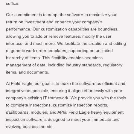
suffice.
Our commitment is to adapt the software to maximize your
return on investment and enhance your company’s
performance. Our customization capabilities are boundless,
allowing you to add or remove features, modify the user
interface, and much more. We facilitate the creation and editing
of generic work order templates, supporting an unlimited
hierarchy of items. This flexibility enables seamless
management of data, including industry standards, regulatory
items, and documents.
At Field Eagle, our goal is to make the software as efficient and
integrative as possible, ensuring it aligns effortlessly with your
company’s existing IT framework. We provide you with the tools
to complete inspections, customize inspection reports,
dashboards, modules, and APIs. Field Eagle heavy equipment
inspection software is designed to meet your immediate and
evolving business needs.