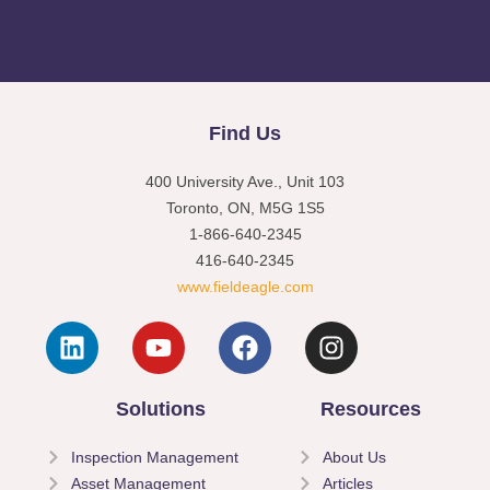
Find Us
400 University Ave., Unit 103
Toronto, ON, M5G 1S5
1-866-640-2345
416-640-2345
www.fieldeagle.com
Solutions
Resources
Inspection Management
About Us
Asset Management
Articles