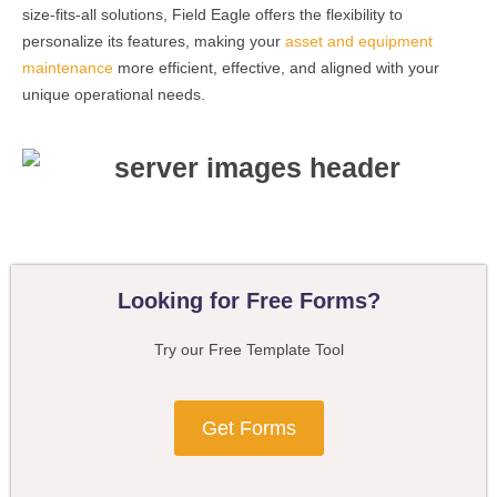
size-fits-all solutions, Field Eagle offers the flexibility to
personalize its features, making your
asset and equipment
maintenance
more efficient, effective, and aligned with your
unique operational needs.
Looking for Free Forms?
Try our Free Template Tool
Get Forms