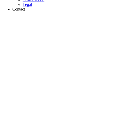
Legal
Contact