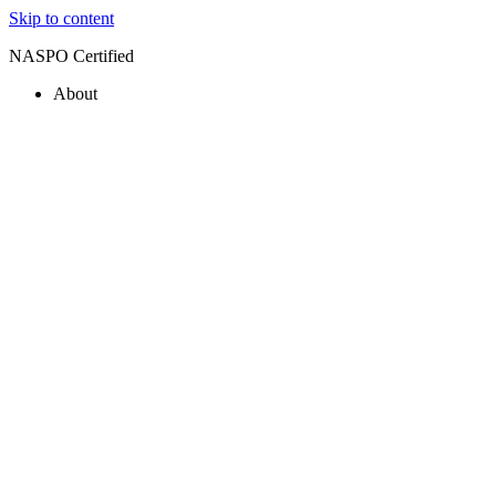
Skip to content
NASPO Certified
About