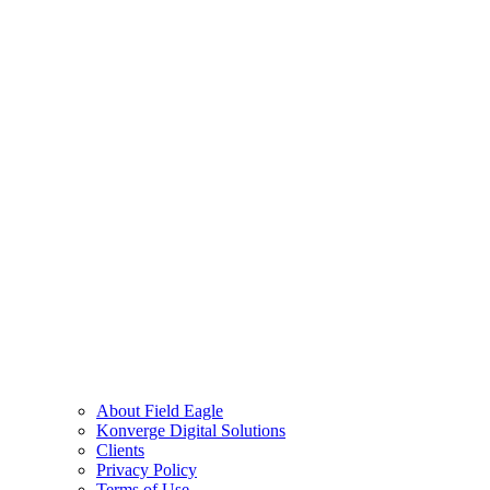
About Field Eagle
Konverge Digital Solutions
Clients
Privacy Policy
Terms of Use