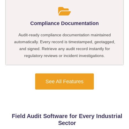
Compliance Documentation
Audit-ready compliance documentation maintained
automatically. Every record is timestamped, geotagged,
and signed. Retrieve any audit record instantly for
regulatory reviews or incident investigations.
See All Features
Field Audit Software for Every Industrial
Sector