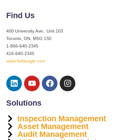
Find Us
400 University Ave., Unit 103
Toronto, ON, M5G 1S5
1-866-640-2345
416-640-2345
www.fieldeagle.com
Solutions
Inspection Management
Asset Management
Audit Management