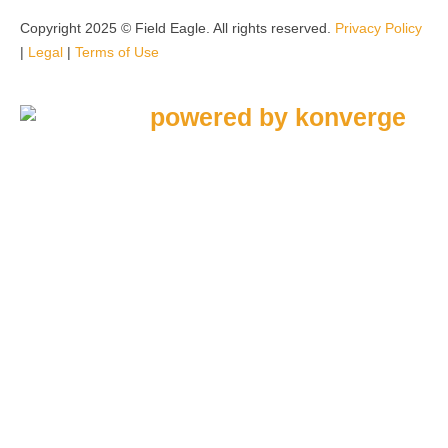
Copyright 2025 © Field Eagle. All rights reserved.
Privacy Policy
|
Legal
|
Terms of Use