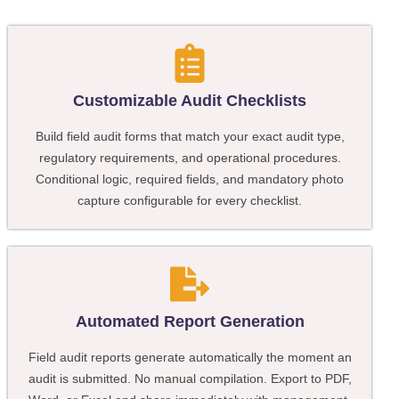
Customizable Audit Checklists
Build field audit forms that match your exact audit type,
regulatory requirements, and operational procedures.
Conditional logic, required fields, and mandatory photo
capture configurable for every checklist.
Automated Report Generation
Field audit reports generate automatically the moment an
audit is submitted. No manual compilation. Export to PDF,