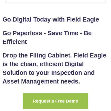
Go Digital Today with Field Eagle
Go Paperless - Save Time - Be
Efficient
Drop the Filing Cabinet. Field Eagle
is the clean, efficient Digital
Solution to your Inspection and
Asset Management needs.
Request a Free Demo