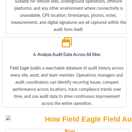
suitable for remote sites, underground operations, offshore
platforms, and any other environment where connectivity is
unavailable. GPS location, timestamps, photos, notes,
measurements, and digital signatures are all captured within the
audit form itself.
6. Analyze Audit Data Across All Sites
Field Eagle builds a searchable database of audit history across
every site, asset, and team member. Operations managers and
audit coordinators can identify recurring issues, compare
performance across locations, track compliance trends over
time, and use audit data to drive continuous improvement
across the entire operation.