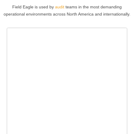
Field Eagle is used by
audit
teams in the most demanding
operational environments across North America and internationally.