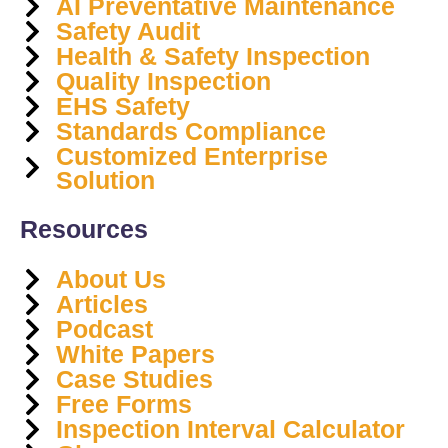
AI Preventative Maintenance
Safety Audit
Health & Safety Inspection
Quality Inspection
EHS Safety
Standards Compliance
Customized Enterprise
Solution
Resources
About Us
Articles
Podcast
White Papers
Case Studies
Free Forms
Inspection Interval Calculator