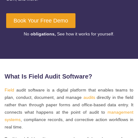
Book Your Free Demo
No
obligations,
See how it works for yourself.
What Is Field Audit Software?
Field
audit software is a digital platform that enables teams to
plan, conduct, document, and manage
audits
directly in the field
rather than through paper forms and office-based data entry. It
connects what happens at the point of audit to
management
systems
, compliance records, and corrective action workflows in
real time.