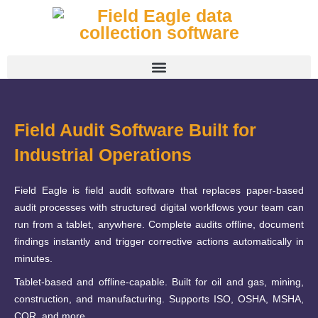
Field Audit Software Built for
Industrial Operations
Field Eagle is field audit software that replaces paper-based
audit processes with structured digital workflows your team can
run from a tablet, anywhere. Complete audits offline, document
findings instantly and trigger corrective actions automatically in
minutes.
Tablet-based and offline-capable. Built for oil and gas, mining,
construction, and manufacturing. Supports ISO, OSHA, MSHA,
COR, and more.