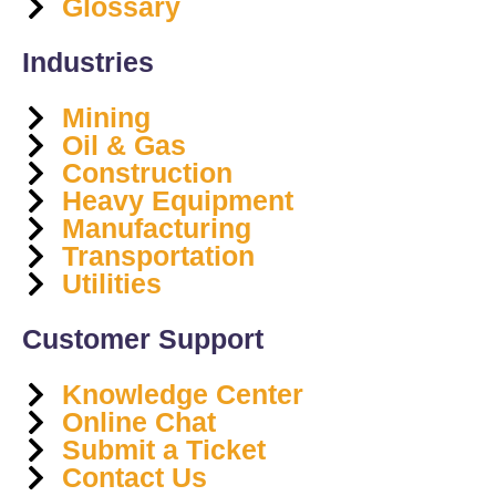
Glossary
Industries
Mining
Oil & Gas
Construction
Heavy Equipment
Manufacturing
Transportation
Utilities
Customer Support
Knowledge Center
Online Chat
Submit a Ticket
Contact Us