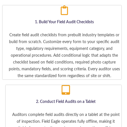
1. Build Your Field Audit Checklists
Create field audit checklists from prebuilt industry templates or
build from scratch. Customize every form to your specific audit
type, regulatory requirements, equipment category, and
operational procedures. Add conditional logic that adapts the
checklist based on field conditions, required photo capture
points, mandatory fields, and scoring criteria. Every auditor uses
the same standardized form regardless of site or shift.
2. Conduct Field Audits on a Tablet
Auditors complete field audits directly on a tablet at the point
of inspection. Field Eagle operates fully offline, making it