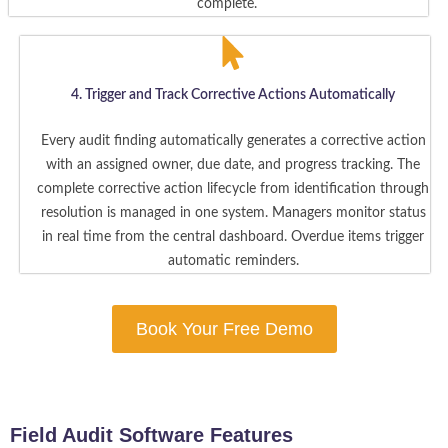
complete.
4. Trigger and Track Corrective Actions Automatically
Every audit finding automatically generates a corrective action
with an assigned owner, due date, and progress tracking. The
complete corrective action lifecycle from identification through
resolution is managed in one system. Managers monitor status
in real time from the central dashboard. Overdue items trigger
automatic reminders.
Book Your Free Demo
Field Audit Software Features