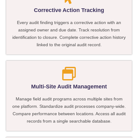
Corrective Action Tracking
Every audit finding triggers a corrective action with an
assigned owner and due date. Track resolution from
identification to closure. Complete corrective action history
linked to the original audit record.
Multi-Site Audit Management
Manage field audit programs across multiple sites from
one platform. Standardize audit processes company-wide.
Compare performance between locations. Access all audit
records from a single searchable database.