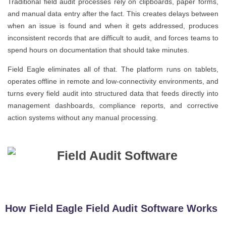
Traditional field audit processes rely on clipboards, paper forms,
and manual data entry after the fact. This creates delays between
when an issue is found and when it gets addressed, produces
inconsistent records that are difficult to audit, and forces teams to
spend hours on documentation that should take minutes.
Field Eagle eliminates all of that. The platform runs on tablets,
operates offline in remote and low-connectivity environments, and
turns every field audit into structured data that feeds directly into
management dashboards, compliance reports, and corrective
action systems without any manual processing.
How Field Eagle Field Audit Software Works