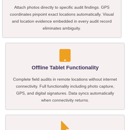
Attach photos directly to specific audit findings. GPS
coordinates pinpoint exact locations automatically. Visual
and location evidence embedded in every audit record
eliminates ambiguity.
Offline Tablet Functionality
Complete field audits in remote locations without internet
connectivity. Full functionality including photo capture,
GPS, and digital signatures. Data syncs automatically
when connectivity returns.