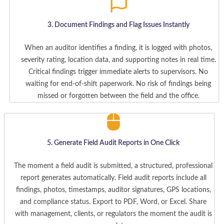
3. Document Findings and Flag Issues Instantly
When an auditor identifies a finding, it is logged with photos,
severity rating, location data, and supporting notes in real time.
Critical findings trigger immediate alerts to supervisors. No
waiting for end-of-shift paperwork. No risk of findings being
missed or forgotten between the field and the office.
5. Generate Field Audit Reports in One Click
The moment a field audit is submitted, a structured, professional
report generates automatically. Field audit reports include all
findings, photos, timestamps, auditor signatures, GPS locations,
and compliance status. Export to PDF, Word, or Excel. Share
with management, clients, or regulators the moment the audit is