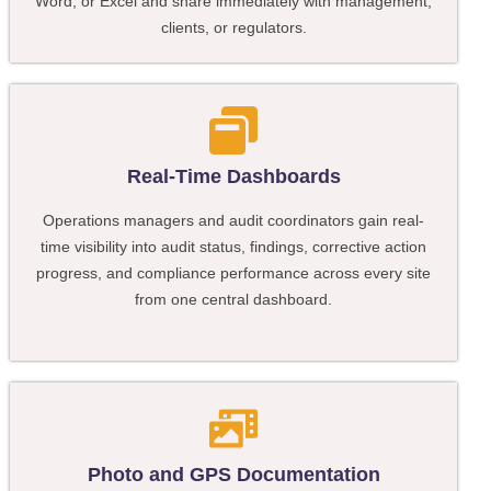
Word, or Excel and share immediately with management,
clients, or regulators.
Real-Time Dashboards
Operations managers and audit coordinators gain real-
time visibility into audit status, findings, corrective action
progress, and compliance performance across every site
from one central dashboard.
Photo and GPS Documentation