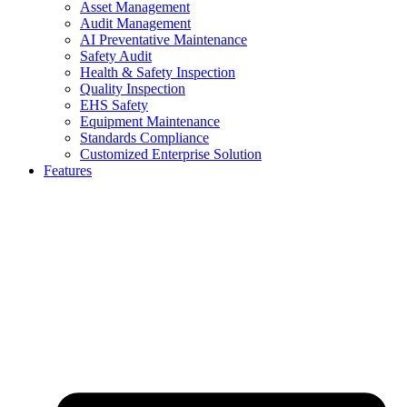
Asset Management
Audit Management
AI Preventative Maintenance
Safety Audit
Health & Safety Inspection
Quality Inspection
EHS Safety
Equipment Maintenance
Standards Compliance
Customized Enterprise Solution
Features