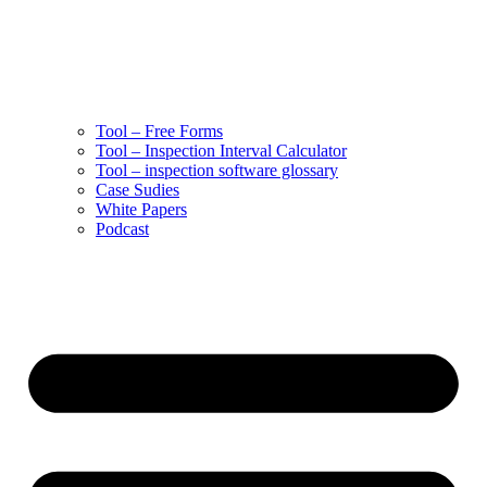
Tool – Free Forms
Tool – Inspection Interval Calculator
Tool – inspection software glossary
Case Sudies
White Papers
Podcast