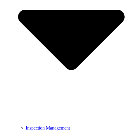
Inspection Management