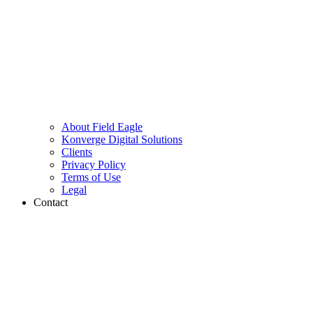
About Field Eagle
Konverge Digital Solutions
Clients
Privacy Policy
Terms of Use
Legal
Contact