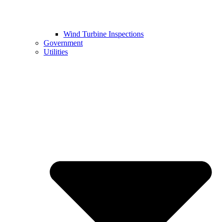
Wind Turbine Inspections
Government
Utilities