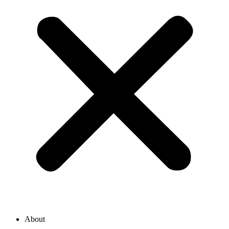
About