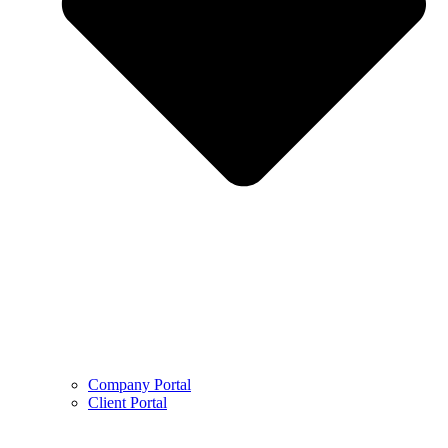
Company Portal
Client Portal