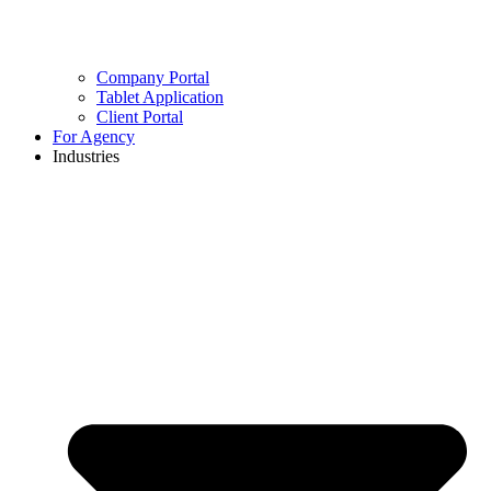
Company Portal
Tablet Application
Client Portal
For Agency
Industries