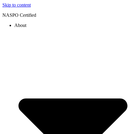
Skip to content
NASPO Certified
About