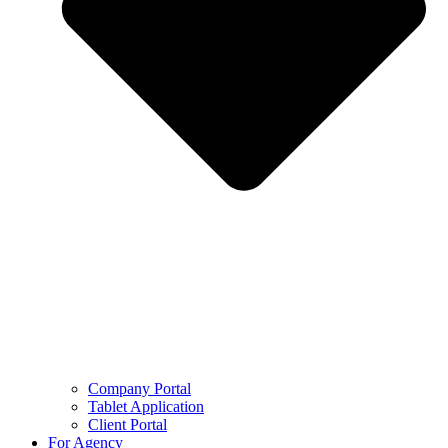
Company Portal
Tablet Application
Client Portal
For Agency