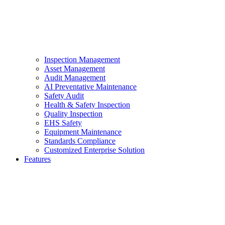
Inspection Management
Asset Management
Audit Management
AI Preventative Maintenance
Safety Audit
Health & Safety Inspection
Quality Inspection
EHS Safety
Equipment Maintenance
Standards Compliance
Customized Enterprise Solution
Features