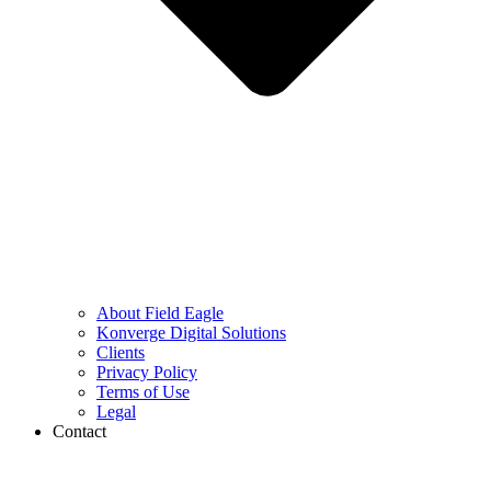
About Field Eagle
Konverge Digital Solutions
Clients
Privacy Policy
Terms of Use
Legal
Contact