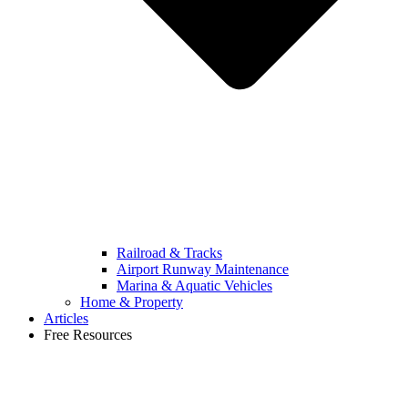
Railroad & Tracks
Airport Runway Maintenance
Marina & Aquatic Vehicles
Home & Property
Articles
Free Resources