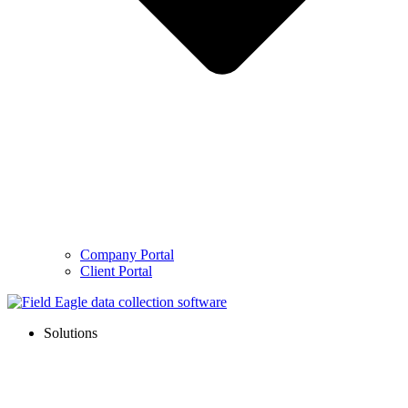
Company Portal
Client Portal
Solutions