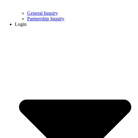
General Inquiry
Partnership Inquiry
Login