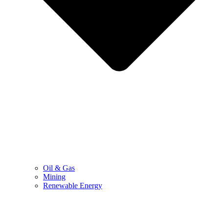
Oil & Gas
Mining
Renewable Energy