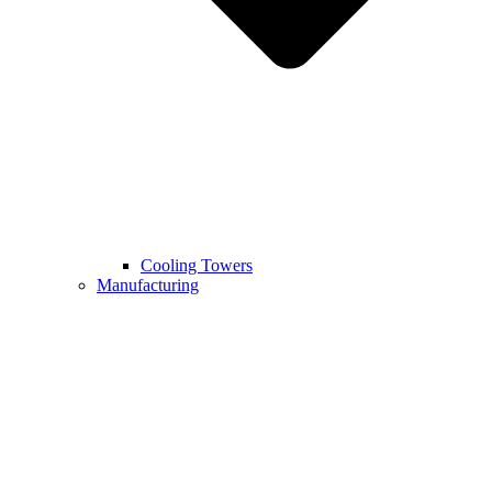
Cooling Towers
Manufacturing