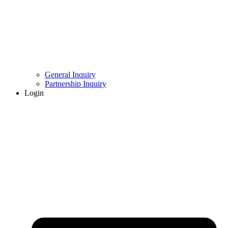
General Inquiry
Partnership Inquiry
Login