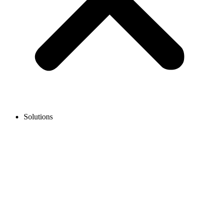
Solutions