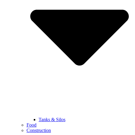
Tanks & Silos
Food
Construction