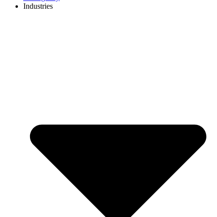
Industries