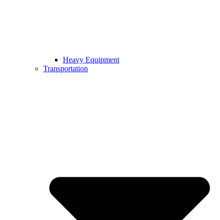
Heavy Equipment
Transportation