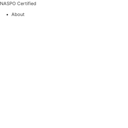
Skip
NASPO Certified
to
About
content