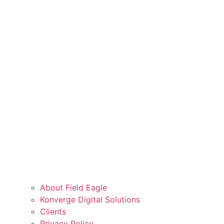
About Field Eagle
Konverge Digital Solutions
Clients
Privacy Policy