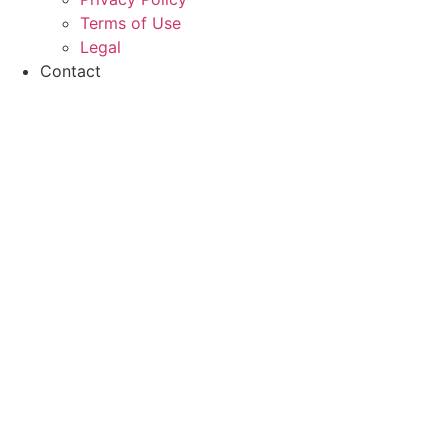
Terms of Use
Legal
Contact