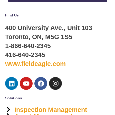
Find Us
400 University Ave., Unit 103
Toronto, ON, M5G 1S5
1-866-640-2345
416-640-2345
www.fieldeagle.com
Solutions
Inspection Management