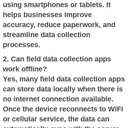
using smartphones or tablets. It
helps businesses improve
accuracy, reduce paperwork, and
streamline data collection
processes.
2. Can field data collection apps
work offline?
Yes, many field data collection apps
can store data locally when there is
no internet connection available.
Once the device reconnects to WiFi
or cellular service, the data can