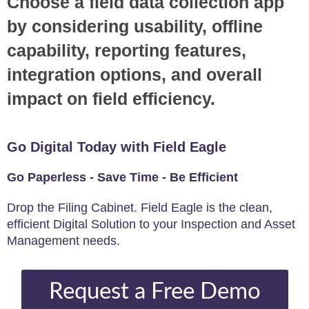
Choose a field data collection app
by considering usability, offline
capability, reporting features,
integration options, and overall
impact on field efficiency.
Go Digital Today with Field Eagle
Go Paperless - Save Time - Be Efficient
Drop the Filing Cabinet. Field Eagle is the clean,
efficient Digital Solution to your Inspection and Asset
Management needs.
Request a Free Demo