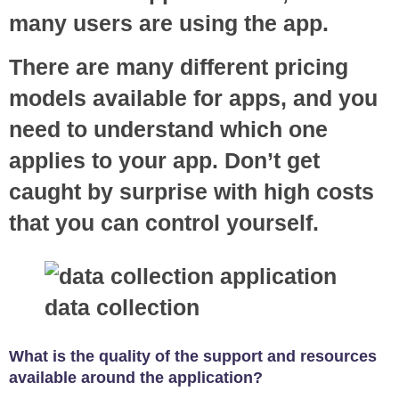
many users are using the app.
There are many different pricing
models available for apps, and you
need to understand which one
applies to your app. Don’t get
caught by surprise with high costs
that you can control yourself.
What is the quality of the support and resources
available around the application?