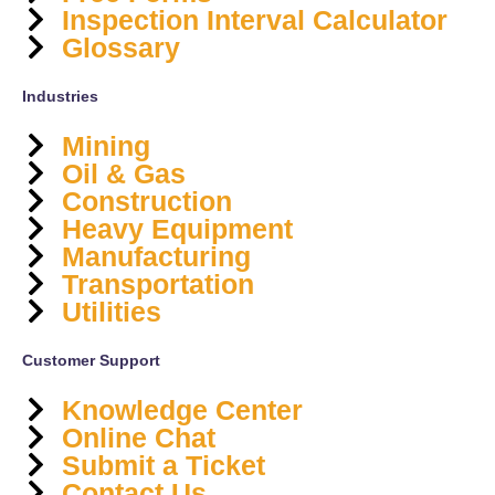
Inspection Interval Calculator
Glossary
Industries
Mining
Oil & Gas
Construction
Heavy Equipment
Manufacturing
Transportation
Utilities
Customer Support
Knowledge Center
Online Chat
Submit a Ticket
Contact Us