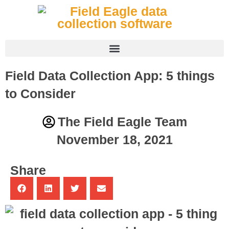
Field Data Collection App: 5 things
to Consider
The Field Eagle Team
November 18, 2021
Share