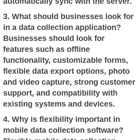
automatically sync with the server.
3. What should businesses look for
in a data collection application?
Businesses should look for
features such as offline
functionality, customizable forms,
flexible data export options, photo
and video capture, strong customer
support, and compatibility with
existing systems and devices.
4. Why is flexibility important in
mobile data collection software?