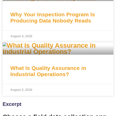
Why Your Inspection Program Is
Producing Data Nobody Reads
August 4, 2026
What Is Quality Assurance in
Industrial Operations?
August 2, 2026
Excerpt