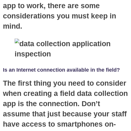
app to work, there are some
considerations you must keep in
mind.
Is an Internet connection available in the field?
The first thing you need to consider
when creating a field data collection
app is the connection. Don’t
assume that just because your staff
have access to smartphones on-