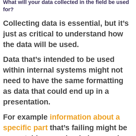
What will your data collected in the field be used
for?
Collecting data is essential, but it’s
just as critical to understand how
the data will be used.
Data that’s intended to be used
within internal systems might not
need to have the same formatting
as data that could end up in a
presentation.
For example
information about a
specific part
that’s failing might be