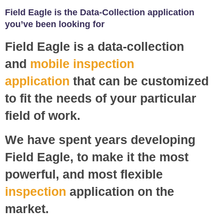
Field Eagle is the Data-Collection application
you’ve been looking for
Field Eagle is a data-collection
and
mobile inspection
application
that can be customized
to fit the needs of your particular
field of work.
We have spent years developing
Field Eagle, to make it the most
powerful, and most flexible
inspection
application on the
market.