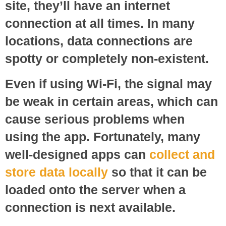
site, they’ll have an internet
connection at all times. In many
locations, data connections are
spotty or completely non-existent.
Even if using Wi-Fi, the signal may
be weak in certain areas, which can
cause serious problems when
using the app. Fortunately, many
well-designed apps can
collect and
store data locally
so that it can be
loaded onto the server when a
connection is next available.