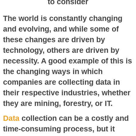
The world is constantly changing
and evolving, and while some of
these changes are driven by
technology, others are driven by
necessity. A good example of this is
the changing ways in which
companies are collecting data in
their respective industries, whether
they are mining, forestry, or IT.
Data
collection can be a costly and
time-consuming process, but it