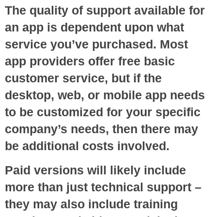
The quality of support available for
an app is dependent upon what
service you’ve purchased. Most
app providers offer free basic
customer service, but if the
desktop, web, or mobile app needs
to be customized for your specific
company’s needs, then there may
be additional costs involved.
Paid versions will likely include
more than just technical support –
they may also include training