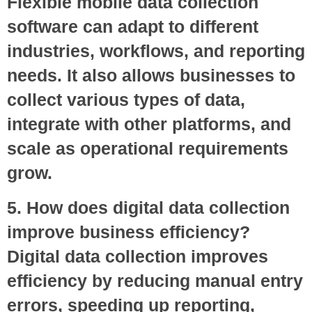
Flexible mobile data collection
software can adapt to different
industries, workflows, and reporting
needs. It also allows businesses to
collect various types of data,
integrate with other platforms, and
scale as operational requirements
grow.
5. How does digital data collection
improve business efficiency?
Digital data collection improves
efficiency by reducing manual entry
errors, speeding up reporting,