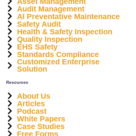
Asset Management
Audit Management
AI Preventative Maintenance
Safety Audit
Health & Safety Inspection
Quality Inspection
EHS Safety
Standards Compliance
Customized Enterprise
Solution
Resources
About Us
Articles
Podcast
White Papers
Case Studies
Free Forms