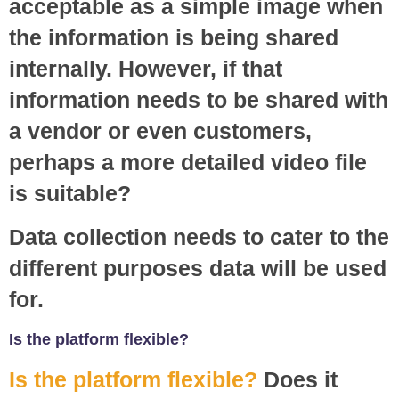
acceptable as a simple image when
the information is being shared
internally. However, if that
information needs to be shared with
a vendor or even customers,
perhaps a more detailed video file
is suitable?
Data collection needs to cater to the
different purposes data will be used
for.
Is the platform flexible?
Is the platform flexible?
Does it