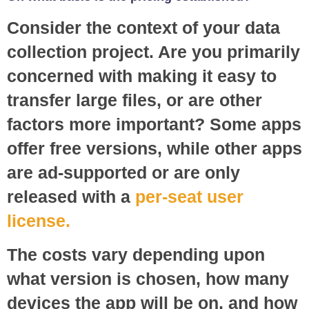
Consider the context of your data
collection project. Are you primarily
concerned with making it easy to
transfer large files, or are other
factors more important? Some apps
offer free versions, while other apps
are ad-supported or are only
released with a
per-seat user
license.
The costs vary depending upon
what version is chosen, how many
devices the app will be on, and how