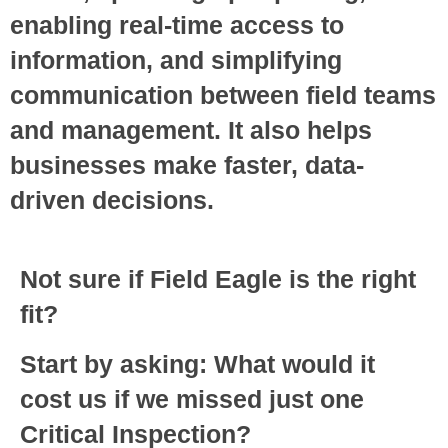
enabling real-time access to
information, and simplifying
communication between field teams
and management. It also helps
businesses make faster, data-
driven decisions.
Not sure if Field Eagle is the right
fit?
Start by asking: What would it
cost us if we missed just one
Critical Inspection?