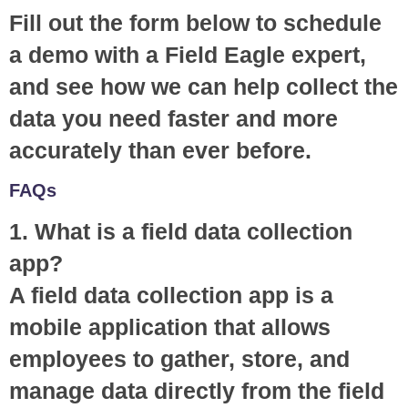
Fill out the form below to schedule
a demo with a Field Eagle expert,
and see how we can help collect the
data you need faster and more
accurately than ever before.
FAQs
1. What is a field data collection
app?
A field data collection app is a
mobile application that allows
employees to gather, store, and
manage data directly from the field