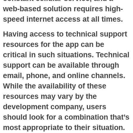
web-based solution requires high-
speed internet access at all times.
Having access to technical support
resources for the app can be
critical in such situations. Technical
support can be available through
email, phone, and online channels.
While the availability of these
resources may vary by the
development company, users
should look for a combination that’s
most appropriate to their situation.