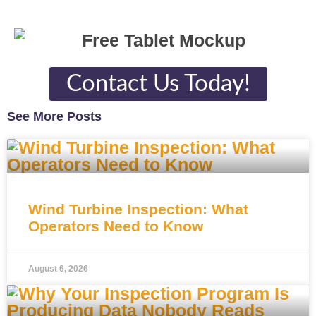
Contact Us Today!
See More Posts
Wind Turbine Inspection: What
Operators Need to Know
August 6, 2026