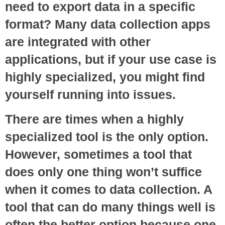
need to export data in a specific
format? Many data collection apps
are integrated with other
applications, but if your use case is
highly specialized, you might find
yourself running into issues.
There are times when a highly
specialized tool is the only option.
However, sometimes a tool that
does only one thing won’t suffice
when it comes to data collection. A
tool that can do many things well is
often the better option because one