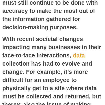
must still continue to be done with
accuracy to make the most out of
the information gathered for
decision-making purposes.
With recent societal changes
impacting many businesses in their
face-to-face interactions,
data
collection has had to evolve and
change. For example, it’s more
difficult for an employee to
physically get to a site where data
must be collected and returned, but
there’s also the issue of making