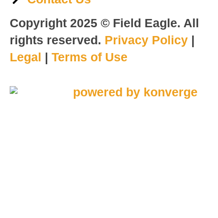
Copyright 2025 © Field Eagle. All
rights reserved.
Privacy Policy
|
Legal
|
Terms of Use