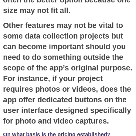
size may not fit all.
Other features may not be vital to
some data collection projects but
can become important should you
need to do something outside the
scope of the app’s original purpose.
For instance, if your project
requires photos or videos, does the
app offer dedicated buttons on the
user interface designed specifically
for photo and video captures.
On what basis is the pricing established?