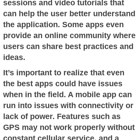
sessions and video tutorials that
can help the user better understand
the application. Some apps even
provide an online community where
users can share best practices and
ideas.
It’s important to realize that even
the best apps could have issues
when in the field. A mobile app can
run into issues with connectivity or
lack of power. Features such as
GPS may not work properly without
constant cellular service, and a