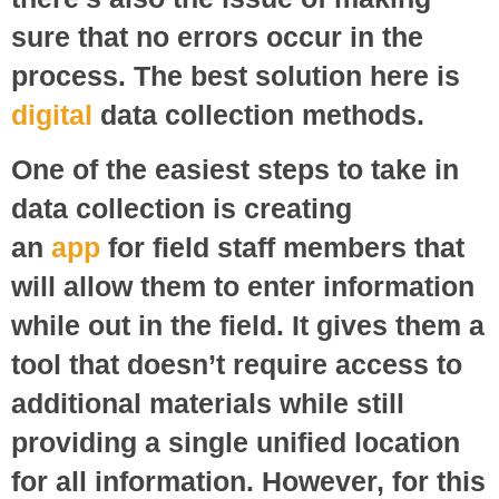
sure that no errors occur in the
process. The best solution here is
digital
data collection methods.
One of the easiest steps to take in
data collection is creating
an
app
for field staff members that
will allow them to enter information
while out in the field. It gives them a
tool that doesn’t require access to
additional materials while still
providing a single unified location
for all information. However, for this