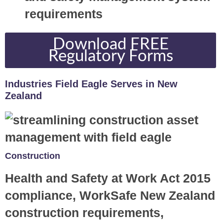
requirements
Download FREE
Regulatory Forms
Industries Field Eagle Serves in New
Zealand
Construction
Health and Safety at Work Act 2015
compliance, WorkSafe New Zealand
construction requirements,