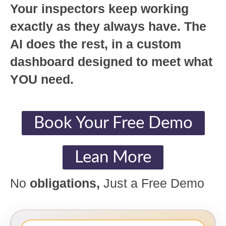
Your inspectors keep working
exactly as they always have. The
AI does the rest, in a custom
dashboard designed to meet what
YOU need.
Book Your Free Demo
Lean More
No
obligations,
Just a Free Demo