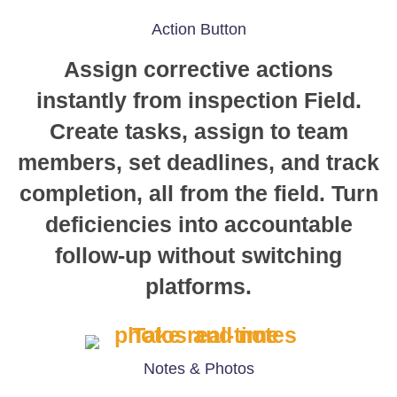
Action Button
Assign corrective actions
instantly from inspection Field.
Create tasks, assign to team
members, set deadlines, and track
completion, all from the field. Turn
deficiencies into accountable
follow-up without switching
platforms.
Notes & Photos