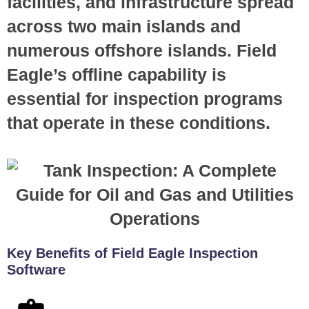
facilities, and infrastructure spread
across two main islands and
numerous offshore islands. Field
Eagle’s offline capability is
essential for inspection programs
that operate in these conditions.
Key Benefits of Field Eagle Inspection
Software