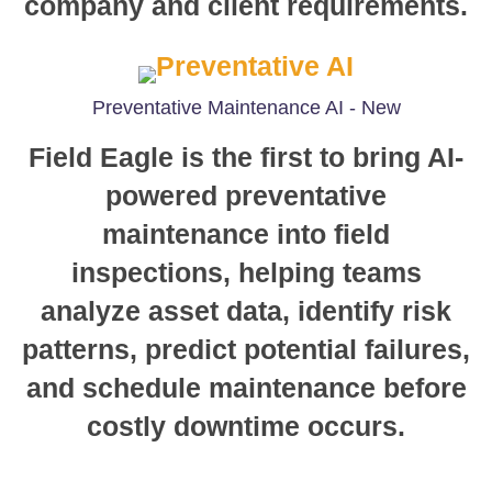
company and client requirements.
Preventative Maintenance AI - New
Field Eagle is the first to bring AI-
powered preventative
maintenance into field
inspections, helping teams
analyze asset data, identify risk
patterns, predict potential failures,
and schedule maintenance before
costly downtime occurs.