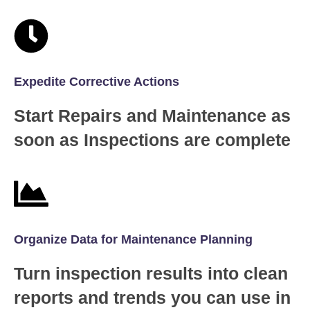
Expedite Corrective Actions
Start Repairs and Maintenance as
soon as Inspections are complete
Organize Data for Maintenance Planning
Turn inspection results into clean
reports and trends you can use in