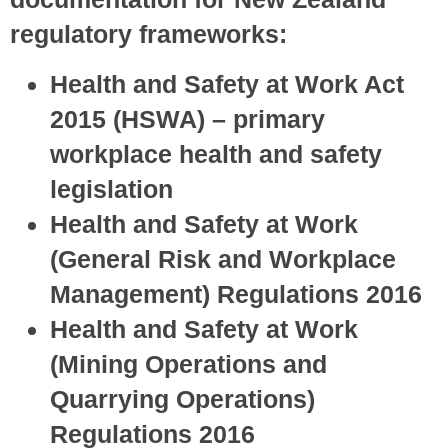
regulatory frameworks:
Health and Safety at Work Act
2015 (HSWA) – primary
workplace health and safety
legislation
Health and Safety at Work
(General Risk and Workplace
Management) Regulations 2016
Health and Safety at Work
(Mining Operations and
Quarrying Operations)
Regulations 2016