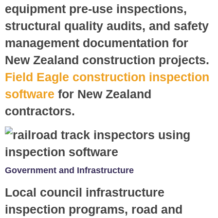
equipment pre-use inspections,
structural quality audits, and safety
management documentation for
New Zealand construction projects.
Field Eagle construction inspection
software
for New Zealand
contractors.
Government and Infrastructure
Local council infrastructure
inspection programs, road and