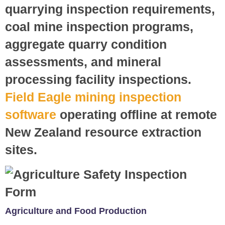
quarrying inspection requirements,
coal mine inspection programs,
aggregate quarry condition
assessments, and mineral
processing facility inspections.
Field Eagle mining inspection
software
operating offline at remote
New Zealand resource extraction
sites.
Agriculture and Food Production