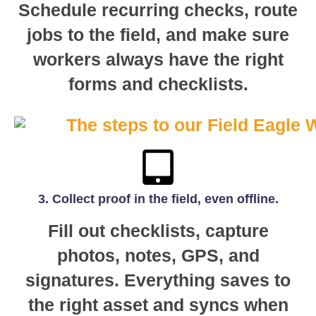
Schedule recurring checks, route
jobs to the field, and make sure
workers always have the right
forms and checklists.
3. Collect proof in the field, even offline.
Fill out checklists, capture
photos, notes, GPS, and
signatures. Everything saves to
the right asset and syncs when