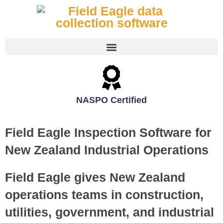
NASPO Certified
Field Eagle Inspection Software for
New Zealand Industrial Operations
Field Eagle gives New Zealand
operations teams in construction,
utilities, government, and industrial