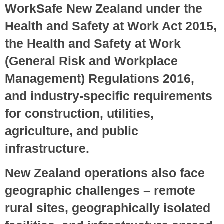
WorkSafe New Zealand under the
Health and Safety at Work Act 2015,
the Health and Safety at Work
(General Risk and Workplace
Management) Regulations 2016,
and industry-specific requirements
for construction, utilities,
agriculture, and public
infrastructure.
New Zealand operations also face
geographic challenges – remote
rural sites, geographically isolated