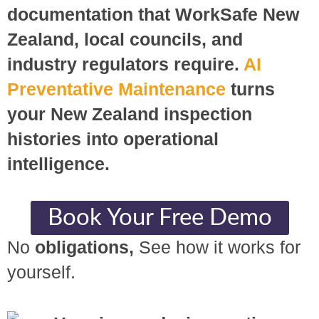
documentation that WorkSafe New
Zealand, local councils, and
industry regulators require.
AI
Preventative Maintenance
turns
your New Zealand inspection
histories into operational
intelligence.
Book Your Free Demo
No
obligations,
See how it works for
yourself.