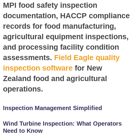
MPI food safety inspection
documentation, HACCP compliance
records for food manufacturing,
agricultural equipment inspections,
and processing facility condition
assessments.
Field Eagle quality
inspection software
for New
Zealand food and agricultural
operations.
Inspection Management Simplified
Wind Turbine Inspection: What Operators
Need to Know