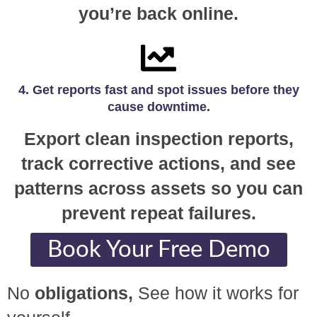
you’re back online.
4. Get reports fast and spot issues before they
cause downtime.
Export clean inspection reports,
track corrective actions, and see
patterns across assets so you can
prevent repeat failures.
Book Your Free Demo
No
obligations,
See how it works for