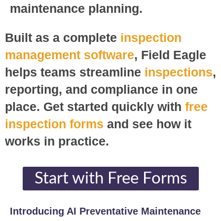
maintenance planning.
Built as a complete
inspection
management software
, Field Eagle
helps teams streamline
inspections
,
reporting, and compliance in one
place. Get started quickly with
free
inspection forms
and see how it
works in practice.
Start with Free Forms​
Introducing AI Preventative Maintenance