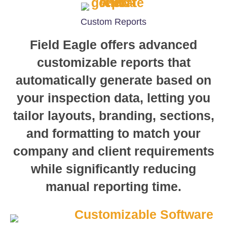
Custom Reports
Field Eagle offers advanced
customizable reports that
automatically generate based on
your inspection data, letting you
tailor layouts, branding, sections,
and formatting to match your
company and client requirements
while significantly reducing
manual reporting time.