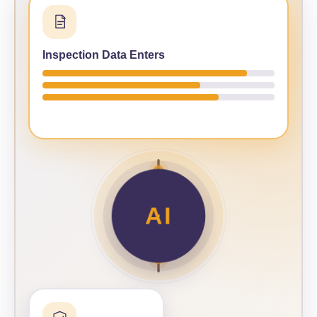
Inspection Data Enters
AI