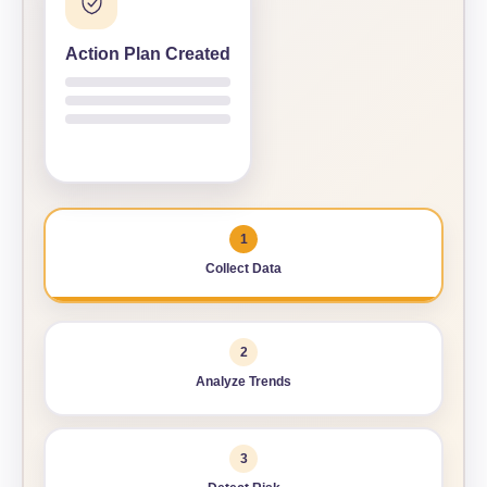
AI RECOMMENDATION
Action Plan Created
Schedule maintenance before failure
AI recommends priority, timing, and action.
1
Collect Data
2
Analyze Trends
3