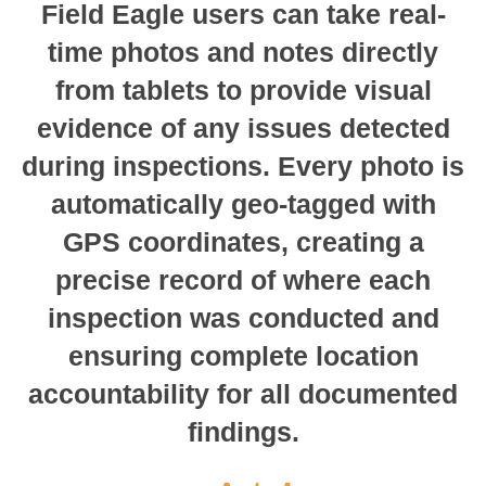
Field Eagle users can take real-
time photos and notes directly
from tablets to provide visual
evidence of any issues detected
during inspections. Every photo is
automatically geo-tagged with
GPS coordinates, creating a
precise record of where each
inspection was conducted and
ensuring complete location
accountability for all documented
findings.