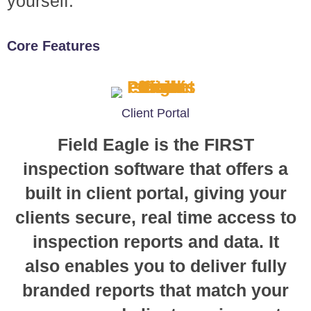
yourself.
Core Features
Client Portal
Field Eagle is the FIRST
inspection software that offers a
built in client portal, giving your
clients secure, real time access to
inspection reports and data. It
also enables you to deliver fully
branded reports that match your