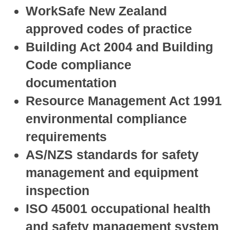
WorkSafe New Zealand
approved codes of practice
Building Act 2004 and Building
Code compliance
documentation
Resource Management Act 1991
environmental compliance
requirements
AS/NZS standards for safety
management and equipment
inspection
ISO 45001 occupational health
and safety management system