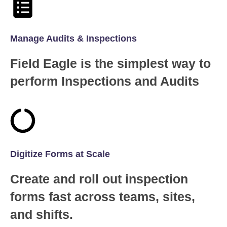
Manage Audits & Inspections
Field Eagle is the simplest way to
perform Inspections and Audits
Digitize Forms at Scale
Create and roll out inspection
forms fast across teams, sites,
and shifts.