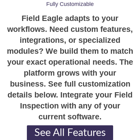
Fully Customizable
Field Eagle adapts to your
workflows. Need custom features,
integrations, or specialized
modules? We build them to match
your exact operational needs. The
platform grows with your
business. See full customization
details below. Integrate your Field
Inspection with any of your
current software.
See All Features