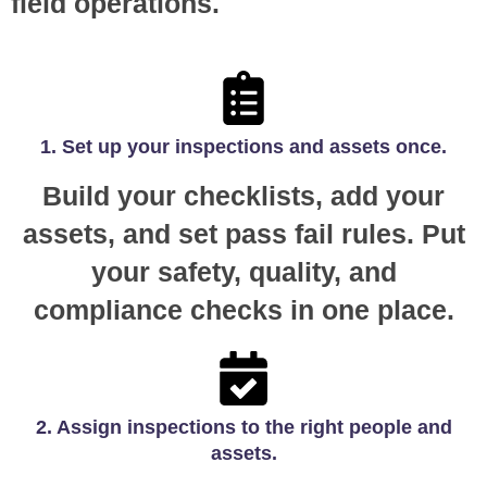
field operations.
1. Set up your inspections and assets once.
Build your checklists, add your
assets, and set pass fail rules. Put
your safety, quality, and
compliance checks in one place.
2. Assign inspections to the right people and
assets.