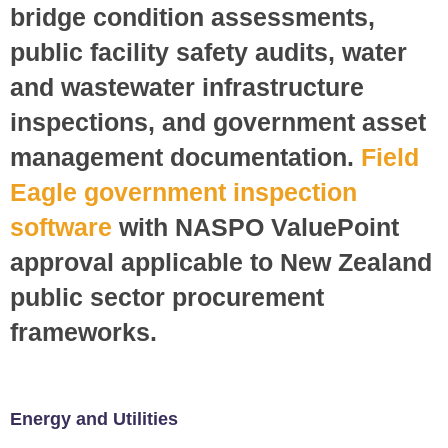
bridge condition assessments,
public facility safety audits, water
and wastewater infrastructure
inspections, and government asset
management documentation.
Field
Eagle government inspection
software
with NASPO ValuePoint
approval applicable to New Zealand
public sector procurement
frameworks.
Energy and Utilities