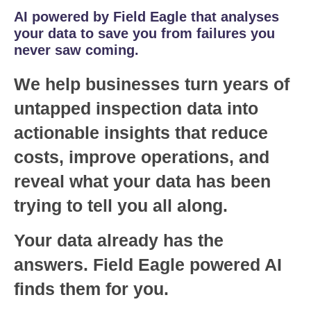
AI powered by Field Eagle that analyses
your data to save you from failures you
never saw coming.
We help businesses turn years of
untapped inspection data into
actionable insights that reduce
costs, improve operations, and
reveal what your data has been
trying to tell you all along.
Your data already has the
answers. Field Eagle powered AI
finds them for you.