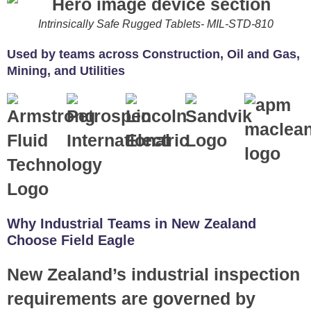
Intrinsically Safe Rugged Tablets- MIL-STD-810
Used by teams across Construction, Oil and Gas,
Mining, and Utilities
Why Industrial Teams in New Zealand
Choose Field Eagle
New Zealand’s industrial inspection
requirements are governed by