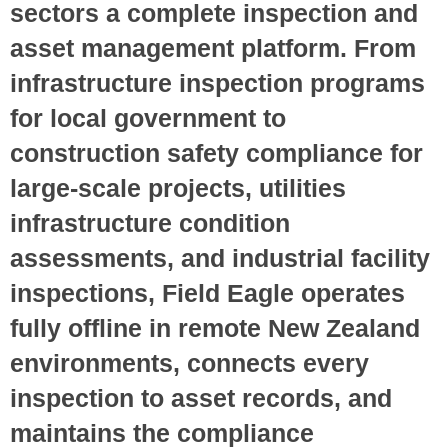
sectors a complete inspection and
asset management platform. From
infrastructure inspection programs
for local government to
construction safety compliance for
large-scale projects, utilities
infrastructure condition
assessments, and industrial facility
inspections, Field Eagle operates
fully offline in remote New Zealand
environments, connects every
inspection to asset records, and
maintains the compliance