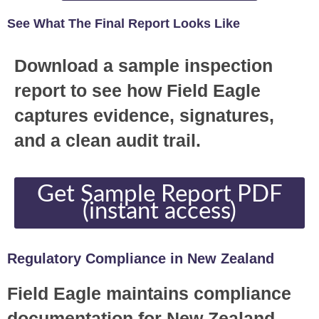
See What The Final Report Looks Like
Download a sample inspection
report to see how Field Eagle
captures evidence, signatures,
and a clean audit trail.
Get Sample Report PDF
(instant access)
Regulatory Compliance in New Zealand
Field Eagle maintains compliance
documentation for New Zealand