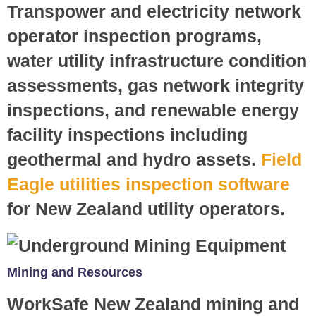
Transpower and electricity network
operator inspection programs,
water utility infrastructure condition
assessments, gas network integrity
inspections, and renewable energy
facility inspections including
geothermal and hydro assets.
Field
Eagle utilities inspection software
for New Zealand utility operators.
Mining and Resources
WorkSafe New Zealand mining and