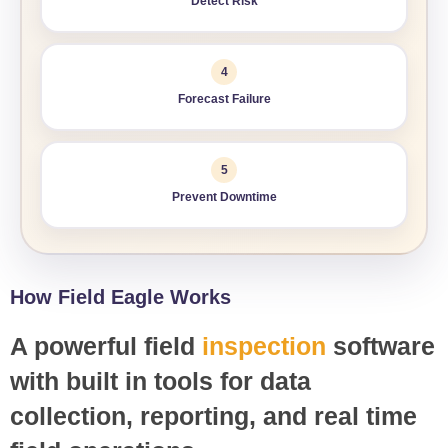
Detect Risk
4
Forecast Failure
5
Prevent Downtime
How Field Eagle Works
A powerful field
inspection
software
with built in tools for data
collection, reporting, and real time