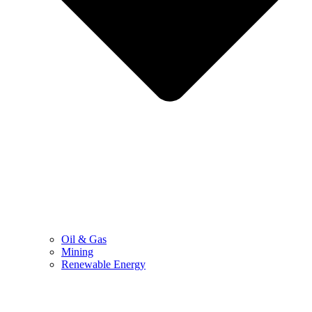
Oil & Gas
Mining
Renewable Energy