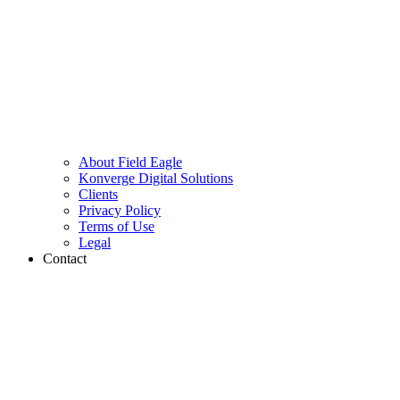
About Field Eagle
Konverge Digital Solutions
Clients
Privacy Policy
Terms of Use
Legal
Contact