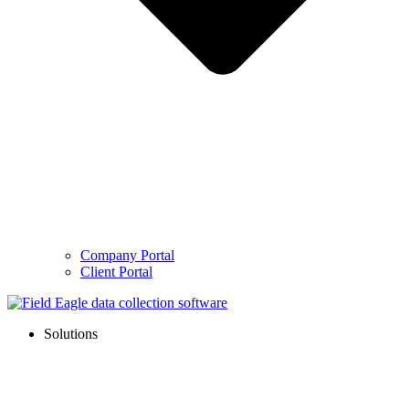
Company Portal
Client Portal
Solutions