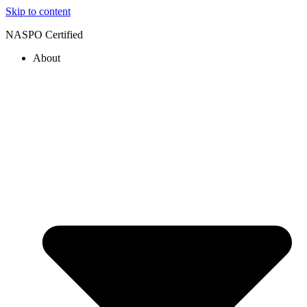
Skip to content
NASPO Certified
About