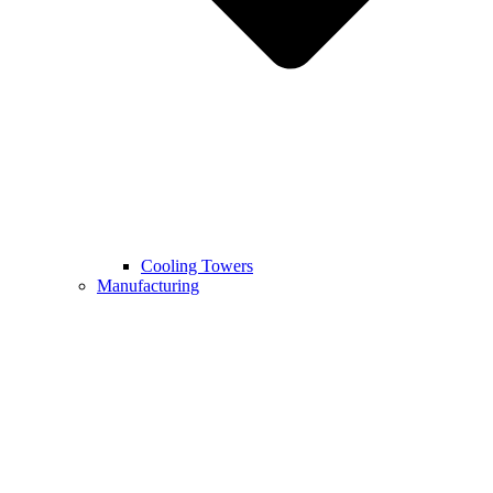
Cooling Towers
Manufacturing