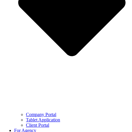
Company Portal
Tablet Application
Client Portal
For Agency