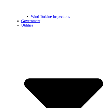
Wind Turbine Inspections
Government
Utilities