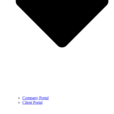
Company Portal
Client Portal