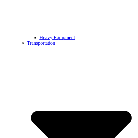
Heavy Equipment
Transportation