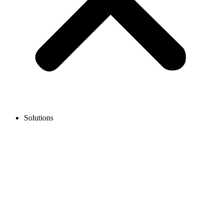
Solutions