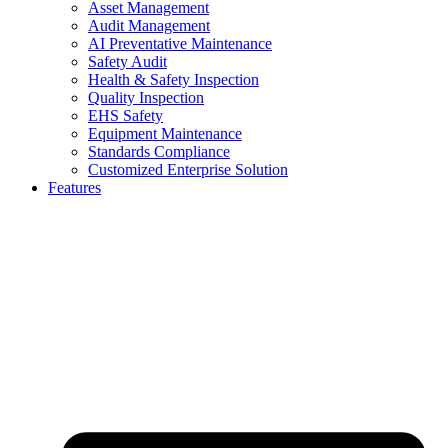
Asset Management
Audit Management
AI Preventative Maintenance
Safety Audit
Health & Safety Inspection
Quality Inspection
EHS Safety
Equipment Maintenance
Standards Compliance
Customized Enterprise Solution
Features