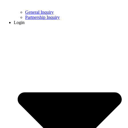
General Inquiry
Partnership Inquiry
Login