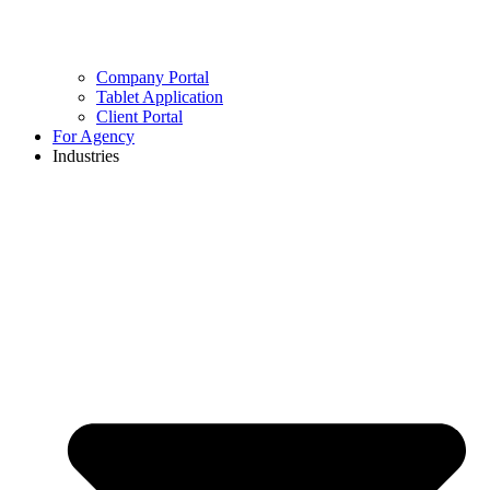
Company Portal
Tablet Application
Client Portal
For Agency
Industries