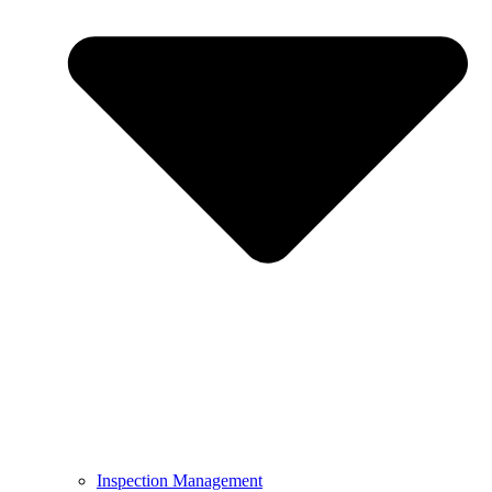
Inspection Management