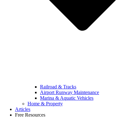
Railroad & Tracks
Airport Runway Maintenance
Marina & Aquatic Vehicles
Home & Property
Articles
Free Resources