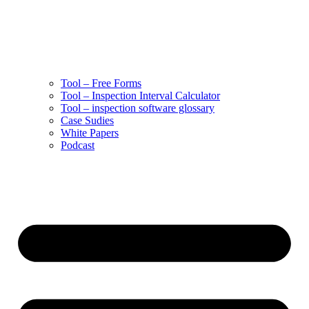
Tool – Free Forms
Tool – Inspection Interval Calculator
Tool – inspection software glossary
Case Sudies
White Papers
Podcast