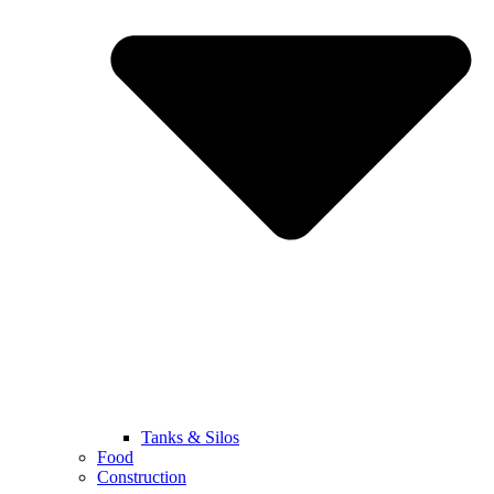
Tanks & Silos
Food
Construction