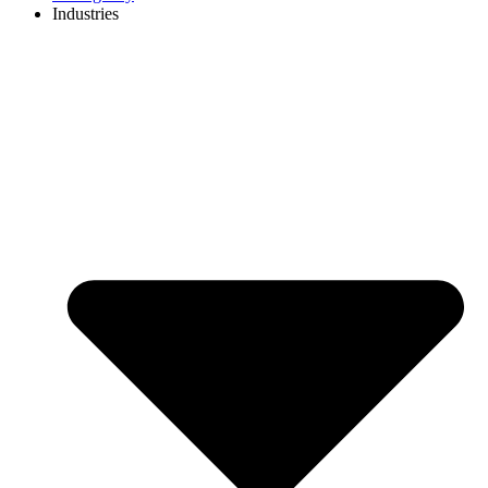
Industries