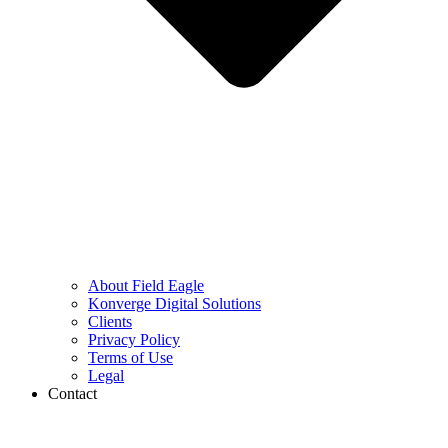
About Field Eagle
Konverge Digital Solutions
Clients
Privacy Policy
Terms of Use
Legal
Contact