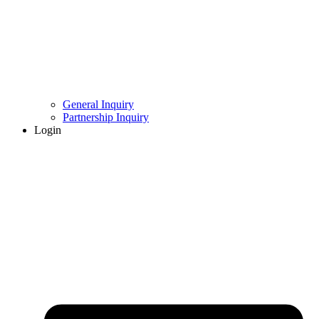
General Inquiry
Partnership Inquiry
Login