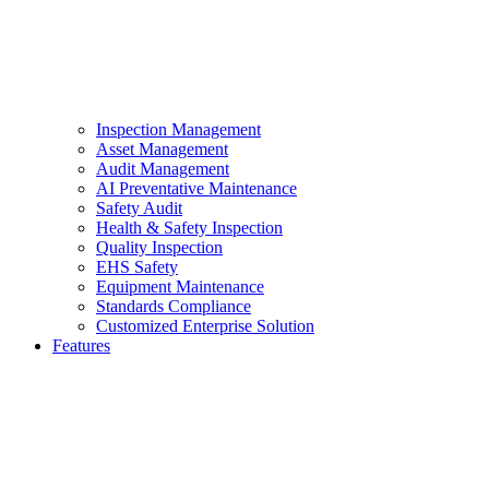
Inspection Management
Asset Management
Audit Management
AI Preventative Maintenance
Safety Audit
Health & Safety Inspection
Quality Inspection
EHS Safety
Equipment Maintenance
Standards Compliance
Customized Enterprise Solution
Features