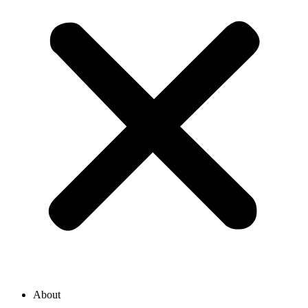
About