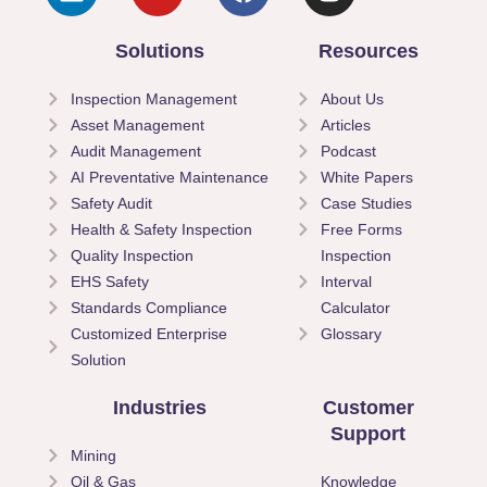
Solutions
Resources
Inspection Management
About Us
Asset Management
Articles
Audit Management
Podcast
AI Preventative Maintenance
White Papers
Safety Audit
Case Studies
Health & Safety Inspection
Free Forms
Quality Inspection
Inspection
EHS Safety
Interval
Standards Compliance
Calculator
Customized Enterprise
Glossary
Solution
Industries
Customer
Support
Mining
Oil & Gas
Knowledge