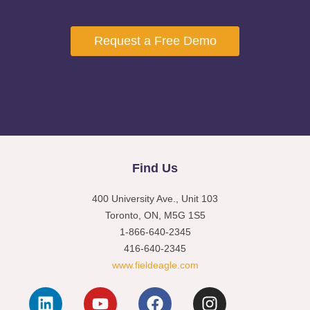
Request a Free Demo
Find Us
400 University Ave., Unit 103
Toronto, ON, M5G 1S5
1-866-640-2345
416-640-2345
www.fieldeagle.com