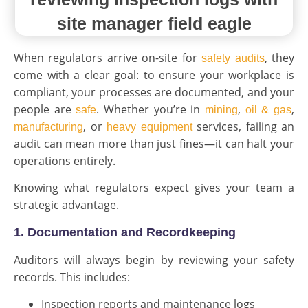
When regulators arrive on-site for
, they
safety audits
come with a clear goal: to ensure your workplace is
compliant, your processes are documented, and your
people are
. Whether you’re in
,
,
safe
mining
oil & gas
, or
services, failing an
manufacturing
heavy equipment
audit can mean more than just fines—it can halt your
operations entirely.
Knowing what regulators expect gives your team a
strategic advantage.
1. Documentation and Recordkeeping
Auditors will always begin by reviewing your safety
records. This includes:
Inspection reports and maintenance logs