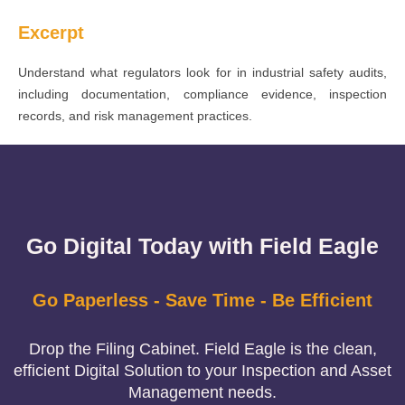
Excerpt
Understand what regulators look for in industrial safety audits,
including documentation, compliance evidence, inspection
records, and risk management practices.
Go Digital Today with Field Eagle
Go Paperless - Save Time - Be Efficient
Drop the Filing Cabinet. Field Eagle is the clean,
efficient Digital Solution to your Inspection and Asset
Management needs.