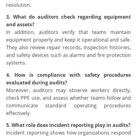
resolution.
3. What do auditors check regarding equipment
and assets?
In addition, auditors verify that teams maintain
equipment properly and keep it operational and safe.
They also review repair records, inspection histories,
and safety devices such as alarms and fire protection
systems.
4. How is compliance with safety procedures
evaluated during audits?
Moreover, auditors may observe workers directly,
check PPE use, and assess whether teams follow and
communicate standard operating procedures
effectively.
5. What role does incident reporting play in audits?
Incident reporting shows how organizations respond