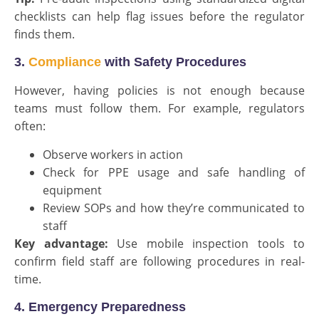
checklists can help flag issues before the regulator
finds them.
3.
Compliance
with Safety Procedures
However, having policies is not enough because
teams must follow them. For example, regulators
often:
Observe workers in action
Check for PPE usage and safe handling of
equipment
Review SOPs and how they’re communicated to
staff
Key advantage:
Use mobile inspection tools to
confirm field staff are following procedures in real-
time.
4. Emergency Preparedness