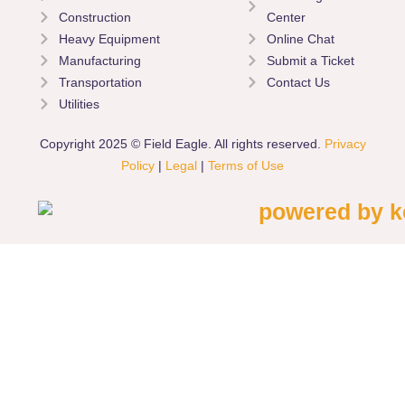
Construction
Center
Heavy Equipment
Online Chat
Manufacturing
Submit a Ticket
Transportation
Contact Us
Utilities
Copyright 2025 © Field Eagle. All rights reserved.
Privacy
Policy
|
Legal
|
Terms of Use