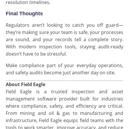
resolution timelines.
Final Thoughts
Regulators aren’t looking to catch you off guard—
they’re making sure your team is safe, your processes
are sound, and your records tell a complete story.
With modern inspection tools, staying audit-ready
doesn’t have to be stressful.
Make compliance part of your everyday operations,
and safety audits become just another day on site.
About Field Eagle
Field Eagle is a trusted inspection and asset
management software provider built for industries
where compliance, safety, and efficiency are critical.
From mining and oil & gas to manufacturing and
infrastructure, Field Eagle equips field teams with the
tools to work smarter, improve accuracy, and reduce