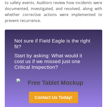
to safety events. Auditors review how incidents were
documented, investigated, and resolved, along with
whether corrective actions were implemented to
prevent recurrence.
Not sure if Field Eagle is the right
fit?
Start by asking: What would it
cost us if we missed just one
Critical Inspection?
Contact Us Today!