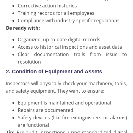
Corrective action histories
Training records for all employees
Compliance with industry-specific regulations
Be ready with:
Organized, up-to-date digital records
Access to historical inspections and asset data
Clear documentation trails from issue to
resolution
2. Condition of Equipment and Assets
Inspectors will physically check your machinery, tools,
and safety equipment. They want to ensure:
Equipment is maintained and operational
Repairs are documented
Safety devices (like fire extinguishers or alarms)
are functional
Tip:
Pre-audit inspections using standardized digital