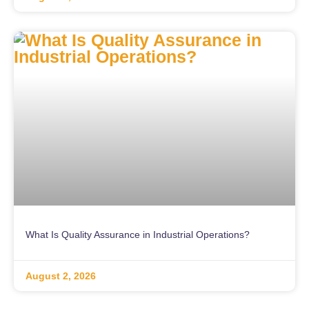
What Is Quality Assurance in Industrial Operations?
August 2, 2026