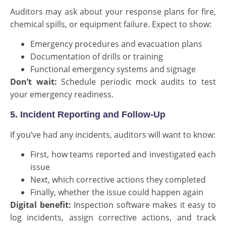
Auditors may ask about your response plans for fire,
chemical spills, or equipment failure. Expect to show:
Emergency procedures and evacuation plans
Documentation of drills or training
Functional emergency systems and signage
Don’t wait:
Schedule periodic mock audits to test
your emergency readiness.
5. Incident Reporting and Follow-Up
If you’ve had any incidents, auditors will want to know:
First, how teams reported and investigated each
issue
Next, which corrective actions they completed
Finally, whether the issue could happen again
Digital benefit:
Inspection software makes it easy to
log incidents, assign corrective actions, and track