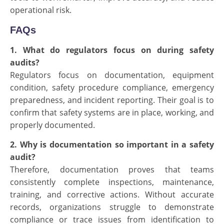
operational risk.
FAQs
1. What do regulators focus on during safety
audits?
Regulators focus on documentation, equipment
condition, safety procedure compliance, emergency
preparedness, and incident reporting. Their goal is to
confirm that safety systems are in place, working, and
properly documented.
2. Why is documentation so important in a safety
audit?
Therefore, documentation proves that teams
consistently complete inspections, maintenance,
training, and corrective actions. Without accurate
records, organizations struggle to demonstrate
compliance or trace issues from identification to