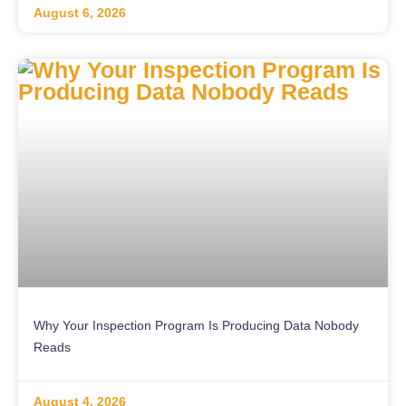
August 6, 2026
Why Your Inspection Program Is Producing Data Nobody
Reads
August 4, 2026