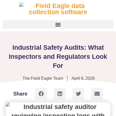
Industrial Safety Audits: What
Inspectors and Regulators Look
For
The Field Eagle Team
April 6, 2026
Share