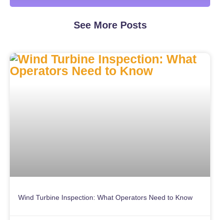
See More Posts
Wind Turbine Inspection: What Operators Need to Know