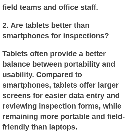
field teams and office staff.
2. Are tablets better than
smartphones for inspections?
Tablets often provide a better
balance between portability and
usability. Compared to
smartphones, tablets offer larger
screens for easier data entry and
reviewing inspection forms, while
remaining more portable and field-
friendly than laptops.