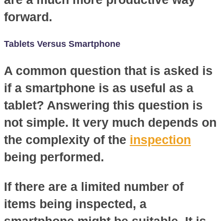
forward.
Tablets Versus Smartphone
A common question that is asked is
if a smartphone is as useful as a
tablet? Answering this question is
not simple. It very much depends on
the complexity of the
inspection
being performed.
If there are a limited number of
items being inspected, a
smartphone might be suitable. It is