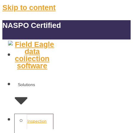
Skip to content
NASPO Certified
About
Solutions
Features
Inspection
Management