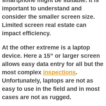
important to understand and
consider the smaller screen size.
Limited screen real estate can
impact efficiency.
At the other extreme is a laptop
device. Here a 15” or larger screen
allows easy data entry for all but the
most complex
inspections
.
Unfortunately, laptops are not as
easy to use in the field and in most
cases are not as rugged.