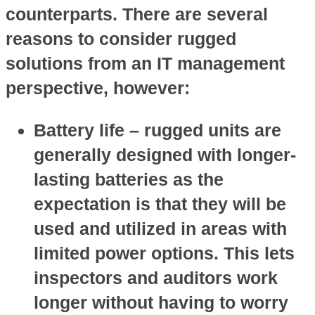
counterparts. There are several
reasons to consider rugged
solutions from an IT management
perspective, however:
Battery life
– rugged units are
generally designed with longer-
lasting batteries as the
expectation is that they will be
used and utilized in areas with
limited power options. This lets
inspectors and auditors work
longer without having to worry