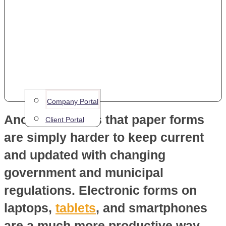
a more time-consuming endeavour.
A requirement to manually re-enter
data when back at the main office is
inefficient. It also has a greater
likelihood of having errors that can
invalidate the whole inspection.
Company Portal
Another issue is that paper forms
Client Portal
are simply harder to keep current
and updated with changing
government and municipal
regulations. Electronic forms on
laptops,
tablets
, and smartphones
are a much more productive way