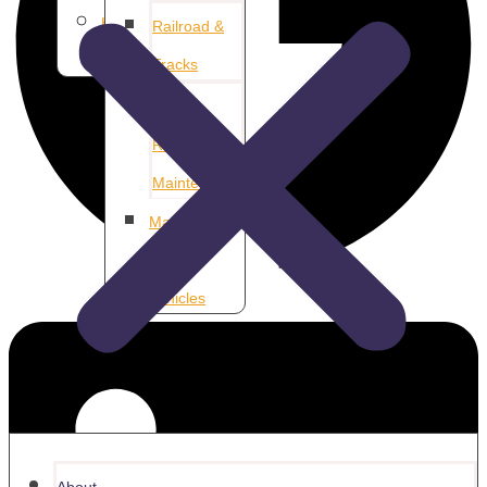
Home &
Railroad &
Property
Tracks
Airport
Runway
Maintenance
Marina &
Aquatic
Vehicles
About