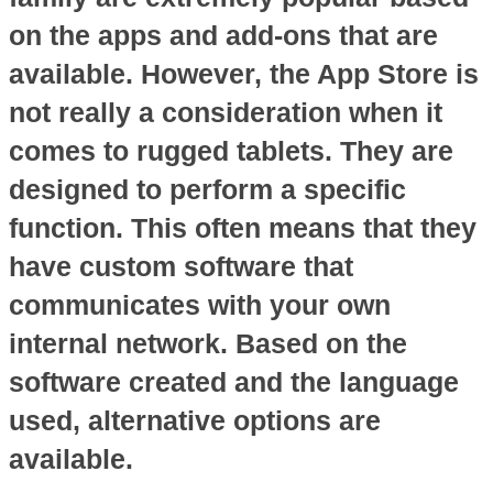
on the apps and add-ons that are
available. However, the App Store is
not really a consideration when it
comes to rugged tablets. They are
designed to perform a specific
function. This often means that they
have custom software that
communicates with your own
internal network. Based on the
software created and the language
used, alternative options are
available.