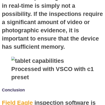
in real-time is simply not a
possibility. If the inspections require
a significant amount of video or
photographic evidence, it is
important to ensure that the device
has sufficient memory.
Processed with VSCO with c1
preset
Conclusion
Field Eagle
inspection software is