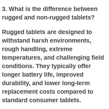
3. What is the difference between
rugged and non-rugged tablets?
Rugged tablets are designed to
withstand harsh environments,
rough handling, extreme
temperatures, and challenging field
conditions. They typically offer
longer battery life, improved
durability, and lower long-term
replacement costs compared to
standard consumer tablets.