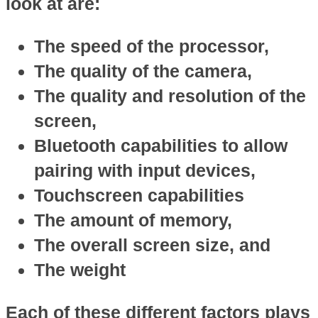
look at are:
The speed of the processor,
The quality of the camera,
The quality and resolution of the
screen,
Bluetooth capabilities to allow
pairing with input devices,
Touchscreen capabilities
The amount of memory,
The overall screen size, and
The weight
Each of these different factors plays