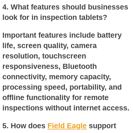
4. What features should businesses
look for in inspection tablets?
Important features include battery
life, screen quality, camera
resolution, touchscreen
responsiveness, Bluetooth
connectivity, memory capacity,
processing speed, portability, and
offline functionality for remote
inspections without internet access.
5. How does
Field Eagle
support