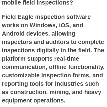
mobile field inspections?
Field Eagle inspection software
works on Windows, iOS, and
Android devices, allowing
inspectors and auditors to complete
inspections digitally in the field. The
platform supports real-time
communication, offline functionality,
customizable inspection forms, and
reporting tools for industries such
as construction, mining, and heavy
equipment operations.