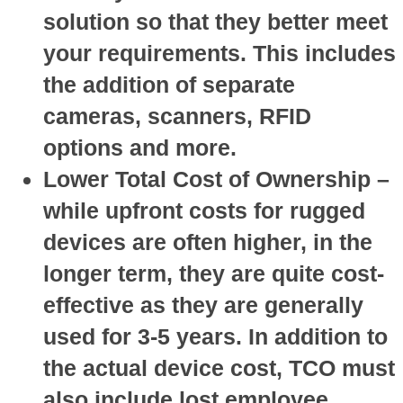
solution so that they better meet
your requirements. This includes
the addition of separate
cameras, scanners, RFID
options and more.
Lower Total Cost of Ownership
–
while upfront costs for rugged
devices are often higher, in the
longer term, they are quite cost-
effective as they are generally
used for 3-5 years. In addition to
the actual device cost, TCO must
also include lost employee