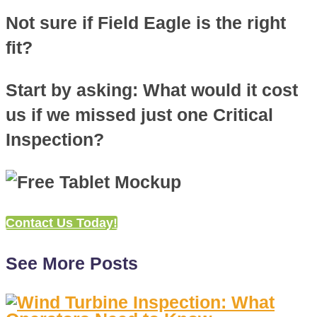
Not sure if Field Eagle is the right
fit?
Start by asking: What would it cost
us if we missed just one Critical
Inspection?
Contact Us Today!
See More Posts