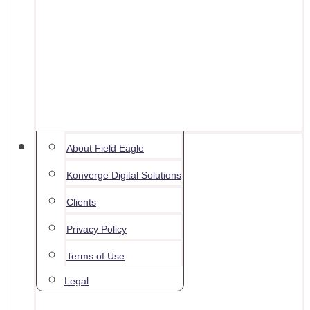
Contact
About Field Eagle
Konverge Digital Solutions
Clients
Privacy Policy
Terms of Use
Legal