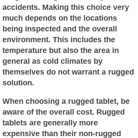
accidents. Making this choice very
much depends on the locations
being inspected and the overall
environment. This includes the
temperature but also the area in
general as cold climates by
themselves do not warrant a rugged
solution.
When choosing a rugged tablet, be
aware of the overall cost. Rugged
tablets are generally more
expensive than their non-rugged