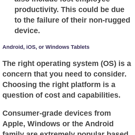
productivity. This could be due
to the failure of their non-rugged
device.
Android, iOS, or Windows Tablets
The right operating system (OS) is a
concern that you need to consider.
Choosing the right platform is a
question of cost and capabilities.
Consumer-grade devices from
Apple, Windows or the Android
family are extremely popular based