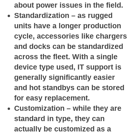
about power issues in the field.
Standardization
– as rugged
units have a longer production
cycle, accessories like chargers
and docks can be standardized
across the fleet. With a single
device type used, IT support is
generally significantly easier
and hot standbys can be stored
for easy replacement.
Customization
– while they are
standard in type, they can
actually be customized as a