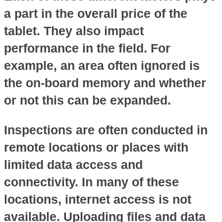
a part in the overall price of the
tablet. They also impact
performance in the field. For
example, an area often ignored is
the on-board memory and whether
or not this can be expanded.
Inspections are often conducted in
remote locations or places with
limited data access and
connectivity. In many of these
locations, internet access is not
available. Uploading files and data