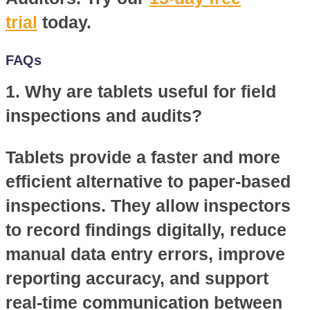
trial
today.
FAQs
1. Why are tablets useful for field
inspections and audits?
Tablets provide a faster and more
efficient alternative to paper-based
inspections. They allow inspectors
to record findings digitally, reduce
manual data entry errors, improve
reporting accuracy, and support
real-time communication between