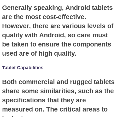
Generally speaking, Android tablets
are the most cost-effective.
However, there are various levels of
quality with Android, so care must
be taken to ensure the components
used are of high quality.
Tablet Capabilities
Both commercial and rugged tablets
share some similarities, such as the
specifications that they are
measured on. The critical areas to