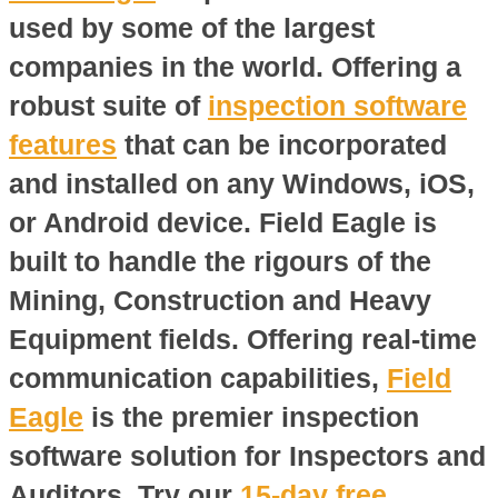
used by some of the largest
companies in the world. Offering a
robust suite of
inspection software
features
that can be incorporated
and installed on any Windows, iOS,
or Android device. Field Eagle is
built to handle the rigours of the
Mining, Construction and Heavy
Equipment fields. Offering real-time
communication capabilities,
Field
Eagle
is the premier inspection
software solution for Inspectors and
Auditors. Try our
15-day free