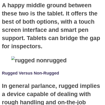
A happy middle ground between
these two is the tablet. It offers the
best of both options, with a touch
screen interface and smart pen
support. Tablets can bridge the gap
for inspectors.
Rugged Versus Non-Rugged
In general parlance, rugged implies
a device capable of dealing with
rough handling and on-the-job