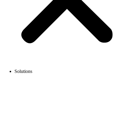
Solutions