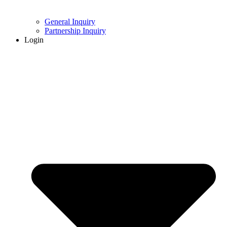
General Inquiry
Partnership Inquiry
Login