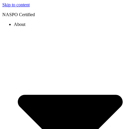
Skip to content
NASPO Certified
About