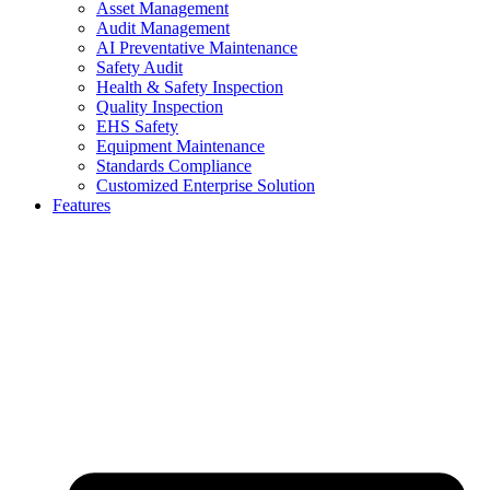
Asset Management
Audit Management
AI Preventative Maintenance
Safety Audit
Health & Safety Inspection
Quality Inspection
EHS Safety
Equipment Maintenance
Standards Compliance
Customized Enterprise Solution
Features