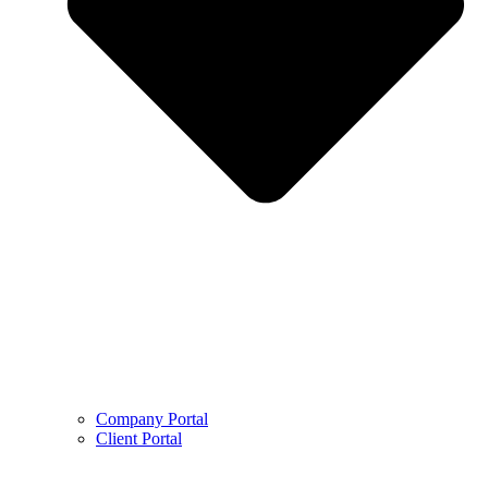
Company Portal
Client Portal