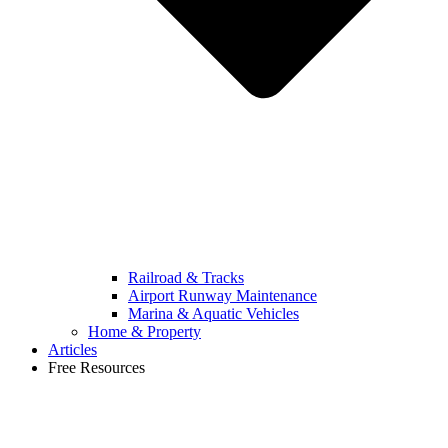
Railroad & Tracks
Airport Runway Maintenance
Marina & Aquatic Vehicles
Home & Property
Articles
Free Resources