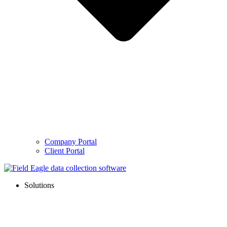
Company Portal
Client Portal
Solutions