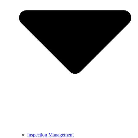
Inspection Management