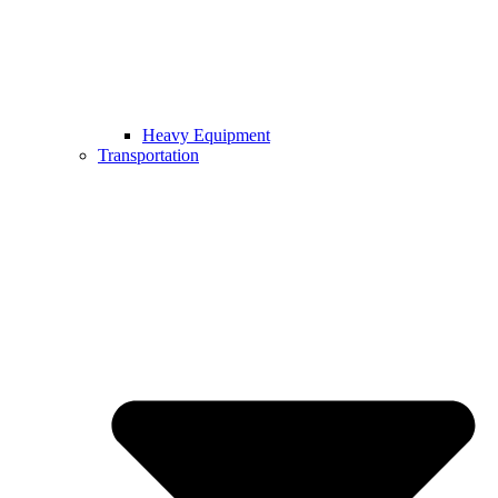
Heavy Equipment
Transportation