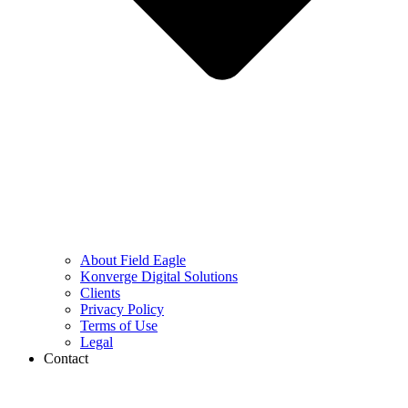
About Field Eagle
Konverge Digital Solutions
Clients
Privacy Policy
Terms of Use
Legal
Contact