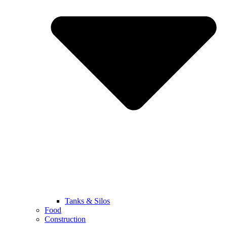
Tanks & Silos
Food
Construction