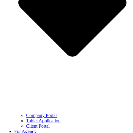
Company Portal
Tablet Application
Client Portal
For Agency