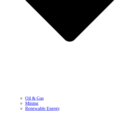
Oil & Gas
Mining
Renewable Energy