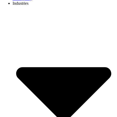
Industries