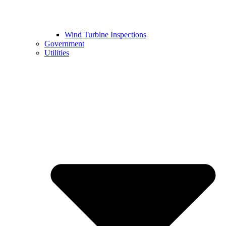
Wind Turbine Inspections
Government
Utilities