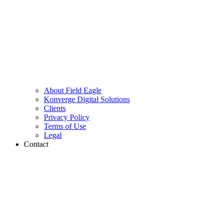
About Field Eagle
Konverge Digital Solutions
Clients
Privacy Policy
Terms of Use
Legal
Contact