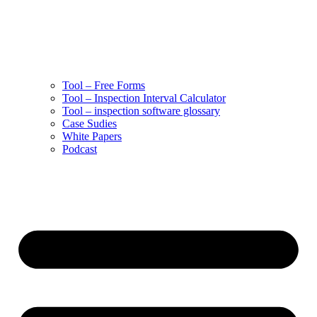
Tool – Free Forms
Tool – Inspection Interval Calculator
Tool – inspection software glossary
Case Sudies
White Papers
Podcast