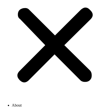
About