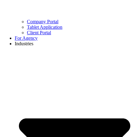
Company Portal
Tablet Application
Client Portal
For Agency
Industries