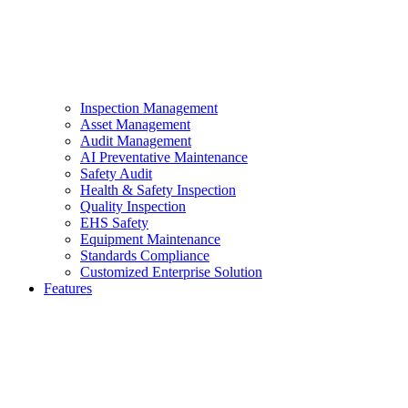
Inspection Management
Asset Management
Audit Management
AI Preventative Maintenance
Safety Audit
Health & Safety Inspection
Quality Inspection
EHS Safety
Equipment Maintenance
Standards Compliance
Customized Enterprise Solution
Features