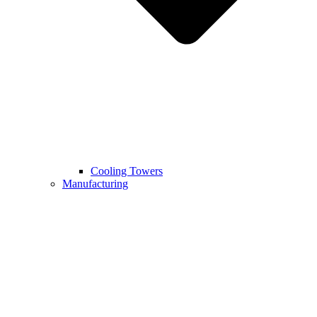
Cooling Towers
Manufacturing