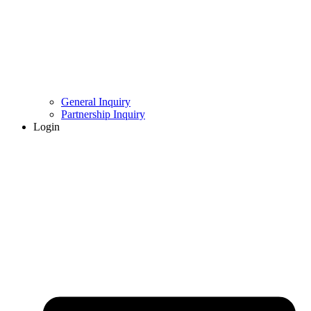
General Inquiry
Partnership Inquiry
Login