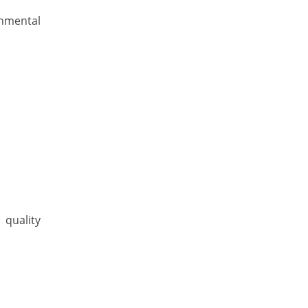
onmental
 quality