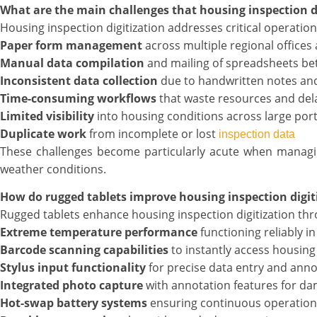
What are the main challenges that housing inspection di
Housing inspection digitization addresses critical operation
Paper form management
across multiple regional offices
Manual data compilation
and mailing of spreadsheets be
Inconsistent data collection
due to handwritten notes an
Time-consuming workflows
that waste resources and del
Limited visibility
into housing conditions across large port
Duplicate work
from incomplete or lost
inspection data
These challenges become particularly acute when manag
weather conditions.
How do rugged tablets improve housing inspection digi
Rugged tablets enhance housing inspection digitization th
Extreme temperature performance
functioning reliably i
Barcode scanning capabilities
to instantly access housing 
Stylus input functionality
for precise data entry and anno
Integrated photo capture
with annotation features for 
Hot-swap battery systems
ensuring continuous operation 