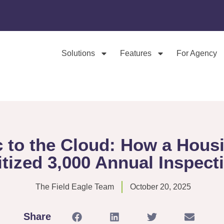
Solutions
Features
For Agency
c to the Cloud: How a Hous
itized 3,000 Annual Inspect
The Field Eagle Team
October 20, 2025
Share