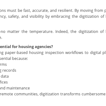
ns must be fast, accurate, and resilient. By moving from 
cy, safety, and visibility by embracing the digitization of
—no matter the temperature. Indeed, the digitization of
e.
sential for housing agencies?
ing paper-based housing inspection workflows to digital p
ssential because:
orms
g records
 data
fices
 and maintenance
s remote communities, digitization transforms cumbersom