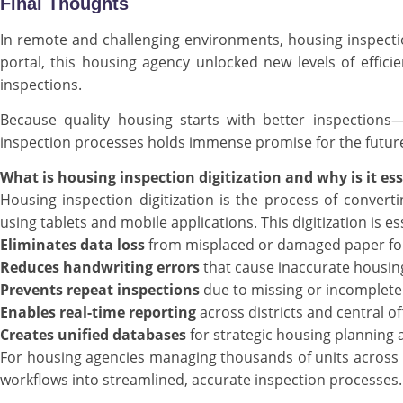
Final Thoughts
In remote and challenging environments, housing inspectio
portal, this housing agency unlocked new levels of efficien
inspections.
Because quality housing starts with better inspections
inspection processes holds immense promise for the futur
What is housing inspection digitization and why is it es
Housing inspection digitization is the process of convert
using tablets and mobile applications. This digitization is e
Eliminates data loss
from misplaced or damaged paper f
Reduces handwriting errors
that cause inaccurate housin
Prevents repeat inspections
due to missing or incomplete
Enables real-time reporting
across districts and central of
Creates unified databases
for strategic housing planning
For housing agencies managing thousands of units acros
workflows into streamlined, accurate inspection processes.