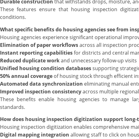
Durable construction
that withstands drops, moisture, a
These features ensure that housing inspection digitiza
conditions.
What specific benefits do housing agencies see from insp
Housing agencies experience significant operational improv
Elimination of paper workflows
across all inspection pro
Instant reporting capabilities
for districts and central 
Reduced duplicate work
and unnecessary follow-up visits
Unified housing condition databases
supporting strategi
50% annual coverage
of housing stock through efficient i
Automated data synchronization
eliminating manual ent
Improved inspection consistency
across multiple regional
These benefits enable housing agencies to manage large
standards.
How does housing inspection digitization support long
Housing inspection digitization enables comprehensive ma
Digital mapping integration
allowing staff to click on hous