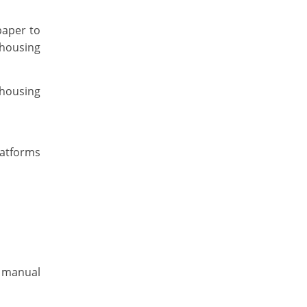
paper to
 housing
 housing
latforms
e manual