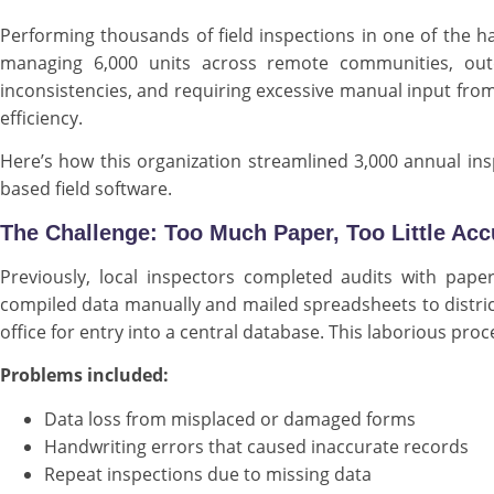
Performing thousands of field inspections in one of the h
managing 6,000 units across remote communities, outd
inconsistencies, and requiring excessive manual input from 
efficiency.
Here’s how this organization streamlined 3,000 annual insp
based field software.
The Challenge: Too Much Paper, Too Little Ac
Previously, local inspectors completed audits with pape
compiled data manually and mailed spreadsheets to distric
office for entry into a central database. This laborious pro
Problems included:
Data loss from misplaced or damaged forms
Handwriting errors that caused inaccurate records
Repeat inspections due to missing data