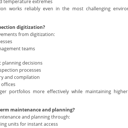
nd temperature extremes
tion works reliably even in the most challenging envir
ection digitization?
ements from digitization:
cesses
management teams
c planning decisions
nspection processes
ry and compilation
 offices
r portfolios more effectively while maintaining higher
-term maintenance and planning?
intenance and planning through:
ing units for instant access