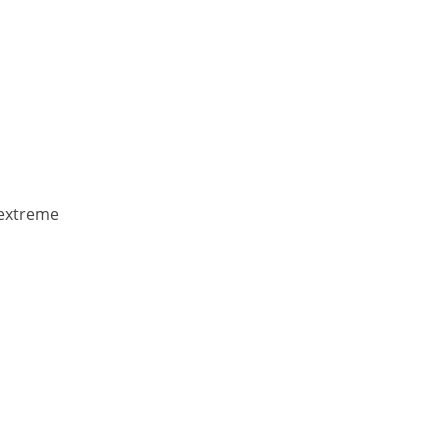
 extreme