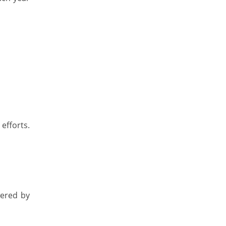
 efforts.
wered by