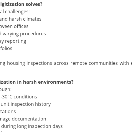
gitization solves?
al challenges:
 and harsh climates
tween offices
d varying procedures
ay reporting
folios
ing housing inspections across remote communities with
tization in harsh environments?
rough:
n -30°C conditions
unit inspection history
tations
damage documentation
during long inspection days