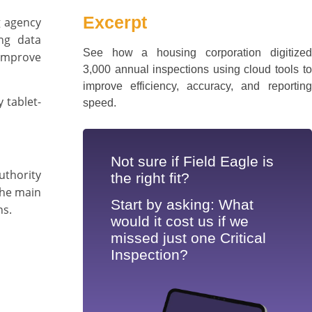
Excerpt
g agency
ng data
See how a housing corporation digitized
improve
3,000 annual inspections using cloud tools to
improve efficiency, accuracy, and reporting
 tablet-
speed.
Not sure if Field Eagle is
uthority
the right fit?
the main
Start by asking: What
ns.
would it cost us if we
missed just one Critical
Inspection?