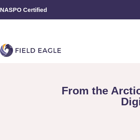
NASPO Certified
From the Arcti
Dig