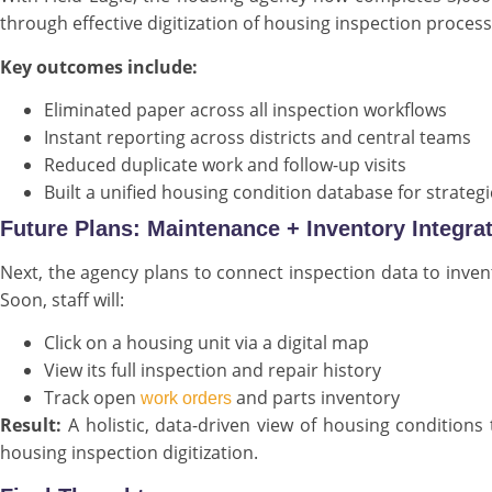
through effective digitization of housing inspection process
Key outcomes include:
Eliminated paper across all inspection workflows
Instant reporting across districts and central teams
Reduced duplicate work and follow-up visits
Built a unified housing condition database for strateg
Future Plans: Maintenance + Inventory Integra
Next, the agency plans to connect inspection data to inve
Soon, staff will:
Click on a housing unit via a digital map
View its full inspection and repair history
Track open
and parts inventory
work orders
Result:
A holistic, data-driven view of housing condition
housing inspection digitization.