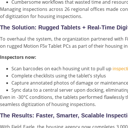
Cumbersome workflows that wasted time and resour
Managing inspections across 26 regional offices made consi
of digitization for housing inspections.
The Solution: Rugged Tablets + Real-Time Dig
To overhaul the system, the organization partnered with Fi
on rugged Motion F5v Tablet PCs as part of their housing in
Inspectors now:
Scan barcodes on each housing unit to pull up
inspect
Complete checklists using the tablet’s stylus
Capture annotated photos of damage or maintenance
Sync data to a central server upon docking, eliminati
Even in -30°C conditions, the tablets performed flawlessly 
seamless digitization of housing inspections.
The Results: Faster, Smarter, Scalable Inspect
With Field Eagle, the housing agency now completes 3,000 