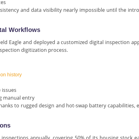
ces
stency and data visibility nearly impossible until the intr
ital Workflows
eld Eagle and deployed a customized digital inspection app
spection digitization process.
ion history
 issues
ng manual entry
thanks to rugged design and hot-swap battery capabilities, 
ions
inspections annually, covering 50% of its housing stock e