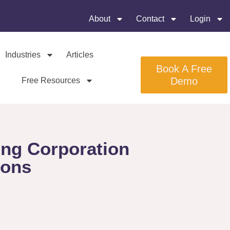
About
Contact
Login
Industries
Articles
Book A Free
Demo
Free Resources
ing Corporation
ions