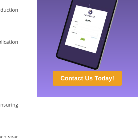
oduction
lication
Contact Us Today!
ensuring
ach year