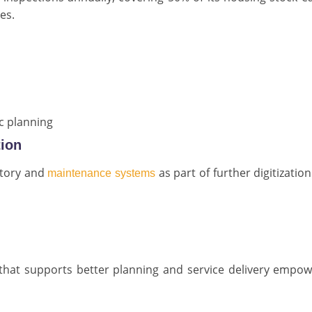
es.
ic planning
tion
ntory and
as part of further digitization
maintenance systems
s that supports better planning and service delivery empo