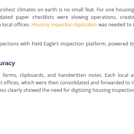
arshest climates on earth is no small feat. For one housin
ated paper checklists were slowing operations, creati
local offices.
was needed to 
Housing inspection digitization
ections with Field Eagle’s inspection platform, powered by
curacy
r forms, clipboards, and handwritten notes. Each local a
t offices, which were then consolidated and forwarded to 
cess clearly showed the need for digitizing housing inspectio