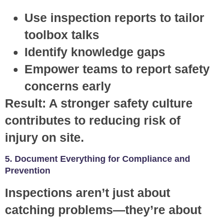
Use inspection reports to tailor
toolbox talks
Identify knowledge gaps
Empower teams to report safety
concerns early
Result:
A stronger safety culture
contributes to reducing risk of
injury on site.
5. Document Everything for Compliance and
Prevention
Inspections aren’t just about
catching problems—they’re about