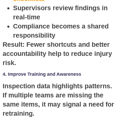
Supervisors review findings in
real-time
Compliance becomes a shared
responsibility
Result:
Fewer shortcuts and better
accountability help to reduce injury
risk.
4. Improve Training and Awareness
Inspection data highlights patterns.
If multiple teams are missing the
same items, it may signal a need for
retraining.