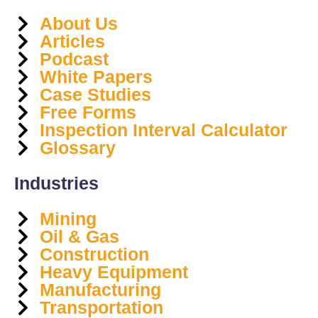
About Us
Articles
Podcast
White Papers
Case Studies
Free Forms
Inspection Interval Calculator
Glossary
Industries
Mining
Oil & Gas
Construction
Heavy Equipment
Manufacturing
Transportation