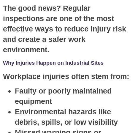
The good news? Regular
inspections are one of the most
effective ways to reduce injury risk
and create a safer work
environment.
Why Injuries Happen on Industrial Sites
Workplace injuries often stem from:
Faulty or poorly maintained
equipment
Environmental hazards like
debris, spills, or low visibility
Missed warning signs or