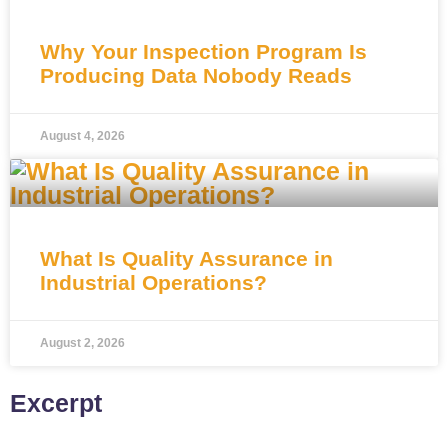
Why Your Inspection Program Is
Producing Data Nobody Reads
August 4, 2026
What Is Quality Assurance in
Industrial Operations?
August 2, 2026
Excerpt