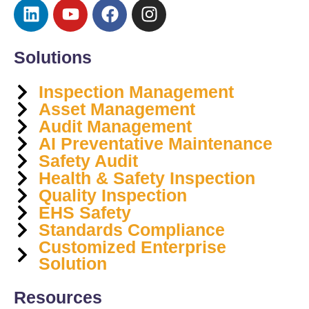
Solutions
Inspection Management
Asset Management
Audit Management
AI Preventative Maintenance
Safety Audit
Health & Safety Inspection
Quality Inspection
EHS Safety
Standards Compliance
Customized Enterprise
Solution
Resources