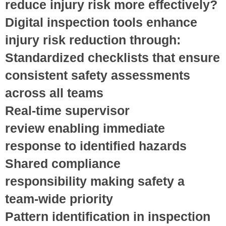
reduce injury risk more effectively?
Digital inspection tools enhance
injury risk reduction through:
Standardized checklists
that ensure
consistent safety assessments
across all teams
Real-time supervisor
review
enabling immediate
response to identified hazards
Shared compliance
responsibility
making safety a
team-wide priority
Pattern identification
in inspection