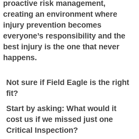
proactive risk management,
creating an environment where
injury prevention becomes
everyone’s responsibility and the
best injury is the one that never
happens.
Not sure if Field Eagle is the right
fit?
Start by asking: What would it
cost us if we missed just one
Critical Inspection?