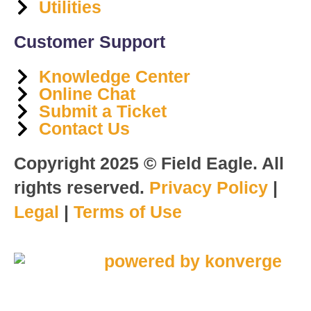
Utilities
Customer Support
Knowledge Center
Online Chat
Submit a Ticket
Contact Us
Copyright 2025 © Field Eagle. All
rights reserved.
Privacy Policy
|
Legal
|
Terms of Use