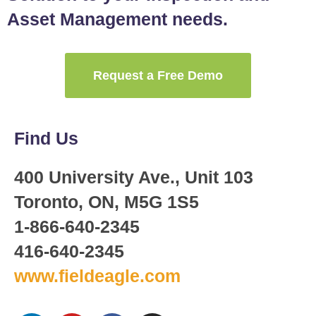
Asset Management needs.
Request a Free Demo
Find Us
400 University Ave., Unit 103
Toronto, ON, M5G 1S5
1-866-640-2345
416-640-2345
www.fieldeagle.com