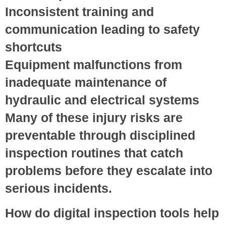
Inconsistent training and
communication
leading to safety
shortcuts
Equipment malfunctions
from
inadequate maintenance of
hydraulic and electrical systems
Many of these injury risks are
preventable through disciplined
inspection routines that catch
problems before they escalate into
serious incidents.
How do digital inspection tools help