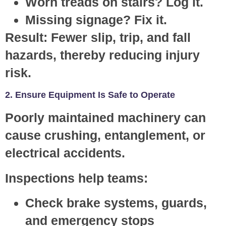
Worn treads on stairs? Log it.
Missing signage? Fix it.
Result:
Fewer slip, trip, and fall
hazards, thereby reducing injury
risk.
2. Ensure Equipment Is Safe to Operate
Poorly maintained machinery can
cause crushing, entanglement, or
electrical accidents.
Inspections help teams:
Check brake systems, guards,
and emergency stops