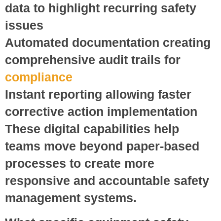
data to highlight recurring safety
issues
Automated documentation
creating
comprehensive audit trails for
compliance
Instant reporting
allowing faster
corrective action implementation
These digital capabilities help
teams move beyond paper-based
processes to create more
responsive and accountable safety
management systems.