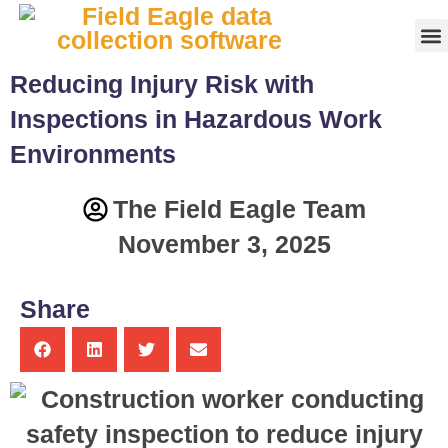
Fr
Reducing Injury Risk with
Inspections in Hazardous Work
Environments
The Field Eagle Team
November 3, 2025
Share