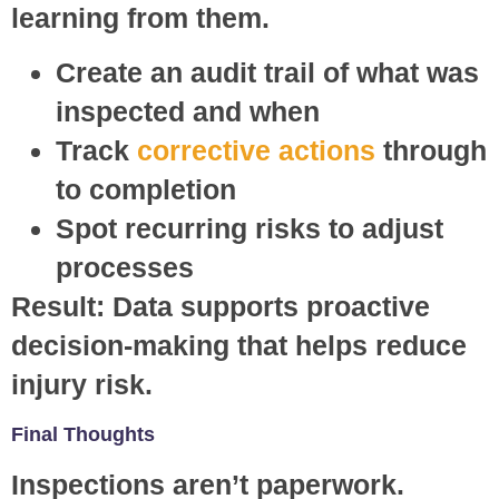
learning from them.
Create an audit trail of what was
inspected and when
Track
corrective actions
through
to completion
Spot recurring risks to adjust
processes
Result:
Data supports proactive
decision-making that helps reduce
injury risk.
Final Thoughts
Inspections aren’t paperwork.