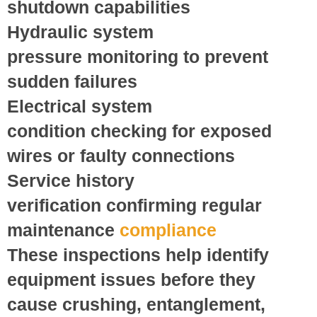
shutdown capabilities
Hydraulic system
pressure
monitoring to prevent
sudden failures
Electrical system
condition
checking for exposed
wires or faulty connections
Service history
verification
confirming regular
maintenance
compliance
These inspections help identify
equipment issues before they
cause crushing, entanglement,