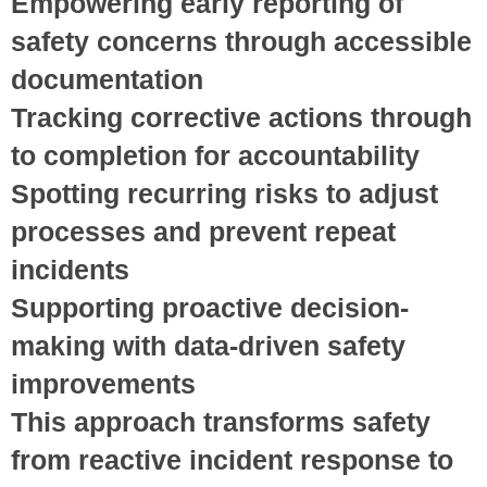
Empowering early reporting
of
safety concerns through accessible
documentation
Tracking corrective actions
through
to completion for accountability
Spotting recurring risks
to adjust
processes and prevent repeat
incidents
Supporting proactive decision-
making
with data-driven safety
improvements
This approach transforms safety
from reactive incident response to