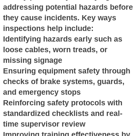
addressing potential hazards before
they cause incidents. Key ways
inspections help include:
Identifying hazards early
such as
loose cables, worn treads, or
missing signage
Ensuring equipment safety
through
checks of brake systems, guards,
and emergency stops
Reinforcing safety protocols
with
standardized checklists and real-
time supervisor review
Improving training effectiveness
by