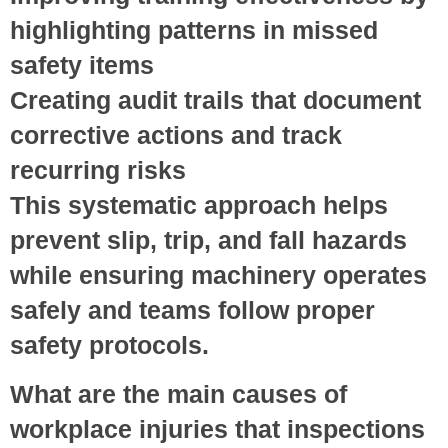
highlighting patterns in missed
safety items
Creating audit trails
that document
corrective actions and track
recurring risks
This systematic approach helps
prevent slip, trip, and fall hazards
while ensuring machinery operates
safely and teams follow proper
safety protocols.
What are the main causes of
workplace injuries that inspections