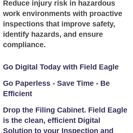
Reduce injury risk in hazardous
work environments with proactive
inspections that improve safety,
identify hazards, and ensure
compliance.
Go Digital Today with Field Eagle
Go Paperless - Save Time - Be
Efficient
Drop the Filing Cabinet. Field Eagle
is the clean, efficient Digital
Solution to your Inspection and