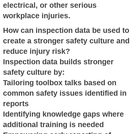
electrical, or other serious
workplace injuries.
How can inspection data be used to
create a stronger safety culture and
reduce injury risk?
Inspection data builds stronger
safety culture by:
Tailoring toolbox talks
based on
common safety issues identified in
reports
Identifying knowledge gaps
where
additional training is needed