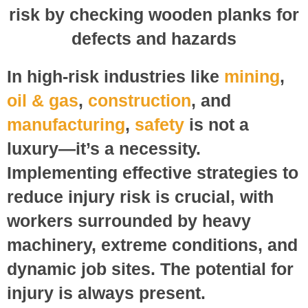
In high-risk industries like
mining
,
oil & gas
,
construction
, and
manufacturing
,
safety
is not a
luxury—it’s a necessity.
Implementing effective strategies to
reduce injury risk is crucial, with
workers surrounded by heavy
machinery, extreme conditions, and
dynamic job sites. The potential for
injury is always present.