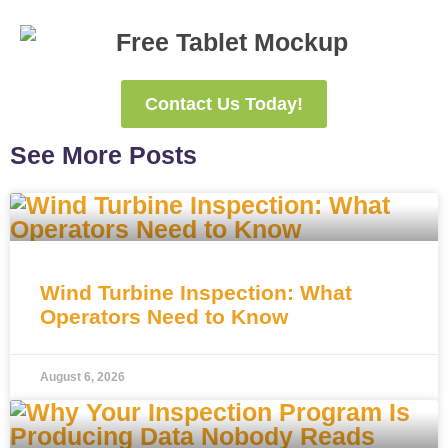
Contact Us Today!
See More Posts
Wind Turbine Inspection: What
Operators Need to Know
August 6, 2026