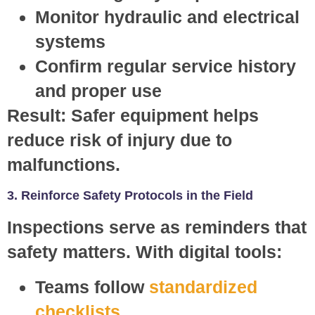
Monitor hydraulic and electrical
systems
Confirm regular service history
and proper use
Result:
Safer equipment helps
reduce risk of injury due to
malfunctions.
3. Reinforce Safety Protocols in the Field
Inspections serve as reminders that
safety matters. With digital tools:
Teams follow
standardized
checklists