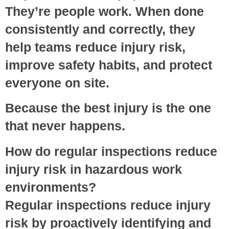
They’re people work. When done
consistently and correctly, they
help teams reduce injury risk,
improve safety habits, and protect
everyone on site.
Because the best injury is the one
that never happens.
How do regular inspections reduce
injury risk in hazardous work
environments?
Regular inspections reduce injury
risk by proactively identifying and