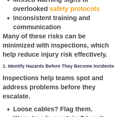
overlooked
safety protocols
Inconsistent training and
communication
Many of these risks can be
minimized with inspections, which
help reduce injury risk effectively.
1. Identify Hazards Before They Become Incidents
Inspections help teams spot and
address problems before they
escalate.
Loose cables? Flag them.