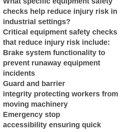
What specific equipment safety
checks help reduce injury risk in
industrial settings?
Critical equipment safety checks
that reduce injury risk include:
Brake system functionality
to
prevent runaway equipment
incidents
Guard and barrier
integrity
protecting workers from
moving machinery
Emergency stop
accessibility
ensuring quick