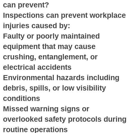
can prevent?
Inspections can prevent workplace
injuries caused by:
Faulty or poorly maintained
equipment
that may cause
crushing, entanglement, or
electrical accidents
Environmental hazards
including
debris, spills, or low visibility
conditions
Missed warning signs
or
overlooked safety protocols during
routine operations