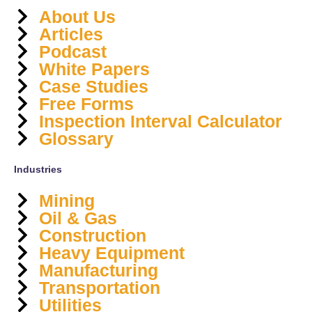
About Us
Articles
Podcast
White Papers
Case Studies
Free Forms
Inspection Interval Calculator
Glossary
Industries
Mining
Oil & Gas
Construction
Heavy Equipment
Manufacturing
Transportation
Utilities