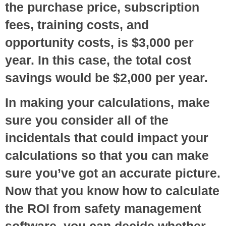
the purchase price, subscription
fees, training costs, and
opportunity costs, is $3,000 per
year. In this case, the total cost
savings would be $2,000 per year.
In making your calculations, make
sure you consider all of the
incidentals that could impact your
calculations so that you can make
sure you’ve got an accurate picture.
Now that you know how to calculate
the ROI from safety management
software, you can decide whether