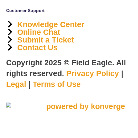
Customer Support
Knowledge Center
Online Chat
Submit a Ticket
Contact Us
Copyright 2025 © Field Eagle. All
rights reserved.
Privacy Policy
|
Legal
|
Terms of Use