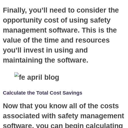
Finally, you’ll need to consider the
opportunity cost of using safety
management software. This is the
value of the time and resources
you’ll invest in using and
maintaining the software.
Calculate the Total Cost Savings
Now that you know all of the costs
associated with safety management
software, you can begin calculating