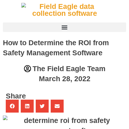
How to Determine the ROI from
Safety Management Software
The Field Eagle Team
March 28, 2022
Share