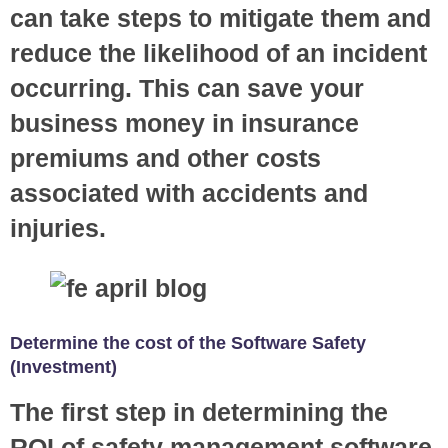
can take steps to mitigate them and
reduce the likelihood of an incident
occurring. This can save your
business money in insurance
premiums and other costs
associated with accidents and
injuries.
Determine the cost of the Software Safety
(Investment)
The first step in determining the
ROI of safety management software