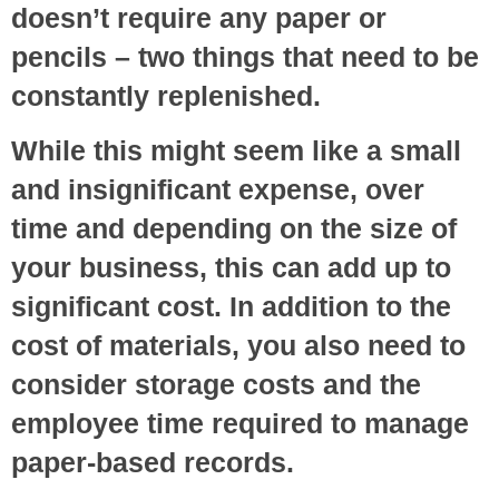
doesn’t require any paper or
pencils – two things that need to be
constantly replenished.
While this might seem like a small
and insignificant expense, over
time and depending on the size of
your business, this can add up to
significant cost. In addition to the
cost of materials, you also need to
consider storage costs and the
employee time required to manage
paper-based records.