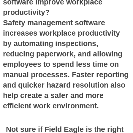
software improve workplace
productivity?
Safety management software
increases workplace productivity
by automating inspections,
reducing paperwork, and allowing
employees to spend less time on
manual processes. Faster reporting
and quicker hazard resolution also
help create a safer and more
efficient work environment.
Not sure if Field Eagle is the right