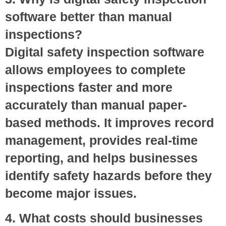
software better than manual
inspections?
Digital safety inspection software
allows employees to complete
inspections faster and more
accurately than manual paper-
based methods. It improves record
management, provides real-time
reporting, and helps businesses
identify safety hazards before they
become major issues.
4. What costs should businesses