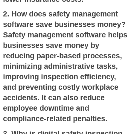
2. How does safety management
software save businesses money?
Safety management software helps
businesses save money by
reducing paper-based processes,
minimizing administrative tasks,
improving inspection efficiency,
and preventing costly workplace
accidents. It can also reduce
employee downtime and
compliance-related penalties.
3. Why is digital safety inspection