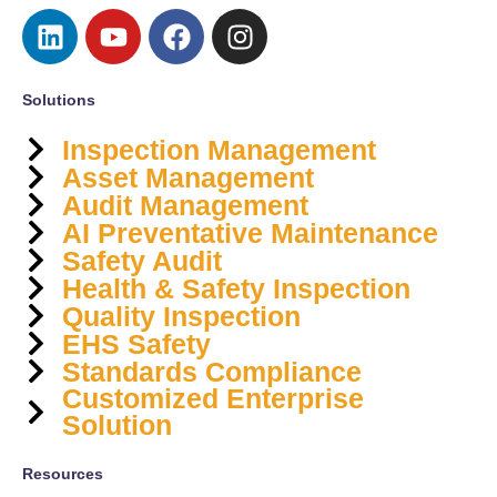
Solutions
Inspection Management
Asset Management
Audit Management
AI Preventative Maintenance
Safety Audit
Health & Safety Inspection
Quality Inspection
EHS Safety
Standards Compliance
Customized Enterprise
Solution
Resources