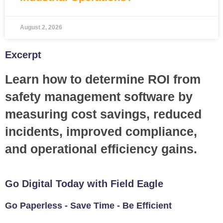
August 2, 2026
Excerpt
Learn how to determine ROI from
safety management software by
measuring cost savings, reduced
incidents, improved compliance,
and operational efficiency gains.
Go Digital Today with Field Eagle
Go Paperless - Save Time - Be Efficient