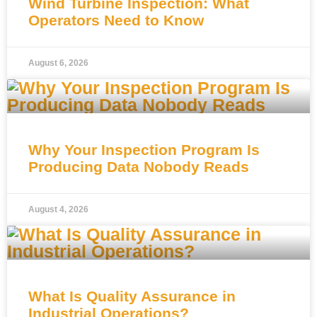
Wind Turbine Inspection: What
Operators Need to Know
August 6, 2026
Why Your Inspection Program Is
Producing Data Nobody Reads
August 4, 2026
What Is Quality Assurance in
Industrial Operations?