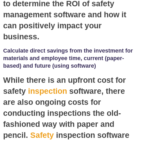
to determine the ROI of safety
management software and how it
can positively impact your
business.
Calculate direct savings from the investment for
materials and employee time, current (paper-
based) and future (using software)
While there is an upfront cost for
safety
inspection
software, there
are also ongoing costs for
conducting inspections the old-
fashioned way with paper and
pencil.
Safety
inspection software