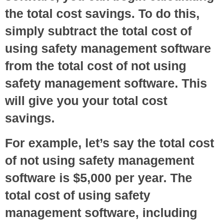
the total cost savings. To do this,
simply subtract the total cost of
using safety management software
from the total cost of not using
safety management software. This
will give you your total cost
savings.
For example, let’s say the total cost
of not using safety management
software is $5,000 per year. The
total cost of using safety
management software, including