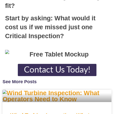
fit?
Start by asking: What would it
cost us if we missed just one
Critical Inspection?
Contact Us Today!
See More Posts