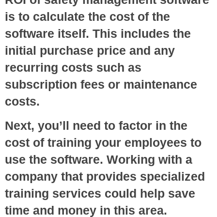
is to calculate the cost of the
software itself. This includes the
initial purchase price and any
recurring costs such as
subscription fees or maintenance
costs.
Next, you’ll need to factor in the
cost of training your employees to
use the software. Working with a
company that provides specialized
training services could help save
time and money in this area.