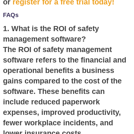
or
register for a free trial today!
FAQs
1. What is the ROI of safety
management software?
The ROI of safety management
software refers to the financial and
operational benefits a business
gains compared to the cost of the
software. These benefits can
include reduced paperwork
expenses, improved productivity,
fewer workplace incidents, and
lower insurance costs.