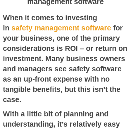
When it comes to investing
in
safety management software
for
your business, one of the primary
considerations is ROI – or return on
investment. Many business owners
and managers see safety software
as an up-front expense with no
tangible benefits, but this isn’t the
case.
With a little bit of planning and
understanding, it’s relatively easy