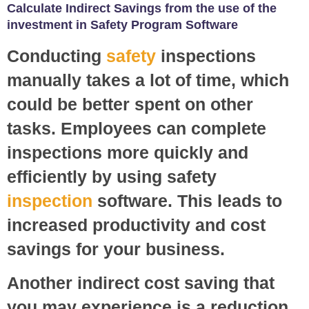
Calculate Indirect Savings from the use of the
investment in Safety Program Software
Conducting
safety
inspections
manually takes a lot of time, which
could be better spent on other
tasks. Employees can complete
inspections more quickly and
efficiently by using safety
inspection
software. This leads to
increased productivity and cost
savings for your business.
Another indirect cost saving that
you may experience is a reduction