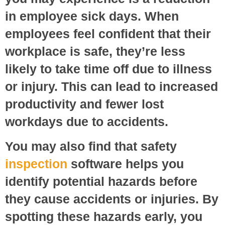
in employee sick days. When
employees feel confident that their
workplace is safe, they’re less
likely to take time off due to illness
or injury. This can lead to increased
productivity and fewer lost
workdays due to accidents.
You may also find that safety
inspection
software helps you
identify potential hazards before
they cause accidents or injuries. By
spotting these hazards early, you