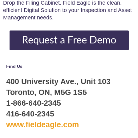
Drop the Filing Cabinet. Field Eagle is the clean,
efficient Digital Solution to your Inspection and Asset
Management needs.
Request a Free Demo
Find Us
400 University Ave., Unit 103
Toronto, ON, M5G 1S5
1-866-640-2345
416-640-2345
www.fieldeagle.com