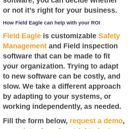
or not it’s right for your business.
How Field Eagle can help with your ROI
Field Eagle
is customizable
Safety
Management
and Field inspection
software that can be made to fit
your organization. Trying to adapt
to new software can be costly, and
slow. We take a different approach
by adapting to your systems, or
working independently, as needed.
Fill the form below,
request a demo
,