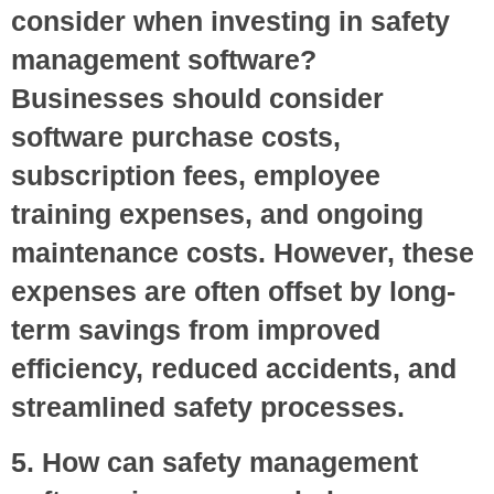
consider when investing in safety
management software?
Businesses should consider
software purchase costs,
subscription fees, employee
training expenses, and ongoing
maintenance costs. However, these
expenses are often offset by long-
term savings from improved
efficiency, reduced accidents, and
streamlined safety processes.
5. How can safety management