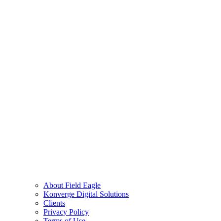
About Field Eagle
Konverge Digital Solutions
Clients
Privacy Policy
Terms of Use