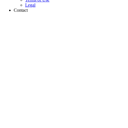
Legal
Contact