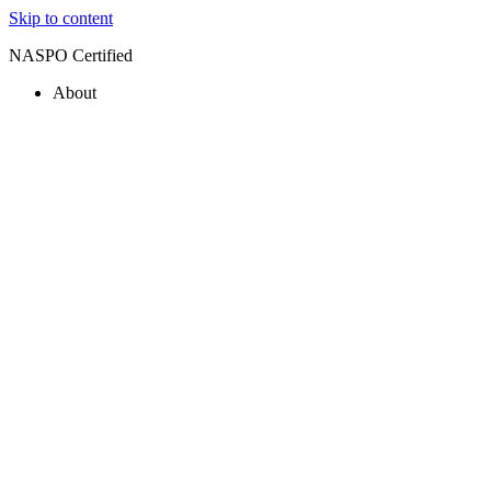
Skip to content
NASPO Certified
About