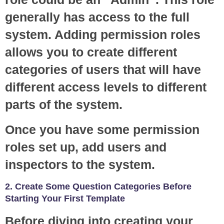
generally has access to the full
system. Adding permission roles
allows you to create different
categories of users that will have
different access levels to different
parts of the system.
Once you have some permission
roles set up, add users and
inspectors to the system.
2. Create Some Question Categories Before
Starting Your First Template
Before diving into creating your