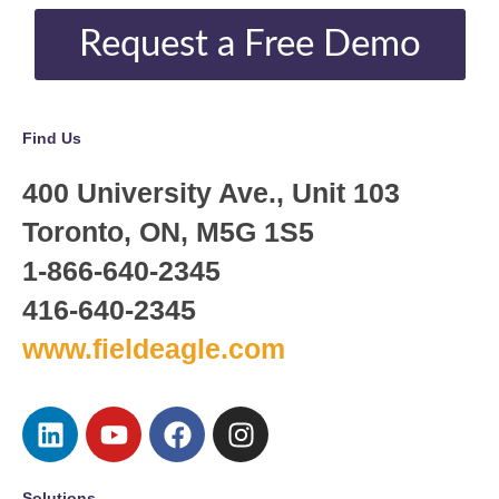
Request a Free Demo
Find Us
400 University Ave., Unit 103
Toronto, ON, M5G 1S5
1-866-640-2345
416-640-2345
www.fieldeagle.com
Solutions