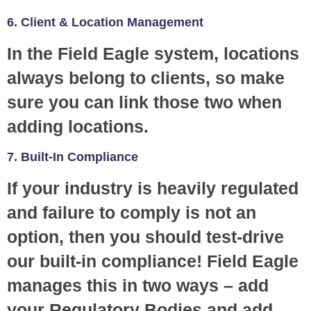
6. Client & Location Management
In the Field Eagle system, locations
always belong to clients, so make
sure you can link those two when
adding locations.
7. Built-In Compliance
If your industry is heavily regulated
and failure to comply is not an
option, then you should test-drive
our built-in compliance! Field Eagle
manages this in two ways – add
your Regulatory Bodies and add