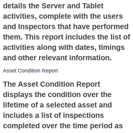
details the Server and Tablet
activities, complete with the users
and Inspectors that have performed
them. This report includes the list of
activities along with dates, timings
and other relevant information.
Asset Condition Report
The Asset Condition Report
displays the condition over the
lifetime of a selected asset and
includes a list of inspections
completed over the time period as