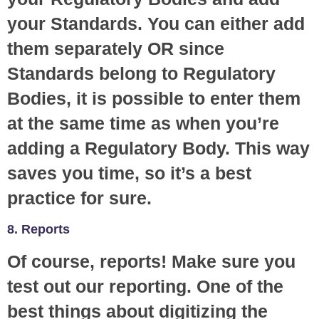
your Standards. You can either add
them separately OR since
Standards belong to Regulatory
Bodies, it is possible to enter them
at the same time as when you’re
adding a Regulatory Body. This way
saves you time, so it’s a best
practice for sure.
8. Reports
Of course, reports! Make sure you
test out our reporting. One of the
best things about digitizing the