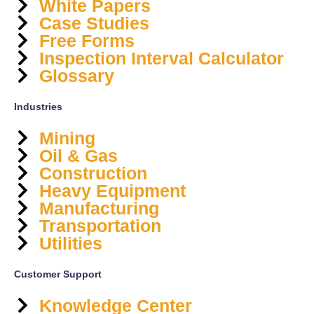
White Papers
Case Studies
Free Forms
Inspection Interval Calculator
Glossary
Industries
Mining
Oil & Gas
Construction
Heavy Equipment
Manufacturing
Transportation
Utilities
Customer Support
Knowledge Center