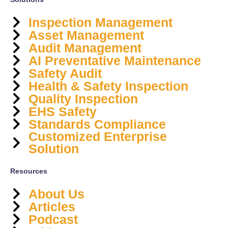
Inspection Management
Asset Management
Audit Management
AI Preventative Maintenance
Safety Audit
Health & Safety Inspection
Quality Inspection
EHS Safety
Standards Compliance
Customized Enterprise
Solution
Resources
About Us
Articles
Podcast