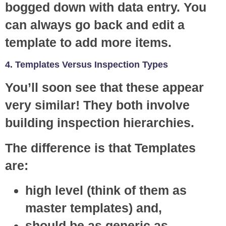
bogged down with data entry. You
can always go back and edit a
template to add more items.
4. Templates Versus Inspection Types
You’ll soon see that these appear
very similar! They both involve
building inspection hierarchies.
The difference is that Templates
are:
high level (think of them as
master templates) and,
should be as generic as