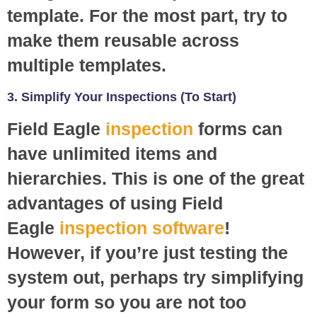
template. For the most part, try to
make them reusable across
multiple templates.
3. Simplify Your Inspections (To Start)
Field Eagle
inspection
forms can
have unlimited items and
hierarchies. This is one of the great
advantages of using Field
Eagle
inspection software
!
However, if you’re just testing the
system out, perhaps try simplifying
your form so you are not too