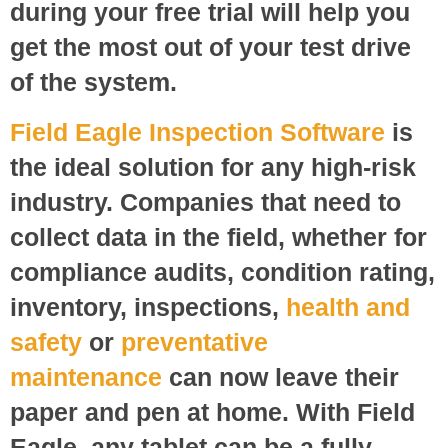
during your free trial will help you
get the most out of your test drive
of the system.
Field Eagle Inspection Software
is
the ideal solution for any high-risk
industry. Companies that need to
collect data in the field, whether for
compliance audits, condition rating,
inventory, inspections,
health and
safety
or
preventative
maintenance
can now leave their
paper and pen at home. With Field
Eagle, any tablet can be a fully