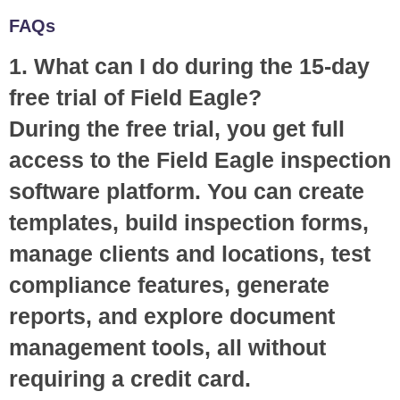
FAQs
1. What can I do during the 15-day
free trial of Field Eagle?
During the free trial, you get full
access to the Field Eagle inspection
software platform. You can create
templates, build inspection forms,
manage clients and locations, test
compliance features, generate
reports, and explore document
management tools, all without
requiring a credit card.