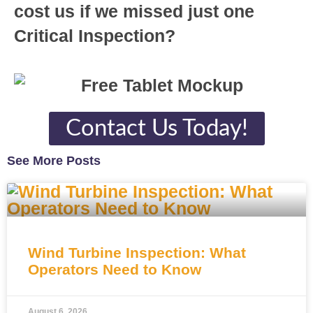
cost us if we missed just one
Critical Inspection?
Contact Us Today!
See More Posts
Wind Turbine Inspection: What
Operators Need to Know
August 6, 2026