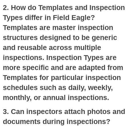
2. How do Templates and Inspection
Types differ in Field Eagle?
Templates are master inspection
structures designed to be generic
and reusable across multiple
inspections. Inspection Types are
more specific and are adapted from
Templates for particular inspection
schedules such as daily, weekly,
monthly, or annual inspections.
3. Can inspectors attach photos and
documents during inspections?