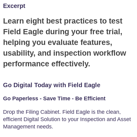
Excerpt
Learn eight best practices to test
Field Eagle during your free trial,
helping you evaluate features,
usability, and inspection workflow
performance effectively.
Go Digital Today with Field Eagle
Go Paperless - Save Time - Be Efficient
Drop the Filing Cabinet. Field Eagle is the clean,
efficient Digital Solution to your Inspection and Asset
Management needs.