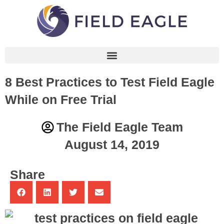
8 Best Practices to Test Field Eagle
While on Free Trial
The Field Eagle Team
August 14, 2019
Share