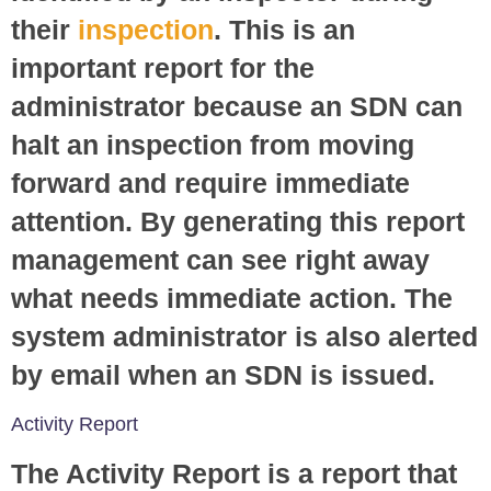
their
inspection
. This is an
important report for the
administrator because an SDN can
halt an inspection from moving
forward and require immediate
attention. By generating this report
management can see right away
what needs immediate action. The
system administrator is also alerted
by email when an SDN is issued.
Activity Report
The Activity Report is a report that