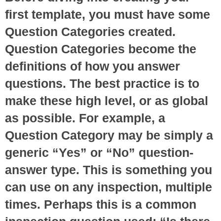
first template, you must have some
Question Categories created.
Question Categories become the
definitions of how you answer
questions. The best practice is to
make these high level, or as global
as possible. For example, a
Question Category may be simply a
generic “Yes” or “No” question-
answer type. This is something you
can use on any inspection, multiple
times. Perhaps this is a common