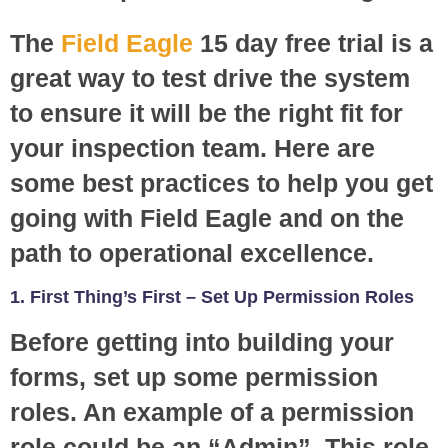
The
Field Eagle
15 day free trial is a
great way to test drive the system
to ensure it will be the right fit for
your inspection team. Here are
some best practices to help you get
going with Field Eagle and on the
path to operational excellence.
1. First Thing’s First – Set Up Permission Roles
Before getting into building your
forms, set up some permission
roles. An example of a permission
role could be an “Admin”. This role