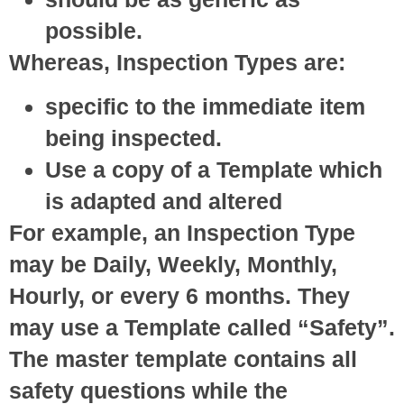
possible.
Whereas, Inspection Types are:
specific to the immediate item
being inspected.
Use a copy of a Template which
is adapted and altered
For example, an Inspection Type
may be Daily, Weekly, Monthly,
Hourly, or every 6 months. They
may use a Template called “Safety”.
The master template contains all
safety questions while the