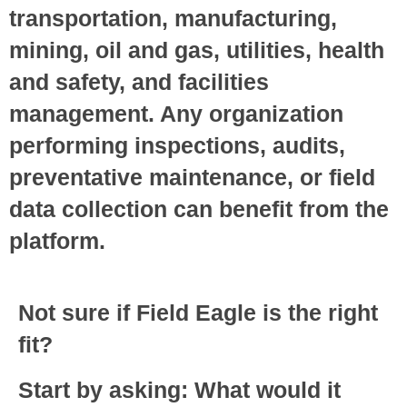
transportation, manufacturing,
mining, oil and gas, utilities, health
and safety, and facilities
management. Any organization
performing inspections, audits,
preventative maintenance, or field
data collection can benefit from the
platform.
Not sure if Field Eagle is the right
fit?
Start by asking: What would it