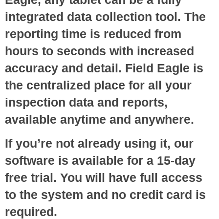
integrated data collection tool. The
reporting time is reduced from
hours to seconds with increased
accuracy and detail. Field Eagle is
the centralized place for all your
inspection data and reports,
available anytime and anywhere.
If you’re not already using it, our
software is available for a 15-day
free trial. You will have full access
to the system and no credit card is
required.