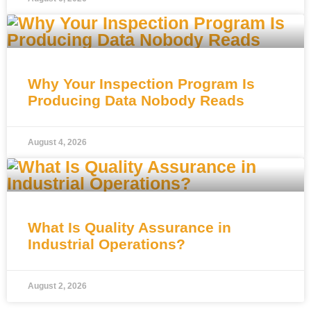
Why Your Inspection Program Is
Producing Data Nobody Reads
August 4, 2026
What Is Quality Assurance in
Industrial Operations?
August 2, 2026