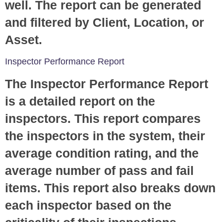
well. The report can be generated
and filtered by Client, Location, or
Asset.
Inspector Performance Report
The Inspector Performance Report
is a detailed report on the
inspectors. This report compares
the inspectors in the system, their
average condition rating, and the
average number of pass and fail
items. This report also breaks down
each inspector based on the