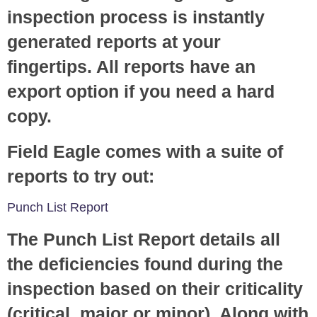
inspection process is instantly
generated reports at your
fingertips. All reports have an
export option if you need a hard
copy.
Field Eagle comes with a suite of
reports to try out:
Punch List Report
The Punch List Report details all
the deficiencies found during the
inspection based on their criticality
(critical, major or minor). Along with