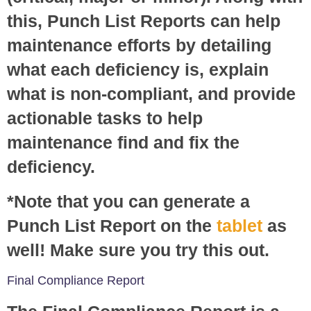
this, Punch List Reports can help
maintenance efforts by detailing
what each deficiency is, explain
what is non-compliant, and provide
actionable tasks to help
maintenance find and fix the
deficiency.
*Note that you can generate a
Punch List Report on the
tablet
as
well! Make sure you try this out.
Final Compliance Report