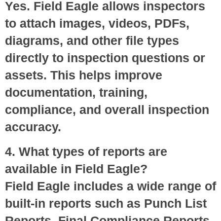
Yes. Field Eagle allows inspectors
to attach images, videos, PDFs,
diagrams, and other file types
directly to inspection questions or
assets. This helps improve
documentation, training,
compliance, and overall inspection
accuracy.
4. What types of reports are
available in Field Eagle?
Field Eagle includes a wide range of
built-in reports such as Punch List
Reports, Final Compliance Reports,