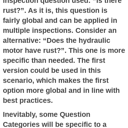
inspection question used: “Is there
rust?”. As it is, this question is
fairly global and can be applied in
multiple inspections. Consider an
alternative: “Does the hydraulic
motor have rust?”. This one is more
specific than needed. The first
version could be used in this
scenario, which makes the first
option more global and in line with
best practices.
Inevitably, some Question
Categories will be specific to a