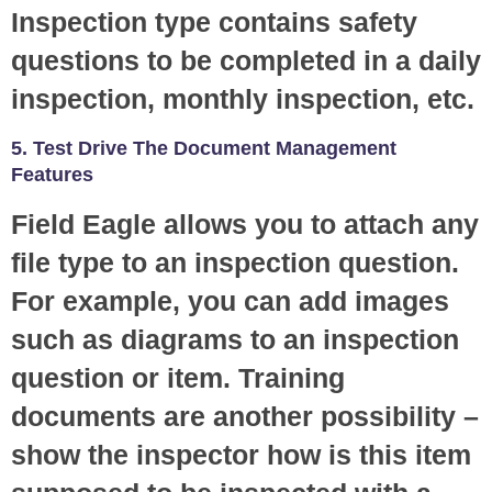
Inspection type contains safety
questions to be completed in a daily
inspection, monthly inspection, etc.
5. Test Drive The Document Management
Features
Field Eagle allows you to attach any
file type to an inspection question.
For example, you can add images
such as diagrams to an inspection
question or item. Training
documents are another possibility –
show the inspector how is this item