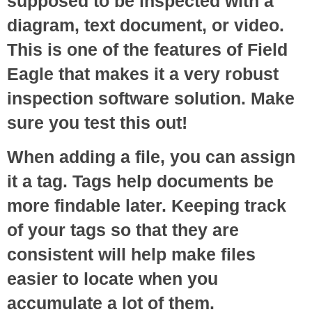
supposed to be inspected with a
diagram, text document, or video.
This is one of the features of Field
Eagle that makes it a very robust
inspection software solution. Make
sure you test this out!
When adding a file, you can assign
it a tag. Tags help documents be
more findable later. Keeping track
of your tags so that they are
consistent will help make files
easier to locate when you
accumulate a lot of them.