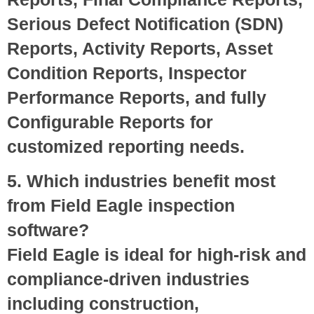
Serious Defect Notification (SDN)
Reports, Activity Reports, Asset
Condition Reports, Inspector
Performance Reports, and fully
Configurable Reports for
customized reporting needs.
5. Which industries benefit most
from Field Eagle inspection
software?
Field Eagle is ideal for high-risk and
compliance-driven industries
including construction,