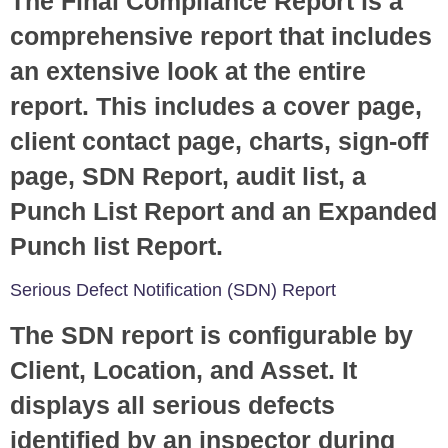
The Final Compliance Report is a
comprehensive report that includes
an extensive look at the entire
report. This includes a cover page,
client contact page, charts, sign-off
page, SDN Report, audit list, a
Punch List Report and an Expanded
Punch list Report.
Serious Defect Notification (SDN) Report
The SDN report is configurable by
Client, Location, and Asset. It
displays all serious defects
identified by an inspector during