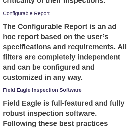
criticality of their inspections.
Configurable Report
The Configurable Report is an ad
hoc report based on the user’s
specifications and requirements. All
filters are completely independent
and can be configured and
customized in any way.
Field Eagle Inspection Software
Field Eagle is full-featured and fully
robust inspection software.
Following these best practices