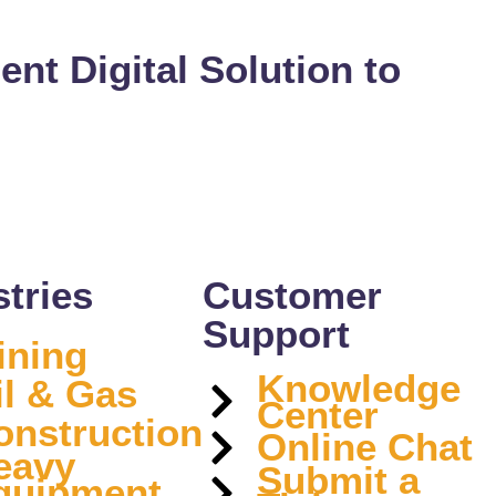
ient Digital Solution to
stries
Customer
Support
ining
Knowledge
il & Gas
Center
onstruction
Online Chat
eavy
Submit a
quipment