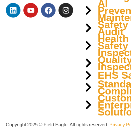
AI
Preven
Mainte
Safety
Audit
Health
Safety
Inspec
Qualit
Inspec
EHS Sa
Standa
Compl
Custo
Enterp
Soluti
Copyright 2025 © Field Eagle. All rights reserved.
Privacy Po