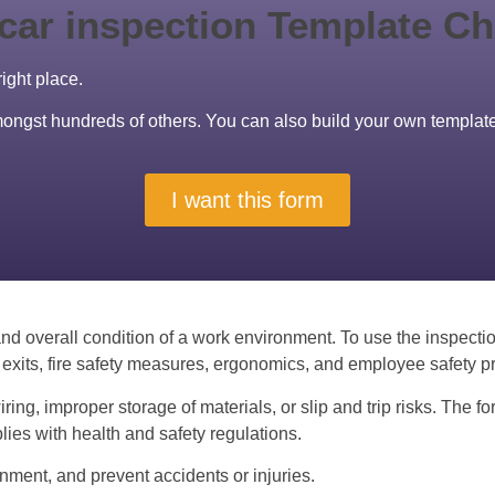
right place.
amongst hundreds of others. You can also build your own templat
I want this form
nd overall condition of a work environment. To use the inspectio
exits, fire safety measures, ergonomics, and employee safety pr
ng, improper storage of materials, or slip and trip risks. The fo
es with health and safety regulations.
onment, and prevent accidents or injuries.