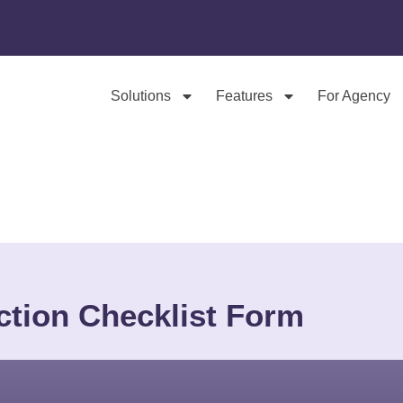
Solutions
Features
For Agency
ction Checklist Form