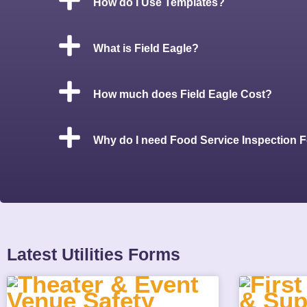
How do I Use Templates?
What is Field Eagle?
How much does Field Eagle Cost?
Why do I need Food Service Inspection 
Latest Utilities Forms