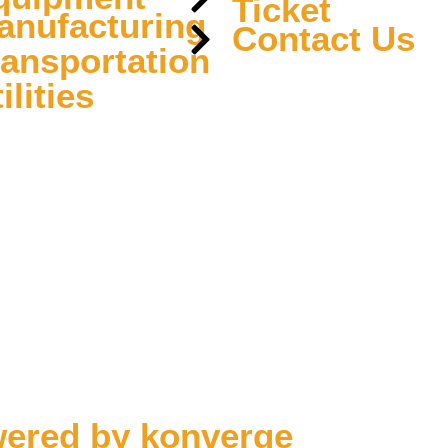
Ticket
anufacturing
Contact Us
ransportation
ilities