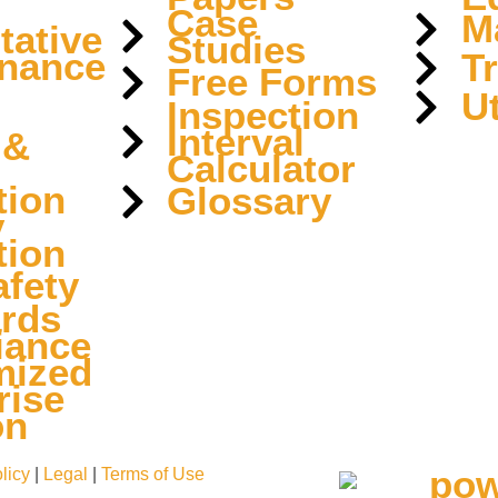
Case
M
tative
Studies
nance
T
Free Forms
Ut
Inspection
Interval
 &
Calculator
tion
Glossary
y
tion
fety
rds
iance
mized
rise
on
licy
|
Legal
|
Terms of Use