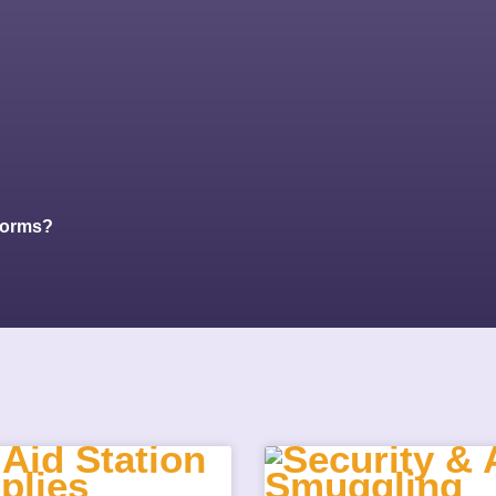
Forms?