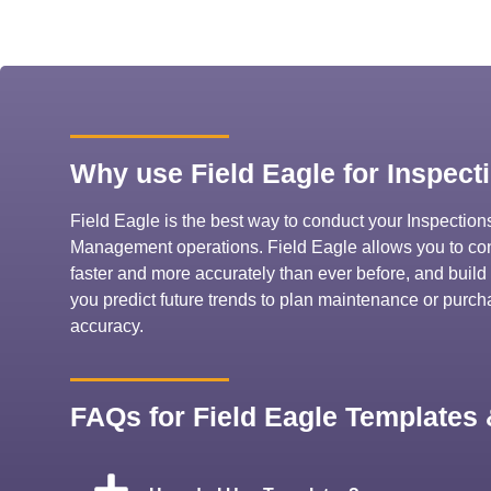
Why use Field Eagle for Inspect
Field Eagle is the best way to conduct your Inspectio
Management operations. Field Eagle allows you to cond
faster and more accurately than ever before, and build 
you predict future trends to plan maintenance or purc
accuracy.
FAQs for Field Eagle Templates