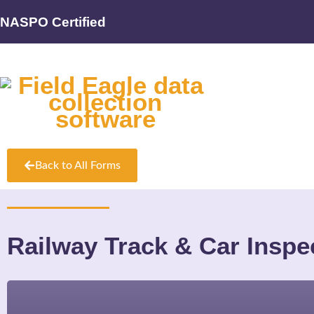
NASPO Certified
Back to All Forms
Railway Track & Car Inspe