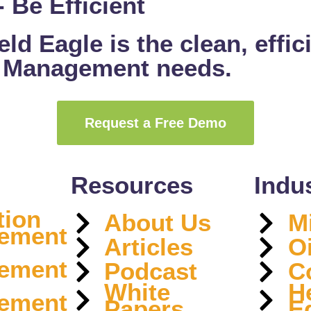
 Be Efficient
ld Eagle is the clean, effic
t Management needs.
Request a Free Demo
Resources
Indu
tion
About Us
M
ement
Articles
O
ement
Podcast
C
White
H
ement
Papers
E