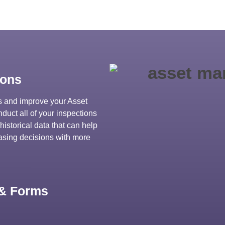
ions
ns and improve your Asset
uct all of your inspections
historical data that can help
hasing decisions with more
 & Forms