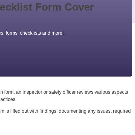
es, forms, checklists and more!
n form, an inspector or safety officer reviews various aspects
actices.
rm is filled out with findings, documenting any issues, required