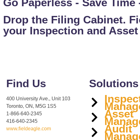
Go Paperless - Save Time -
Drop the Filing Cabinet. Fie
your Inspection and Asse
Find Us
Solutions
Inspec
400 University Ave., Unit 103
Manag
Toronto, ON, M5G 1S5
Asset
1-866-640-2345
Manag
416-640-2345
Audit
www.fieldeagle.com
Manag