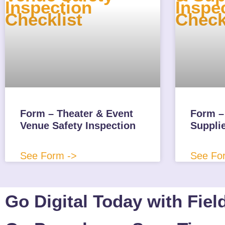
Form – Theater & Event
Form – 
Venue Safety Inspection
Suppli
See Form ->
See Fo
Go Digital Today with Fiel