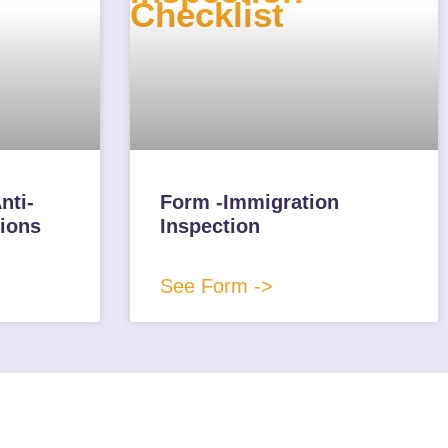
nti-
Form -Immigration
ions
Inspection
See Form ->