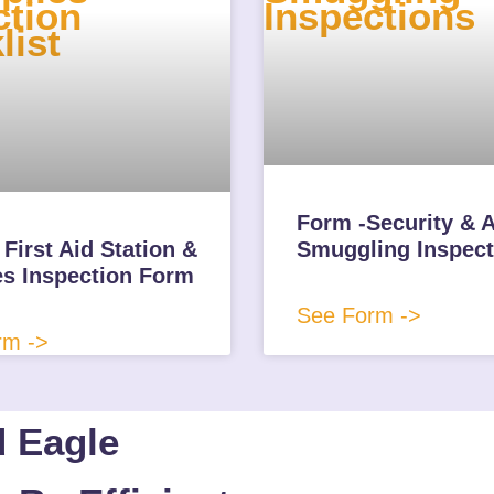
Form -Security & A
First Aid Station &
Smuggling Inspect
es Inspection Form
See Form ->
rm ->
d Eagle