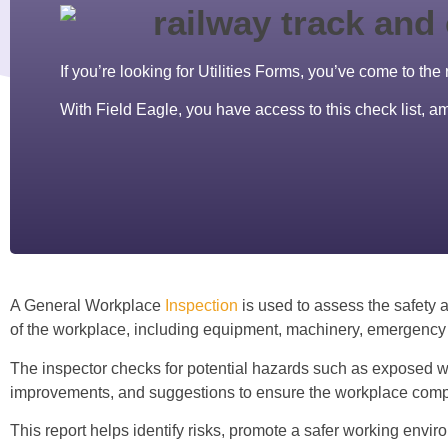
If you’re looking for Utilities Forms, you’ve come to the 
With Field Eagle, you have access to this check list, 
A General Workplace
Inspection
is used to assess the safety a
of the workplace, including equipment, machinery, emergency 
The inspector checks for potential hazards such as exposed wiri
improvements, and suggestions to ensure the workplace compli
This report helps identify risks, promote a safer working envir