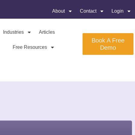
About
Contact
Login
Industries
Articles
Book A Free
Demo
Free Resources