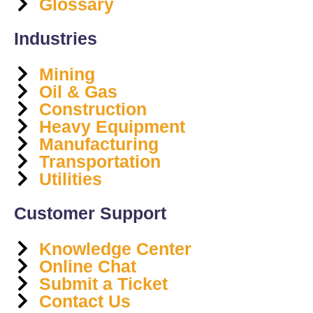
Glossary
Industries
Mining
Oil & Gas
Construction
Heavy Equipment
Manufacturing
Transportation
Utilities
Customer Support
Knowledge Center
Online Chat
Submit a Ticket
Contact Us