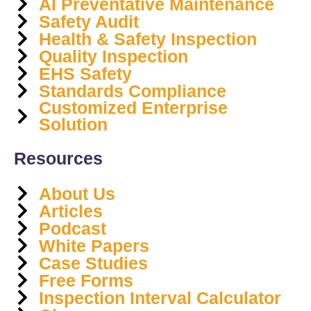
AI Preventative Maintenance
Safety Audit
Health & Safety Inspection
Quality Inspection
EHS Safety
Standards Compliance
Customized Enterprise
Solution
Resources
About Us
Articles
Podcast
White Papers
Case Studies
Free Forms
Inspection Interval Calculator