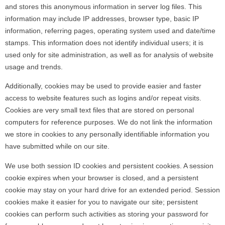
and stores this anonymous information in server log files. This
information may include IP addresses, browser type, basic IP
information, referring pages, operating system used and date/time
stamps. This information does not identify individual users; it is
used only for site administration, as well as for analysis of website
usage and trends.
Additionally, cookies may be used to provide easier and faster
access to website features such as logins and/or repeat visits.
Cookies are very small text files that are stored on personal
computers for reference purposes. We do not link the information
we store in cookies to any personally identifiable information you
have submitted while on our site.
We use both session ID cookies and persistent cookies. A session
cookie expires when your browser is closed, and a persistent
cookie may stay on your hard drive for an extended period. Session
cookies make it easier for you to navigate our site; persistent
cookies can perform such activities as storing your password for