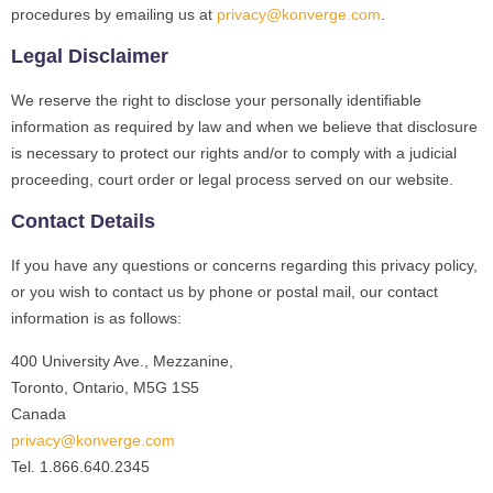
procedures by emailing us at
privacy@konverge.com
.
Legal Disclaimer
We reserve the right to disclose your personally identifiable
information as required by law and when we believe that disclosure
is necessary to protect our rights and/or to comply with a judicial
proceeding, court order or legal process served on our website.
Contact Details
If you have any questions or concerns regarding this privacy policy,
or you wish to contact us by phone or postal mail, our contact
information is as follows:
400 University Ave., Mezzanine,
Toronto, Ontario, M5G 1S5
Canada
privacy@konverge.com
Tel. 1.866.640.2345