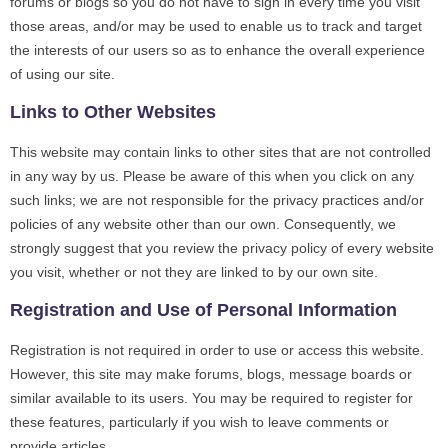
forums or blogs so you do not have to sign in every time you visit
those areas, and/or may be used to enable us to track and target
the interests of our users so as to enhance the overall experience
of using our site.
Links to Other Websites
This website may contain links to other sites that are not controlled
in any way by us. Please be aware of this when you click on any
such links; we are not responsible for the privacy practices and/or
policies of any website other than our own. Consequently, we
strongly suggest that you review the privacy policy of every website
you visit, whether or not they are linked to by our own site.
Registration and Use of Personal Information
Registration is not required in order to use or access this website.
However, this site may make forums, blogs, message boards or
similar available to its users. You may be required to register for
these features, particularly if you wish to leave comments or
provide articles.