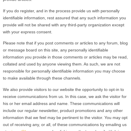
If you do register, and in the process provide us with personally
identifiable information, rest assured that any such information you
provide will not be shared with any third-party organization except
with your express consent.
Please note that if you post comments or articles to any forum, blog
or message board on this site, any personally identifiable
information you provide in those comments or articles may be read,
collated and used by anyone viewing them. As such, we are not
responsible for personally identifiable information you may choose
to make available through these channels.
We also provide visitors to our website the opportunity to opt-in to
receive communications from us. In this case, we ask the visitor for
his or her email address and name. These communications will
include our regular newsletter, product promotions and any other
information that we feel may be pertinent to the visitor. You may opt
out of receiving any, or all, of these communications by emailing us