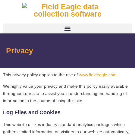
Privacy
This privacy policy applies to the use of
www.fieldeagle.com
We highly value your privacy and make this policy easily available
throughout our site to assist you in understanding the handling of
information in the course of using this site.
Log Files and Cookies
This website utilizes industry standard analytics packages which
gathers limited information on visitors to our website automatically,