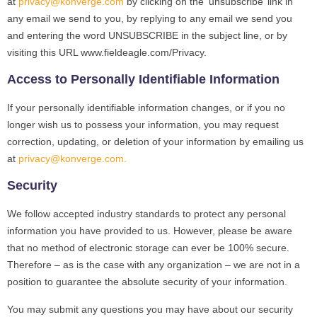
at
privacy@konverge.com
by clicking on the ‘unsubscribe’ link in
any email we send to you, by replying to any email we send you
and entering the word UNSUBSCRIBE in the subject line, or by
visiting this URL www.fieldeagle.com/Privacy.
Access to Personally Identifiable Information
If your personally identifiable information changes, or if you no
longer wish us to possess your information, you may request
correction, updating, or deletion of your information by emailing us
at
privacy@konverge.com
.
Security
We follow accepted industry standards to protect any personal
information you have provided to us. However, please be aware
that no method of electronic storage can ever be 100% secure.
Therefore – as is the case with any organization – we are not in a
position to guarantee the absolute security of your information.
You may submit any questions you may have about our security