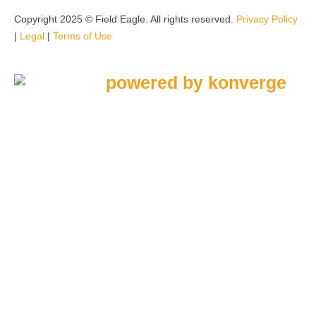
Copyright 2025 © Field Eagle. All rights reserved.
Privacy Policy
|
Legal
|
Terms of Use