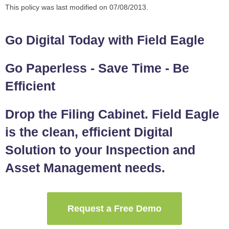
This policy was last modified on 07/08/2013.
Go Digital Today with Field Eagle
Go Paperless - Save Time - Be
Efficient
Drop the Filing Cabinet. Field Eagle
is the clean, efficient Digital
Solution to your Inspection and
Asset Management needs.
Request a Free Demo