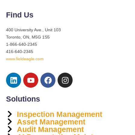
Find Us
400 University Ave., Unit 103
Toronto, ON, M5G 1S5
1-866-640-2345
416-640-2345
www.fieldeagle.com
Solutions
Inspection Management
Asset Management
Audit Management