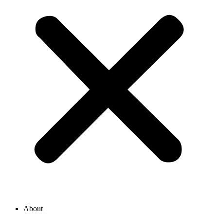
About