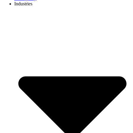
Industries