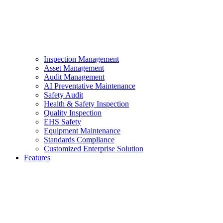
Inspection Management
Asset Management
Audit Management
AI Preventative Maintenance
Safety Audit
Health & Safety Inspection
Quality Inspection
EHS Safety
Equipment Maintenance
Standards Compliance
Customized Enterprise Solution
Features