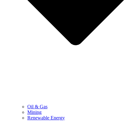
Oil & Gas
Mining
Renewable Energy