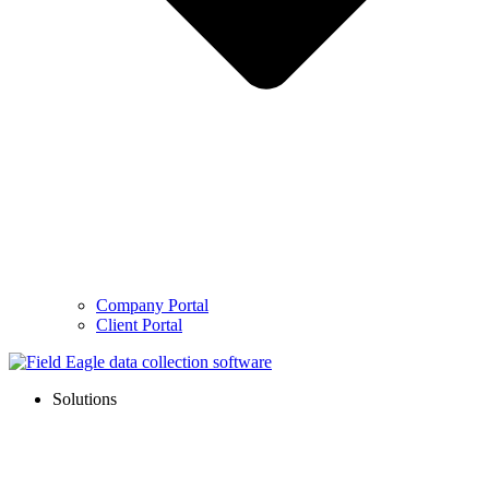
Company Portal
Client Portal
Solutions