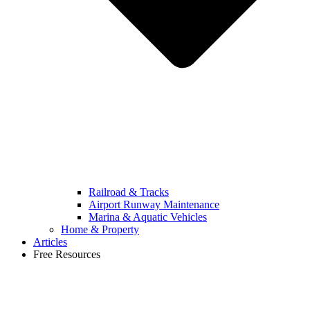
Railroad & Tracks
Airport Runway Maintenance
Marina & Aquatic Vehicles
Home & Property
Articles
Free Resources