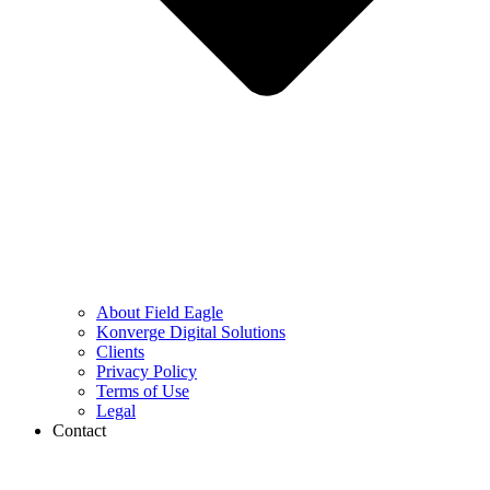
About Field Eagle
Konverge Digital Solutions
Clients
Privacy Policy
Terms of Use
Legal
Contact