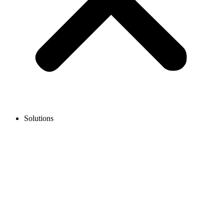
Solutions