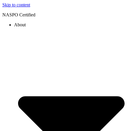
Skip to content
NASPO Certified
About