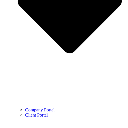
Company Portal
Client Portal