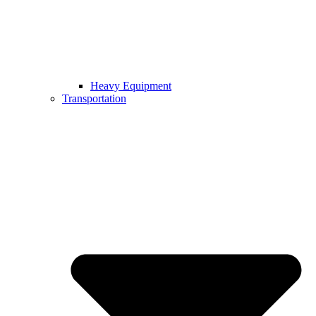
Heavy Equipment
Transportation