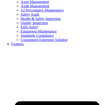
Asset Management
Audit Management
AI Preventative Maintenance
Safety Audit
Health & Safety Inspection
Quality Inspection
EHS Safety
Equipment Maintenance
Standards Compliance
Customized Enterprise Solution
Features