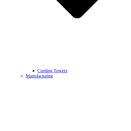
Cooling Towers
Manufacturing