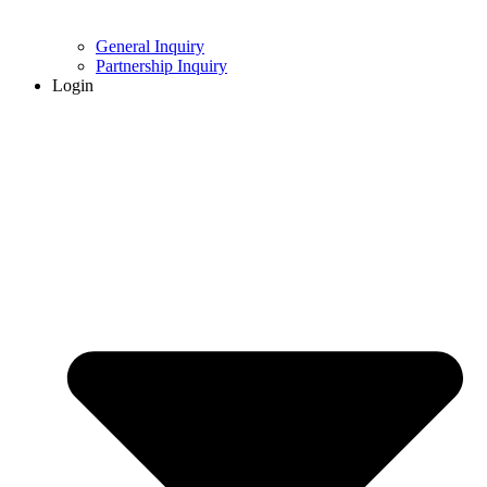
General Inquiry
Partnership Inquiry
Login