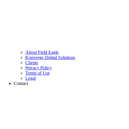
About Field Eagle
Konverge Digital Solutions
Clients
Privacy Policy
Terms of Use
Legal
Contact