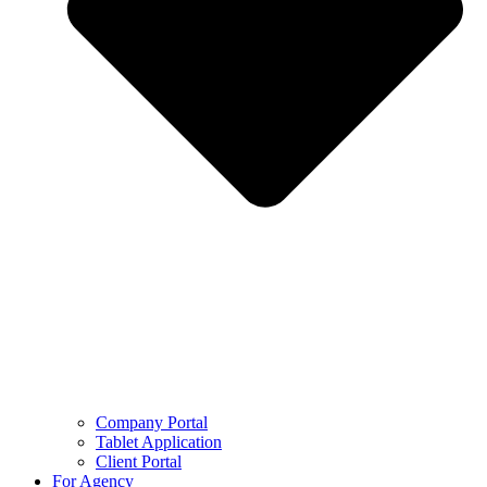
Company Portal
Tablet Application
Client Portal
For Agency