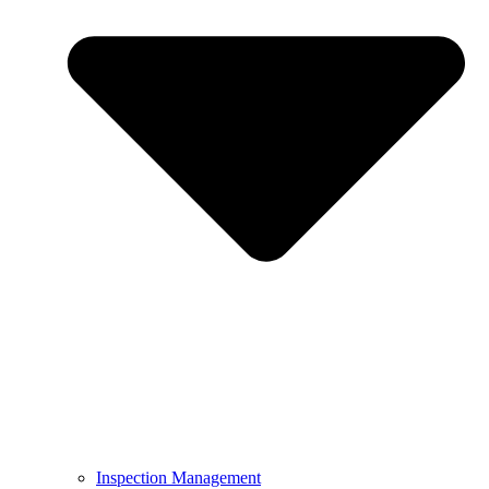
Inspection Management