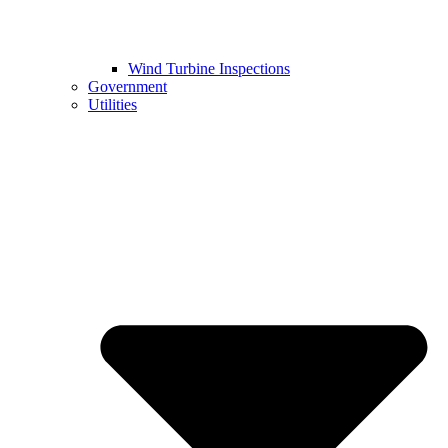
Wind Turbine Inspections
Government
Utilities