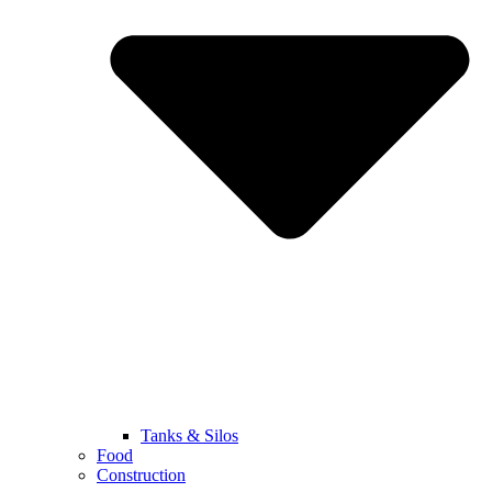
Tanks & Silos
Food
Construction