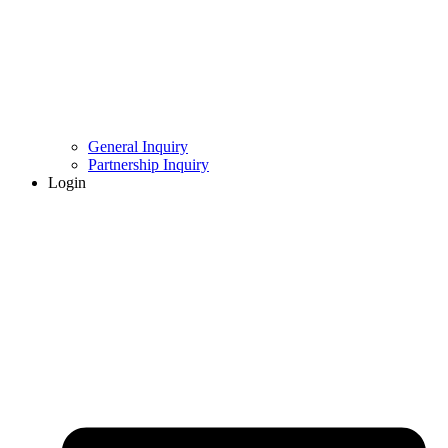
General Inquiry
Partnership Inquiry
Login