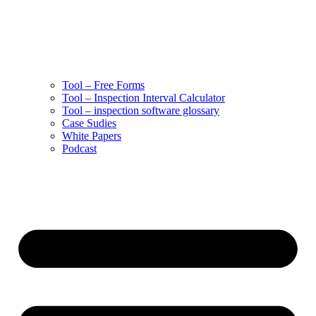
Tool – Free Forms
Tool – Inspection Interval Calculator
Tool – inspection software glossary
Case Sudies
White Papers
Podcast