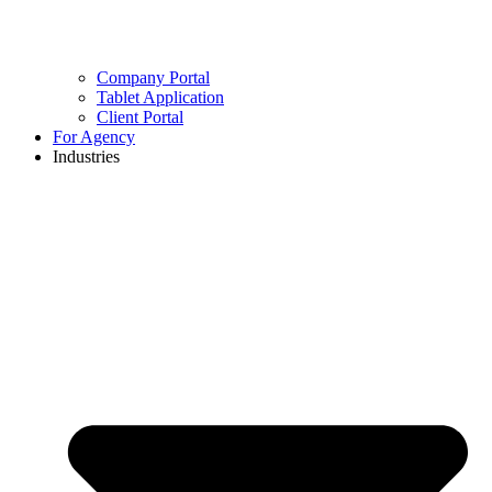
Company Portal
Tablet Application
Client Portal
For Agency
Industries