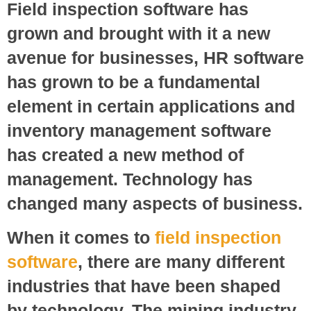
Field inspection software has
grown and brought with it a new
avenue for businesses, HR software
has grown to be a fundamental
element in certain applications and
inventory management software
has created a new method of
management. Technology has
changed many aspects of business.
When it comes to
field inspection
software
, there are many different
industries that have been shaped
by technology. The mining industry