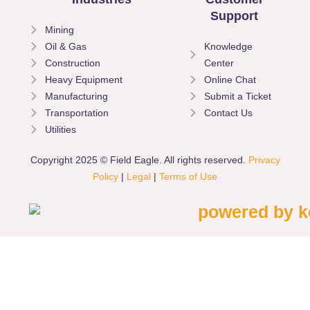
Support
Mining
Oil & Gas
Knowledge
Construction
Center
Heavy Equipment
Online Chat
Manufacturing
Submit a Ticket
Transportation
Contact Us
Utilities
Copyright 2025 © Field Eagle. All rights reserved.
Privacy
Policy
|
Legal
|
Terms of Use