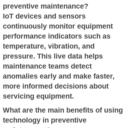
preventive maintenance?
IoT devices and sensors
continuously monitor equipment
performance indicators such as
temperature, vibration, and
pressure. This live data helps
maintenance teams detect
anomalies early and make faster,
more informed decisions about
servicing equipment.
What are the main benefits of using
technology in preventive