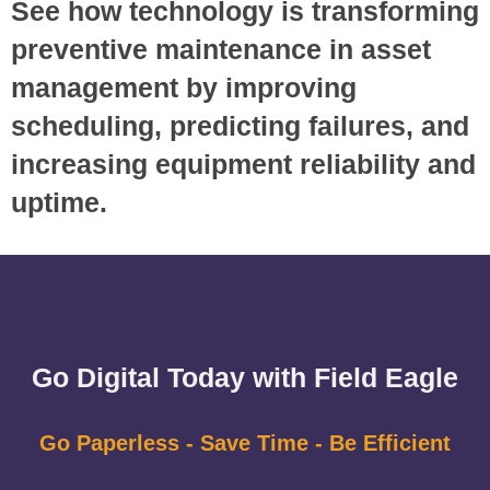
See how technology is transforming
preventive maintenance in asset
management by improving
scheduling, predicting failures, and
increasing equipment reliability and
uptime.
Go Digital Today with Field Eagle
Go Paperless - Save Time - Be Efficient