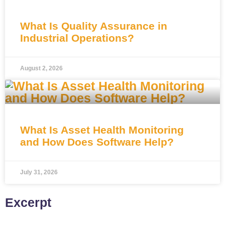
What Is Quality Assurance in
Industrial Operations?
August 2, 2026
What Is Asset Health Monitoring
and How Does Software Help?
July 31, 2026
Excerpt