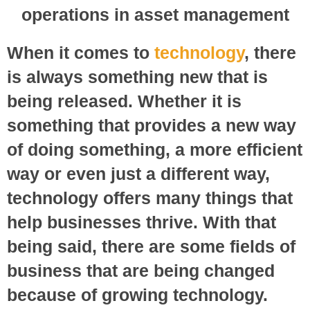
When it comes to
technology
, there
is always something new that is
being released. Whether it is
something that provides a new way
of doing something, a more efficient
way or even just a different way,
technology offers many things that
help businesses thrive. With that
being said, there are some fields of
business that are being changed
because of growing technology.