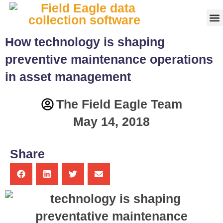
Fr
How technology is shaping
preventive maintenance operations
in asset management
The Field Eagle Team
May 14, 2018
Share