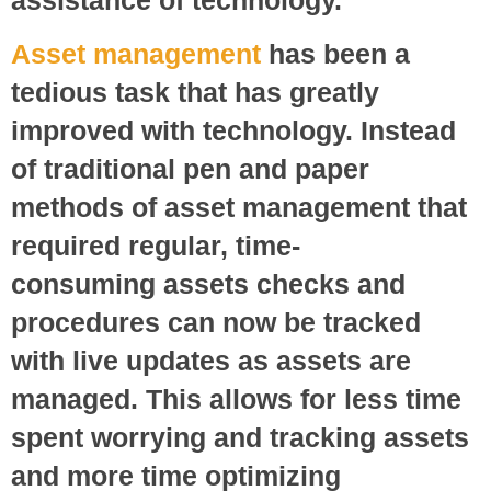
Asset management
has been a
tedious task that has greatly
improved with technology. Instead
of traditional pen and paper
methods of asset management that
required regular, time-
consuming assets checks and
procedures can now be tracked
with live updates as assets are
managed. This allows for less time
spent worrying and tracking assets
and more time optimizing