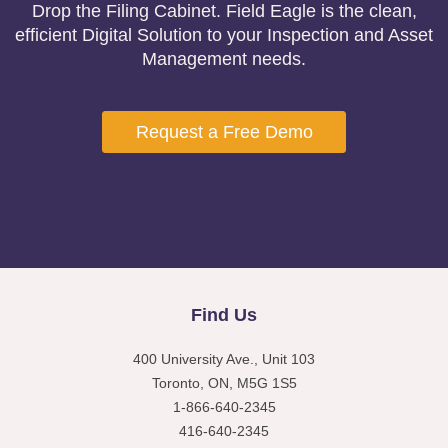
Drop the Filing Cabinet. Field Eagle is the clean,
efficient Digital Solution to your Inspection and Asset
Management needs.
Request a Free Demo
Find Us
400 University Ave., Unit 103
Toronto, ON, M5G 1S5
1-866-640-2345
416-640-2345