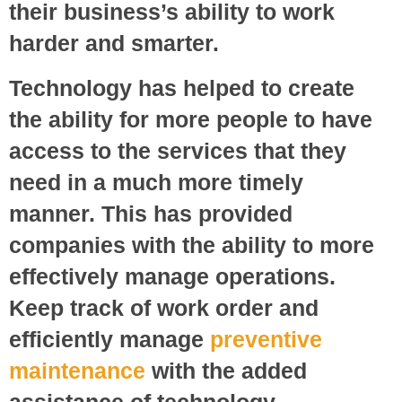
their business’s ability to work
harder and smarter.
Technology has helped to create
the ability for more people to have
access to the services that they
need in a much more timely
manner. This has provided
companies with the ability to more
effectively manage operations.
Keep track of work order and
efficiently manage
preventive
maintenance
with the added
assistance of technology.