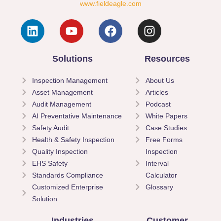
www.fieldeagle.com
Solutions
Resources
Inspection Management
About Us
Asset Management
Articles
Audit Management
Podcast
AI Preventative Maintenance
White Papers
Safety Audit
Case Studies
Health & Safety Inspection
Free Forms
Quality Inspection
Inspection
EHS Safety
Interval
Standards Compliance
Calculator
Customized Enterprise
Glossary
Solution
Industries
Customer