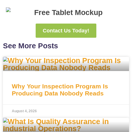
Contact Us Today!
See More Posts
Why Your Inspection Program Is
Producing Data Nobody Reads
August 4, 2026