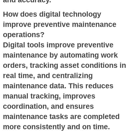
How does digital technology
improve preventive maintenance
operations?
Digital tools improve preventive
maintenance by automating work
orders, tracking asset conditions in
real time, and centralizing
maintenance data. This reduces
manual tracking, improves
coordination, and ensures
maintenance tasks are completed
more consistently and on time.