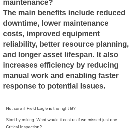
maintenance?
The main benefits include reduced
downtime, lower maintenance
costs, improved equipment
reliability, better resource planning,
and longer asset lifespan. It also
increases efficiency by reducing
manual work and enabling faster
response to potential issues.
Not sure if Field Eagle is the right fit?
Start by asking: What would it cost us if we missed just one
Critical Inspection?