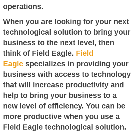
operations.
When you are looking for your next
technological solution to bring your
business to the next level, then
think of Field Eagle.
Field
Eagle
specializes in providing your
business with access to technology
that will increase productivity and
help to bring your business to a
new level of efficiency. You can be
more productive when you use a
Field Eagle technological solution.