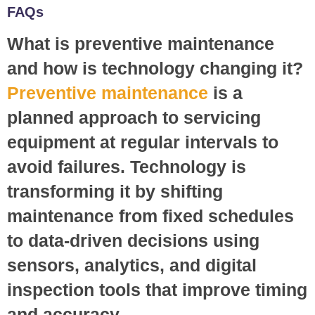
FAQs
What is preventive maintenance
and how is technology changing it?
Preventive maintenance
is a
planned approach to servicing
equipment at regular intervals to
avoid failures. Technology is
transforming it by shifting
maintenance from fixed schedules
to data-driven decisions using
sensors, analytics, and digital
inspection tools that improve timing
and accuracy.