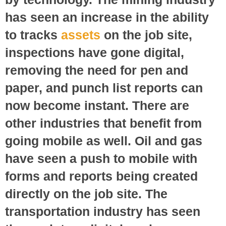
has seen an increase in the ability
to tracks
assets
on the job site,
inspections have gone digital,
removing the need for pen and
paper, and punch list reports can
now become instant. There are
other industries that benefit from
going mobile as well. Oil and gas
have seen a push to mobile with
forms and reports being created
directly on the job site. The
transportation industry has seen