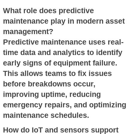
What role does predictive
maintenance play in modern asset
management?
Predictive maintenance uses real-
time data and analytics to identify
early signs of equipment failure.
This allows teams to fix issues
before breakdowns occur,
improving uptime, reducing
emergency repairs, and optimizing
maintenance schedules.
How do IoT and sensors support