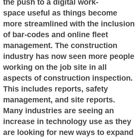
the push to a digital work-
space useful as things become
more streamlined with the inclusion
of bar-codes and online fleet
management. The construction
industry has now seen more people
working on the job site in all
aspects of construction inspection.
This includes reports, safety
management, and site reports.
Many industries are seeing an
increase in technology use as they
are looking for new ways to expand