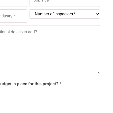
dget in place for this project? *