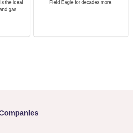
is the ideal
Field Eagle for decades more.
 and gas
s Companies