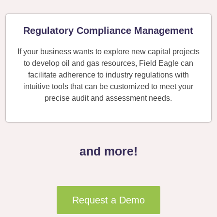
Regulatory Compliance Management
If your business wants to explore new capital projects
to develop oil and gas resources, Field Eagle can
facilitate adherence to industry regulations with
intuitive tools that can be customized to meet your
precise audit and assessment needs.
and more!
Request a Demo