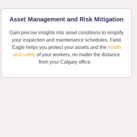
Asset Management and Risk Mitigation
Gain precise insights into asset conditions to simplify
your inspection and maintenance schedules. Field
Eagle helps you protect your assets and the
health
and safety
of your workers, no matter the distance
from your Calgary office.