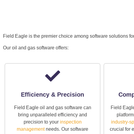
Field Eagle is the premier choice among software solutions fo
Our oil and gas software offers:
Efficiency & Precision
Compl
Field Eagle oil and gas software can
Field Eagl
bring unparalleled efficiency and
platform
precision to your
inspection
industry-sp
management
needs. Our software
crucial for