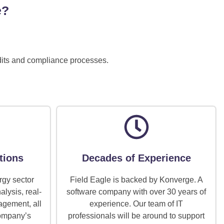
e?
udits and compliance processes.
tions
Decades of Experience
rgy sector
Field Eagle is backed by Konverge. A
alysis, real-
software company with over 30 years of
agement, all
experience. Our team of IT
company’s
professionals will be around to support