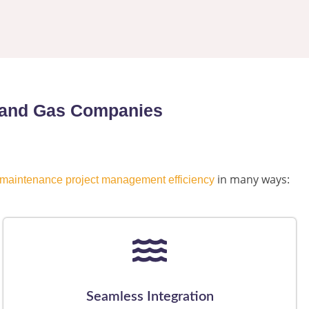
il and Gas Companies
in many ways:
maintenance project management efficiency
Seamless Integration