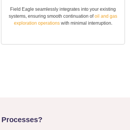
Field Eagle seamlessly integrates into your existing
systems, ensuring smooth continuation of
oil and gas
exploration operations
with minimal interruption.
n Processes?