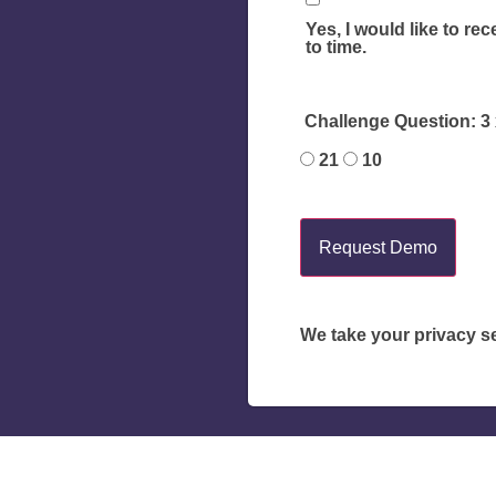
Yes, I would like to re
to time.
Challenge Question: 3 x
21
10
Request Demo
We take your privacy se