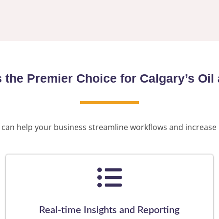
s the Premier Choice for Calgary’s O
gle can help your business streamline workflows and increase
Real-time Insights and Reporting