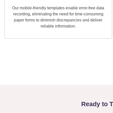
Our mobile-friendly templates enable error-free data
recording, eliminating the need for time-consuming
paper forms to diminish discrepancies and deliver
reliable information.
Ready to 