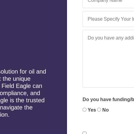
lution for oil and
 the unique
, Field Eagle can
 compliance, and
gle is the trusted
Do you have funding/bu
 navigate the
Yes
No
ion.