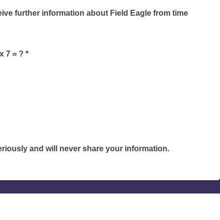
ceive further information about Field Eagle from time
 7 = ? *
riously and will never share your information.