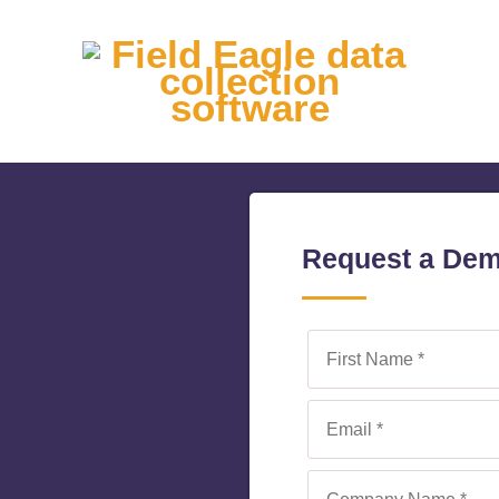
Request a De