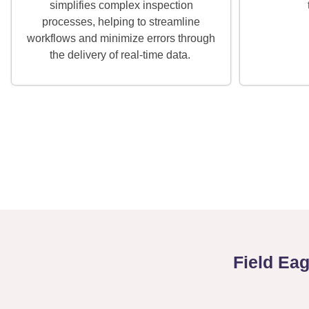
simplifies complex inspection
processes, helping to streamline
workflows and minimize errors through
the delivery of real-time data.
Field Ea