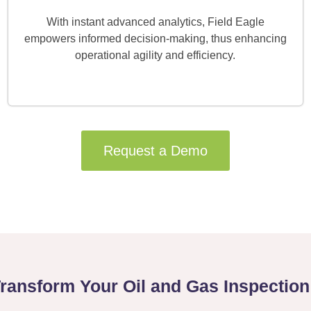
With instant advanced analytics, Field Eagle
empowers informed decision-making, thus enhancing
operational agility and efficiency.
Request a Demo
Transform Your Oil and Gas Inspectio