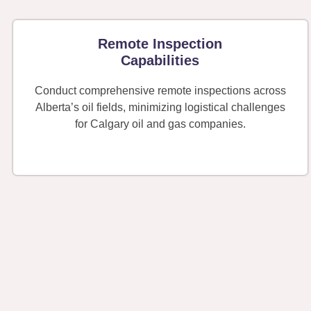
Remote Inspection
Capabilities
Conduct comprehensive remote inspections across
Alberta’s oil fields, minimizing logistical challenges
for Calgary oil and gas companies.