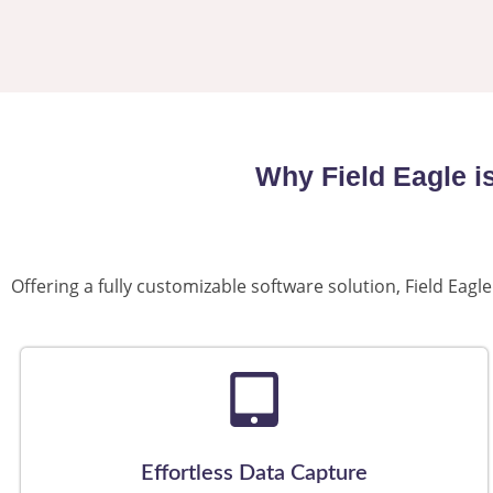
Why Field Eagle i
Offering a fully customizable software solution, Field Ea
Effortless Data Capture