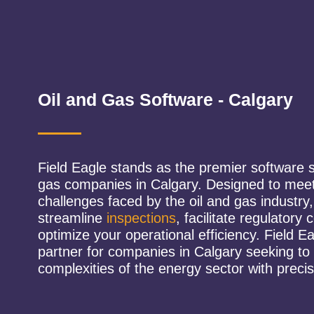
Oil and Gas Software - Calgary
Field Eagle stands as the premier software so
gas companies in Calgary. Designed to meet
challenges faced by the oil and gas industry
streamline
inspections
, facilitate regulatory
optimize your operational efficiency. Field Ea
partner for companies in Calgary seeking to
complexities of the energy sector with precis