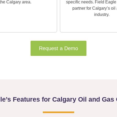
the Calgary area.
specific needs. Field Eagle 
partner for Calgary’s oil
industry.
Request a Demo
gle’s Features for Calgary Oil and Ga