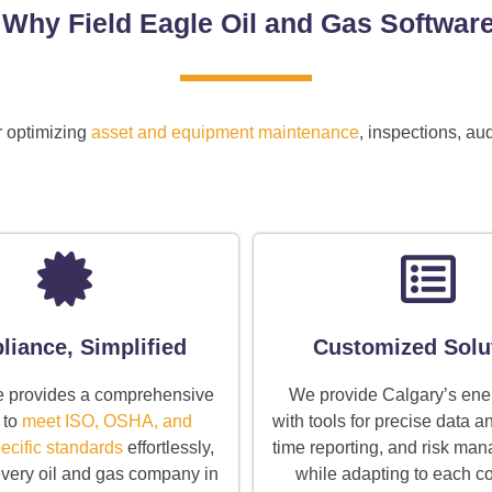
Why Field Eagle Oil and Gas Softwar
r optimizing
asset and equipment maintenance
, inspections, a
iance, Simplified
Customized Solu
e provides a comprehensive
We provide Calgary’s ene
 to
meet ISO, OSHA, and
with tools for precise data an
ecific standards
effortlessly,
time reporting, and risk man
 every oil and gas company in
while adapting to each 