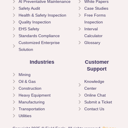
AI Preventative Maintenance
White Papers
Safety Audit
Case Studies
Health & Safety Inspection
Free Forms
Quality Inspection
Inspection
EHS Safety
Interval
Standards Compliance
Calculator
Customized Enterprise
Glossary
Solution
Industries
Customer
Support
Mining
Oil & Gas
Knowledge
Construction
Center
Heavy Equipment
Online Chat
Manufacturing
Submit a Ticket
Transportation
Contact Us
Utilities