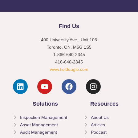
Find Us
400 University Ave., Unit 103
Toronto, ON, M5G 1S5
1-866-640-2345
416-640-2345
www.fieldeagle.com
Solutions
Resources
Inspection Management
About Us
Asset Management
Articles
Audit Management
Podcast