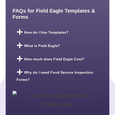
FAQs for Field Eagle Templates &
Forms
How do I Use Templates?
What is Field Eagle?
How much does Field Eagle Cost?
Why do I need Food Service Inspection
Forms?