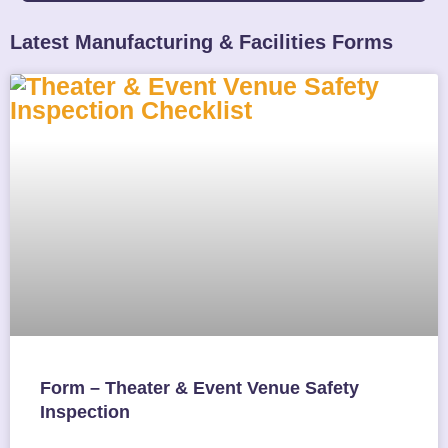
Latest Manufacturing & Facilities Forms
Form – Theater & Event Venue Safety
Inspection