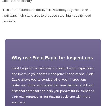
actions if necessary.
This form ensures the facility follows safety regulations and
maintains high standards to produce safe, high-quality food
products.
Why use Field Eagle for Inspections
Field Eagle is the best way to conduct your Inspections
and improve your Asset Management operations. Field
Eagle allows you to conduct all of your inspections
faster and more accurately than ever before, and build
historical data that can help you predict future trends to
plan maintenance or purchasing decisions with more
accuracy.