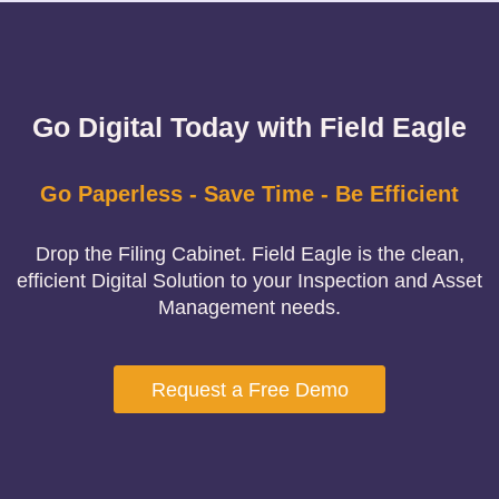
Go Digital Today with Field Eagle
Go Paperless - Save Time - Be Efficient
Drop the Filing Cabinet. Field Eagle is the clean,
efficient Digital Solution to your Inspection and Asset
Management needs.
Request a Free Demo