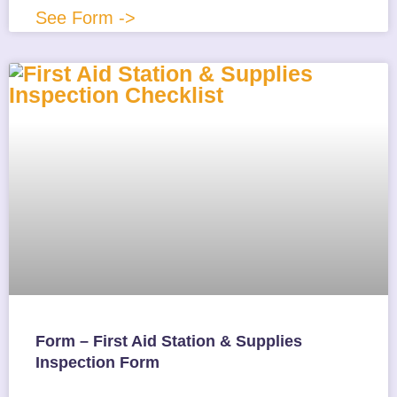
See Form ->
Form – First Aid Station & Supplies
Inspection Form