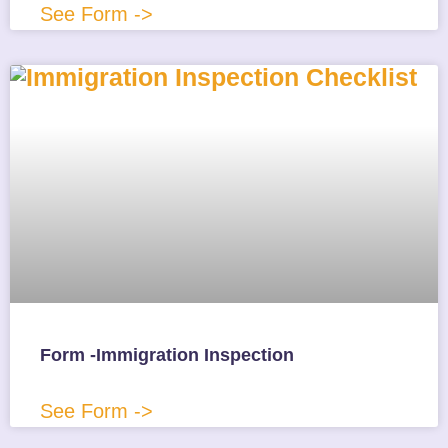
See Form ->
Form -Immigration Inspection
See Form ->