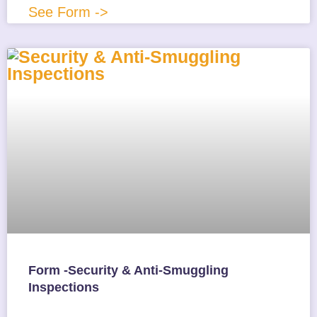
See Form ->
Form -Security & Anti-Smuggling
Inspections