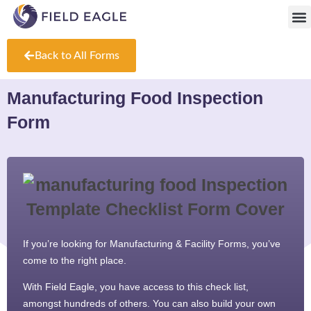
Fr
Back to All Forms
Manufacturing Food Inspection
Form
If you’re looking for Manufacturing & Facility Forms, you’ve
come to the right place.
With Field Eagle, you have access to this check list,
amongst hundreds of others. You can also build your own