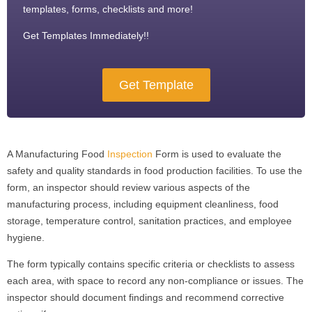
templates, forms, checklists and more!
Get Templates Immediately!!
Get Template
A Manufacturing Food
Inspection
Form is used to evaluate the
safety and quality standards in food production facilities. To use the
form, an inspector should review various aspects of the
manufacturing process, including equipment cleanliness, food
storage, temperature control, sanitation practices, and employee
hygiene.
The form typically contains specific criteria or checklists to assess
each area, with space to record any non-compliance or issues. The
inspector should document findings and recommend corrective